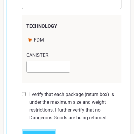
Returning six of more units:
If returning six or more units, you will need
to provide your own box for shipping or
TECHNOLOGY
create separate bundles. This box still may
not exceed 30 x 24 x 24 inches (760 x 600
FDM
x 600 mm) and 70 lbs. (32 kg).
CANISTER
Click Submit to print return shipping label. (Note:
Your shipping label will open a new window. Print
these.)
I verify that each package (return box) is
Place return label on box.
under the maximum size and weight
restrictions. I further verify that no
Dangerous Goods are being returned.