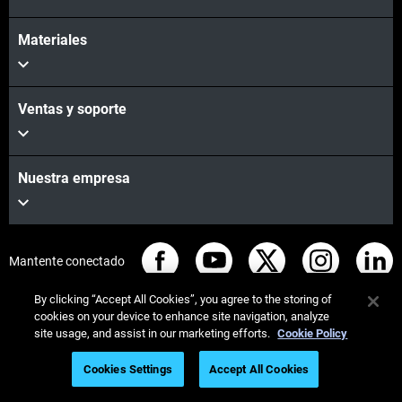
Materiales
Preferred Pick Up Date
*
Ventas y soporte
Pick Up Time (*Provide at least a 2-hour window)
*
Nuestra empresa
Mantente conectado
By clicking “Accept All Cookies”, you agree to the storing of
cookies on your device to enhance site navigation, analyze
site usage, and assist in our marketing efforts.
Cookie Policy
© Stratasys 2026
Legal information
Privacy policy
Cookies Settings
Accept All Cookies
REACH compliance