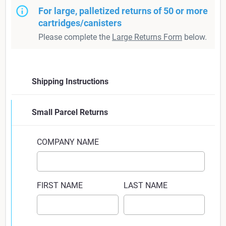
For large, palletized returns of 50 or more
cartridges/canisters
Please complete the
Large Returns Form
below.
Shipping Instructions
Fill out your contact and product return
Small Parcel Returns
information using the form on this page
COMPANY NAME
Place the canisters you are returning in a box.
Estimated shipping weight will be calculated for
FIRST NAME
LAST NAME
you. This may change at point of shipping, due to
variables in residual material in canister, etc.
Ignore any discrepancies between actual and