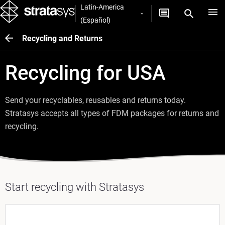
Latin-America
(Español)
Recycling and Returns
Recycling for USA
Send your recyclables, reusables and returns today.
Stratasys accepts all types of FDM packages for returns and
recycling.
Start recycling with Stratasys