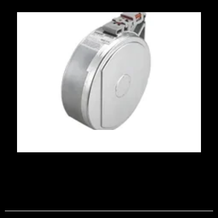
Phone number
Zipcode/Postal Code
Country
*
Recipientes FDM
Industry
*
Pick Up Address