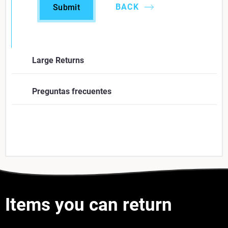
BACK
Submit
Large Returns
Company
*
Preguntas frecuentes
First Name
*
Last Name
*
Items you can return
Business Email
*