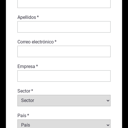
Apellidos
*
Correo electrónico
*
Empresa
*
Sector
*
País
*