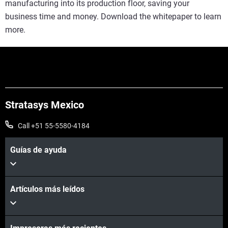
manufacturing into its production floor, saving your
business time and money. Download the whitepaper to learn
more.
Stratasys Mexico
Call +51 55-5580-4184
Guías de ayuda
Artículos más leídos