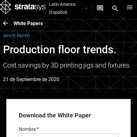
Latin-America
(Español)
White Papers
WHITE PAPER
Production floor trends.
Cost savings by 3D printing jigs and fixtures.
21 de Septiembre de 2020
Download the White Paper
Nombre
*