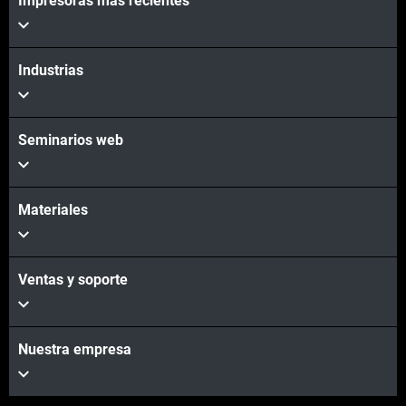
Impresoras más recientes
Industrias
Seminarios web
Materiales
Ventas y soporte
Nuestra empresa