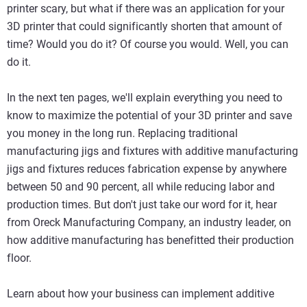
printer scary, but what if there was an application for your
3D printer that could significantly shorten that amount of
time? Would you do it? Of course you would. Well, you can
do it.
In the next ten pages, we'll explain everything you need to
know to maximize the potential of your 3D printer and save
you money in the long run. Replacing traditional
manufacturing jigs and fixtures with additive manufacturing
jigs and fixtures reduces fabrication expense by anywhere
between 50 and 90 percent, all while reducing labor and
production times. But don't just take our word for it, hear
from Oreck Manufacturing Company, an industry leader, on
how additive manufacturing has benefitted their production
floor.
Learn about how your business can implement additive