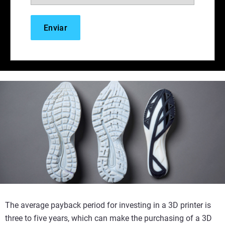
The average payback period for investing in a 3D printer is
three to five years, which can make the purchasing of a 3D