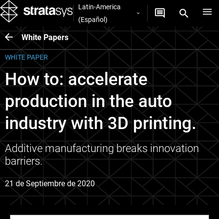
Latin-America
(Español)
White Papers
WHITE PAPER
How to: accelerate
production in the auto
industry with 3D printing.
Additive manufacturing breaks innovation
barriers.
21 de Septiembre de 2020