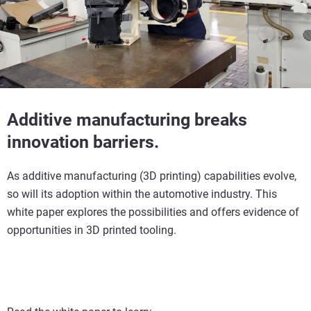
Additive manufacturing breaks
innovation barriers.
As additive manufacturing (3D printing) capabilities evolve,
so will its adoption within the automotive industry. This
white paper explores the possibilities and offers evidence of
opportunities in 3D printed tooling.