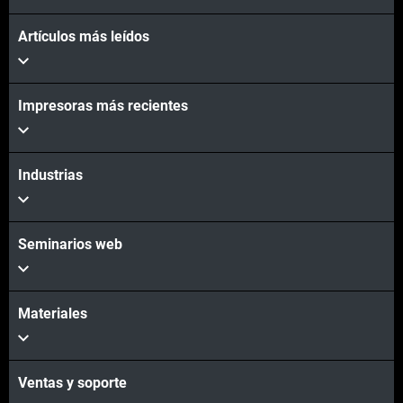
Artículos más leídos
Impresoras más recientes
Industrias
Seminarios web
Materiales
Ventas y soporte