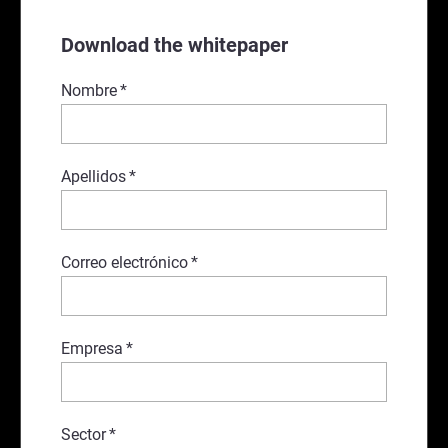
Download the whitepaper
Nombre
*
Apellidos
*
Correo electrónico
*
Empresa
*
Sector
*