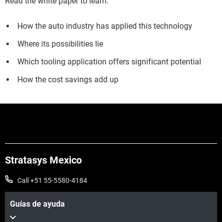
Read the white paper to learn:
How the auto industry has applied this technology
Where its possibilities lie
Which tooling application offers significant potential
How the cost savings add up
Stratasys Mexico
Call +51 55-5580-4184
Guías de ayuda