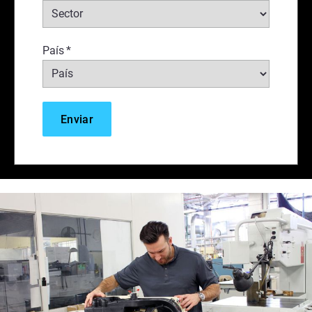
País
*