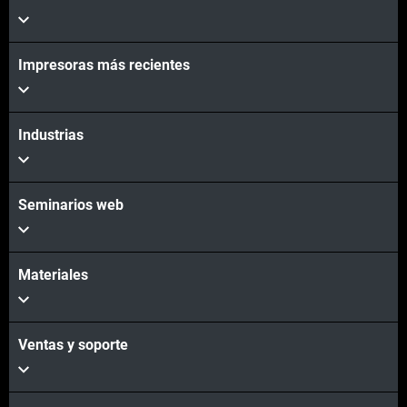
Impresoras más recientes
Industrias
Seminarios web
Materiales
Ventas y soporte