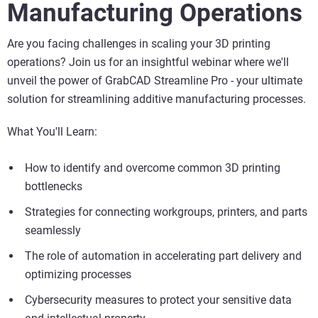
Manufacturing Operations
Are you facing challenges in scaling your 3D printing
operations? Join us for an insightful webinar where we'll
unveil the power of GrabCAD Streamline Pro - your ultimate
solution for streamlining additive manufacturing processes.
What You'll Learn:
How to identify and overcome common 3D printing
bottlenecks
Strategies for connecting workgroups, printers, and parts
seamlessly
The role of automation in accelerating part delivery and
optimizing processes
Cybersecurity measures to protect your sensitive data