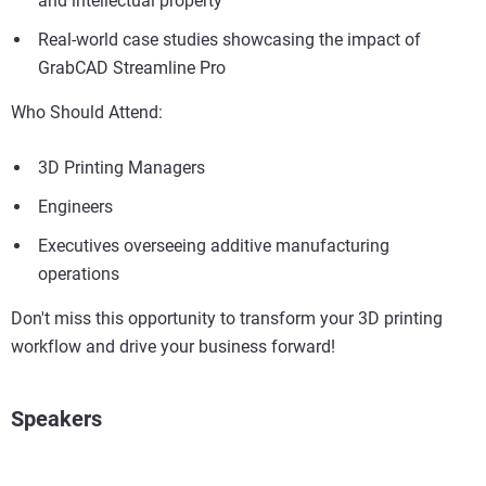
and intellectual property
Real-world case studies showcasing the impact of
GrabCAD Streamline Pro
Who Should Attend:
3D Printing Managers
Engineers
Executives overseeing additive manufacturing
operations
Don't miss this opportunity to transform your 3D printing
workflow and drive your business forward!
Speakers