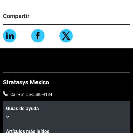
Compartir
Stratasys Mexico
Call +51 55-5580-4184
Guías de ayuda
Artículos más leídos