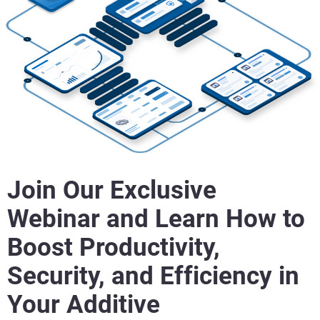
Join Our Exclusive
Webinar and Learn How to
Boost Productivity,
Security, and Efficiency in
Your Additive