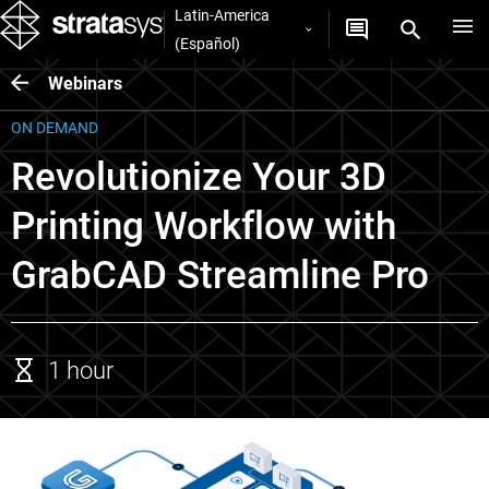
Latin-America
(Español)
Webinars
ON DEMAND
Revolutionize Your 3D
Printing Workflow with
GrabCAD Streamline Pro
1 hour