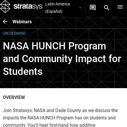
Latin-America
(Español)
Webinars
ON DEMAND
NASA HUNCH Program
and Community Impact for
Students
OVERVIEW
Join Stratasys, NASA and Dade County as we discuss the
impacts the NASA HUNCH Program has on students and
community. You'll hear first-hand how additive