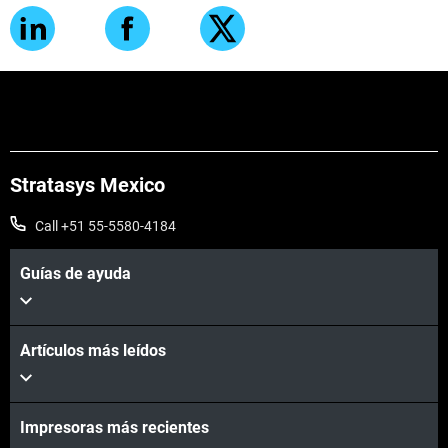
Stratasys Mexico
Call +51 55-5580-4184
Guías de ayuda
Artículos más leídos
Impresoras más recientes