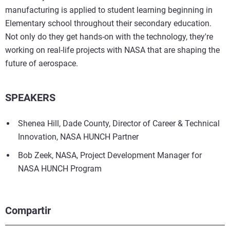
manufacturing is applied to student learning beginning in
Elementary school throughout their secondary education.
Not only do they get hands-on with the technology, they're
working on real-life projects with NASA that are shaping the
future of aerospace.
SPEAKERS
Shenea Hill, Dade County, Director of Career & Technical
Innovation, NASA HUNCH Partner
Bob Zeek, NASA, Project Development Manager for
NASA HUNCH Program
Compartir