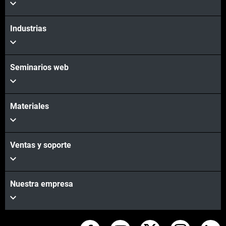
Industrias
Seminarios web
Materiales
Ventas y soporte
Nuestra empresa