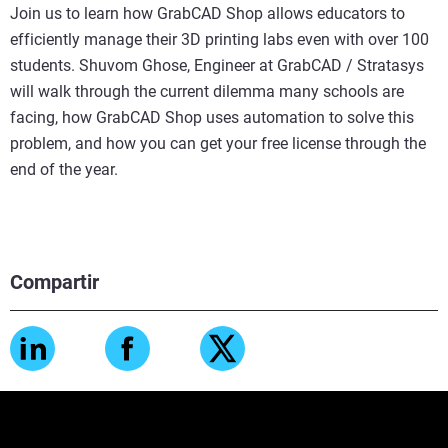
Join us to learn how GrabCAD Shop allows educators to
efficiently manage their 3D printing labs even with over 100
students. Shuvom Ghose, Engineer at GrabCAD / Stratasys
will walk through the current dilemma many schools are
facing, how GrabCAD Shop uses automation to solve this
problem, and how you can get your free license through the
end of the year.
Compartir