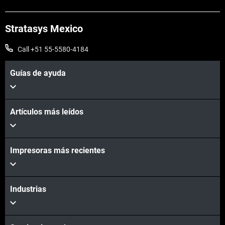
Stratasys Mexico
Call +51 55-5580-4184
Guías de ayuda
Artículos más leídos
Impresoras más recientes
Industrias