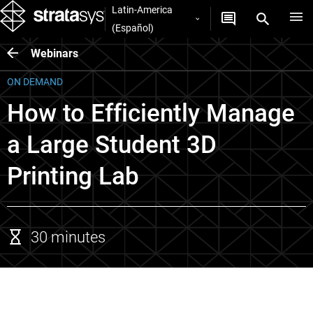
Latin-America
(Español)
Webinars
ON DEMAND
How to Efficiently Manage
a Large Student 3D
Printing Lab
30 minutes