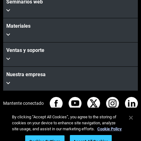
Seminarios web
Materiales
Ventas y soporte
Nuestra empresa
Mantente conectado
By clicking “Accept All Cookies”, you agree to the storing of
cookies on your device to enhance site navigation, analyze
site usage, and assist in our marketing efforts.
Cookie Policy
© Stratasys 2026
Legal information
Privacy policy