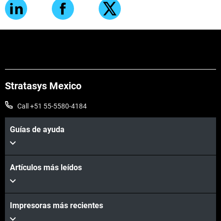
Stratasys Mexico
Call +51 55-5580-4184
Guías de ayuda
Artículos más leídos
Impresoras más recientes