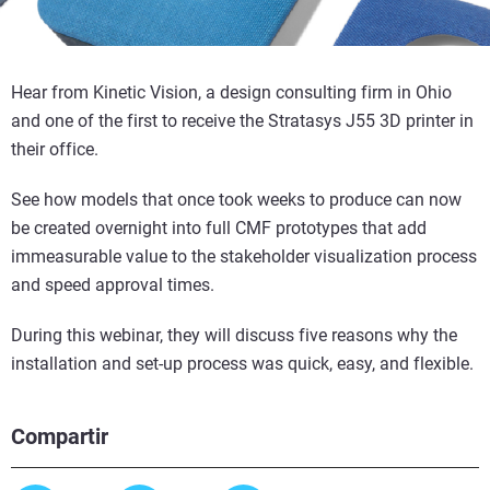
Hear from Kinetic Vision, a design consulting firm in Ohio
and one of the first to receive the Stratasys J55 3D printer in
their office.
See how models that once took weeks to produce can now
be created overnight into full CMF prototypes that add
immeasurable value to the stakeholder visualization process
and speed approval times.
During this webinar, they will discuss five reasons why the
installation and set-up process was quick, easy, and flexible.
Compartir