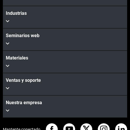
Industrias
Seminarios web
Materiales
Ventas y soporte
Nuestra empresa
Mantente conectado