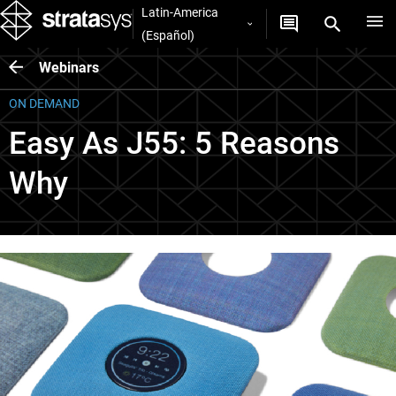
Latin-America
(Español)
Webinars
ON DEMAND
Easy As J55: 5 Reasons
Why