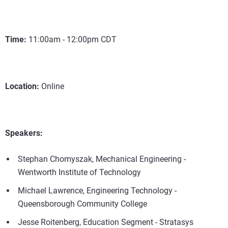
Time:
11:00am - 12:00pm CDT
Location:
Online
Speakers:
Stephan Chomyszak, Mechanical Engineering -
Wentworth Institute of Technology
Michael Lawrence, Engineering Technology -
Queensborough Community College
Jesse Roitenberg, Education Segment - Stratasys