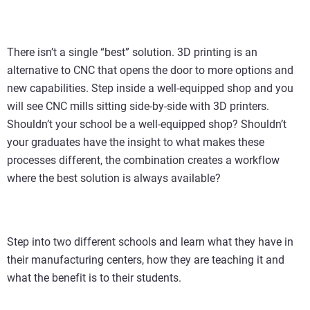
There isn’t a single “best” solution. 3D printing is an
alternative to CNC that opens the door to more options and
new capabilities. Step inside a well-equipped shop and you
will see CNC mills sitting side-by-side with 3D printers.
Shouldn’t your school be a well-equipped shop? Shouldn’t
your graduates have the insight to what makes these
processes different, the combination creates a workflow
where the best solution is always available?
Step into two different schools and learn what they have in
their manufacturing centers, how they are teaching it and
what the benefit is to their students.