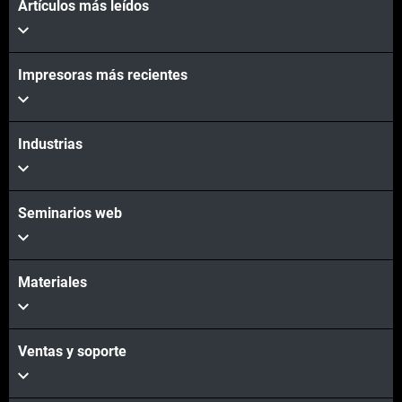
Artículos más leídos
Impresoras más recientes
Industrias
Seminarios web
Materiales
Ventas y soporte