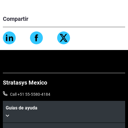
Compartir
Stratasys Mexico
Call +51 55-5580-4184
Guías de ayuda