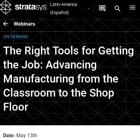
Latin-America
(Español)
Webinars
ON DEMAND
The Right Tools for Getting
the Job: Advancing
Manufacturing from the
Classroom to the Shop
Floor
Date:
May 13th