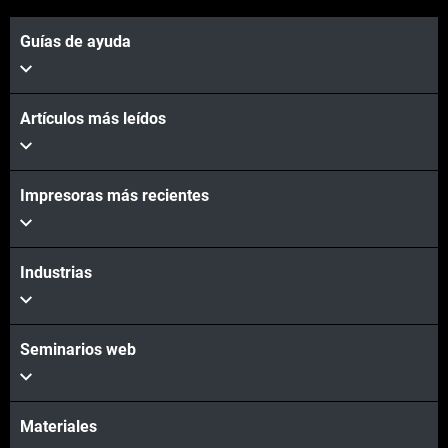
Guías de ayuda
Artículos más leídos
Vea más
Impresoras más recientes
Vea más
Industrias
Seminarios web
Materiales