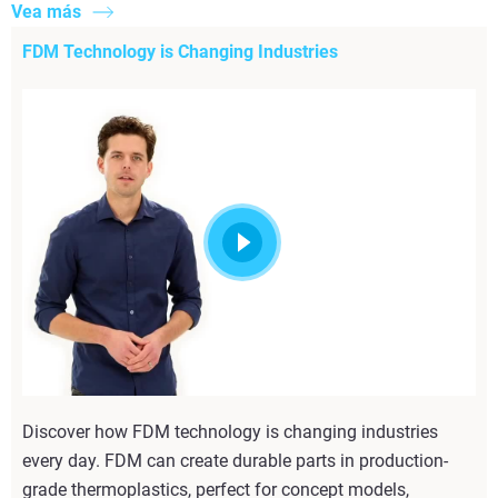
Vea más
FDM Technology is Changing Industries
Discover how FDM technology is changing industries
every day. FDM can create durable parts in production-
grade thermoplastics, perfect for concept models,