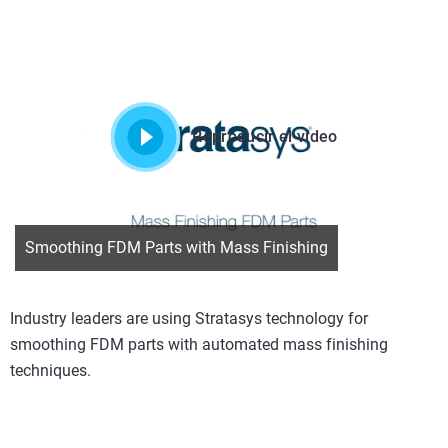
Reproducir el vídeo
Smoothing FDM Parts with Mass Finishing
Industry leaders are using Stratasys technology for
smoothing FDM parts with automated mass finishing
techniques.