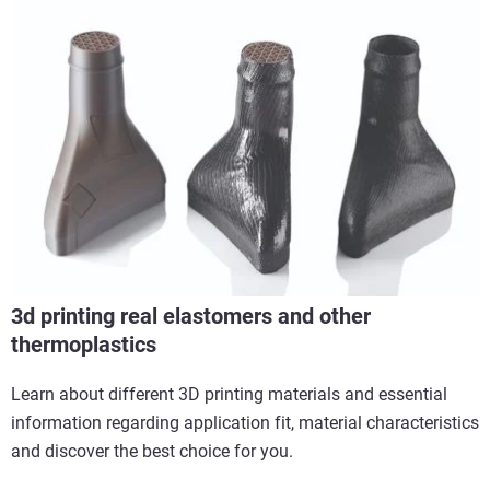
3d printing real elastomers and other
thermoplastics
Learn about different 3D printing materials and essential
information regarding application fit, material characteristics
and discover the best choice for you.