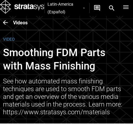
Latin-America
(Español)
Videos
VIDEO
Smoothing FDM Parts
with Mass Finishing
See how automated mass finishing
techniques are used to smooth FDM parts
and get an overview of the various media
materials used in the process. Learn more:
https://www.stratasys.com/materials