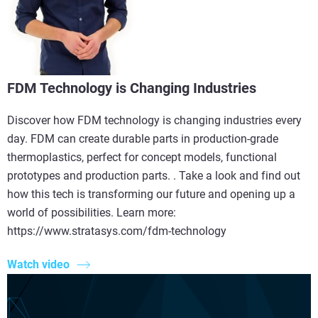
FDM Technology is Changing Industries
Discover how FDM technology is changing industries every
day. FDM can create durable parts in production-grade
thermoplastics, perfect for concept models, functional
prototypes and production parts. . Take a look and find out
how this tech is transforming our future and opening up a
world of possibilities. Learn more:
https://www.stratasys.com/fdm-technology
Watch video