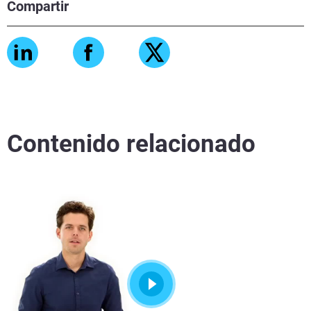
Compartir
Contenido relacionado