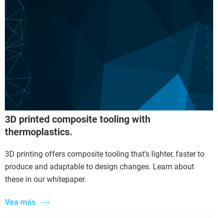
3D printed composite tooling with
thermoplastics.
3D printing offers composite tooling that’s lighter, faster to
produce and adaptable to design changes. Learn about
these in our whitepaper.
Vea más