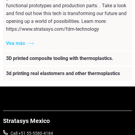
functional prototypes and production parts. . Take a look
and find out how this tech is transforming our future and
opening up a world of possibilities. Learn more:
https://www.stratasys.com/fdm-technology
Vea más
3D printed composite tooling with thermoplastics.
3d printing real elastomers and other thermoplastics
Stratasys Mexico
Call +51 55-5580-4184