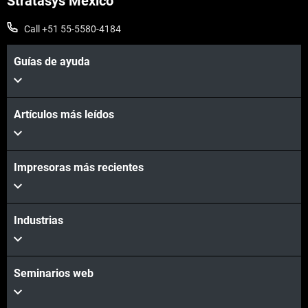
Stratasys Mexico
Vea más
Call +51 55-5580-4184
Guías de ayuda
Artículos más leídos
Vea más
Impresoras más recientes
Industrias
Seminarios web