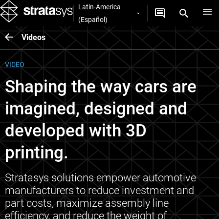
Latin-America
(Español)
Videos
VIDEO
Shaping the way cars are
imagined, designed and
developed with 3D
printing.
Stratasys solutions empower automotive
manufacturers to reduce investment and
part costs, maximize assembly line
efficiency, and reduce the weight of