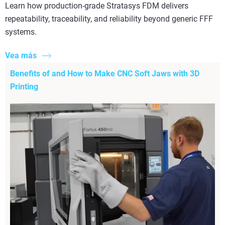
Learn how production-grade Stratasys FDM delivers
repeatability, traceability, and reliability beyond generic FFF
systems.
Vea más
Benefits of and How to Make CNC Soft Jaws with 3D
Printing