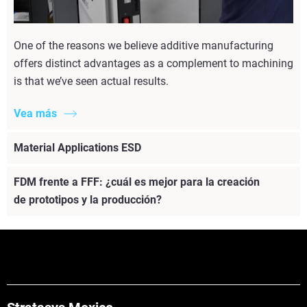
One of the reasons we believe additive manufacturing
offers distinct advantages as a complement to machining
is that we’ve seen actual results.
Vea más
Material Applications ESD
FDM frente a FFF: ¿cuál es mejor para la creación
de prototipos y la producción?