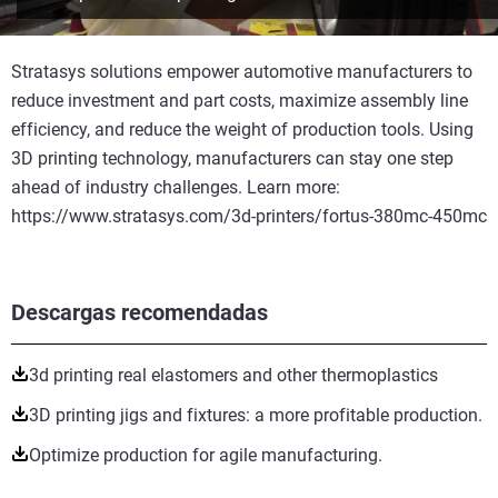
Stratasys solutions empower automotive manufacturers to
reduce investment and part costs, maximize assembly line
efficiency, and reduce the weight of production tools. Using
3D printing technology, manufacturers can stay one step
ahead of industry challenges. Learn more:
https://www.stratasys.com/3d-printers/fortus-380mc-450mc
Descargas recomendadas
3d printing real elastomers and other thermoplastics
3D printing jigs and fixtures: a more profitable production.
Optimize production for agile manufacturing.