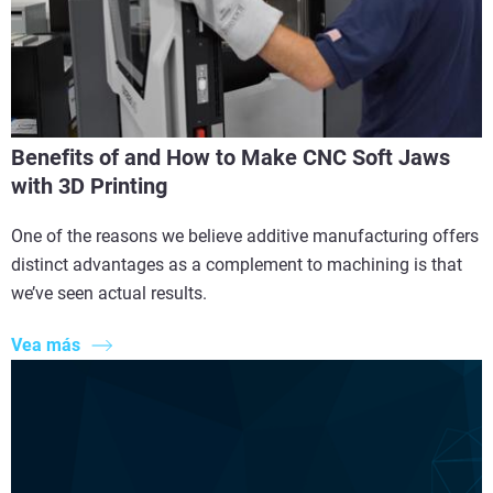
Benefits of and How to Make CNC Soft Jaws
with 3D Printing
One of the reasons we believe additive manufacturing offers
distinct advantages as a complement to machining is that
we’ve seen actual results.
Vea más