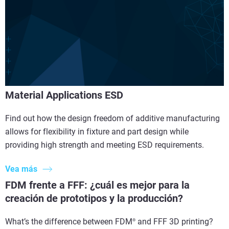
Material Applications ESD
Find out how the design freedom of additive manufacturing
allows for flexibility in fixture and part design while
providing high strength and meeting ESD requirements.
Vea más
FDM frente a FFF: ¿cuál es mejor para la
creación de prototipos y la producción?
What’s the difference between FDM
and FFF 3D printing?
®