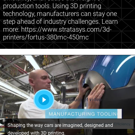
production tools. Using 3D printing
technology, manufacturers can stay one
step ahead of industry challenges. Learn
more: https://www.stratasys.com/3d-
printers/fortus-380mc-450mc
Reproducir el vídeo
Shaping the way cars are imagined, designed and
developed with 3D printing.