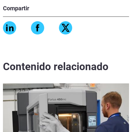
Compartir
Contenido relacionado