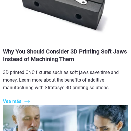
Why You Should Consider 3D Printing Soft Jaws
Instead of Machining Them
3D printed CNC fixtures such as soft jaws save time and
money. Learn more about the benefits of additive
manufacturing with Stratasys 3D printing solutions.
Vea más