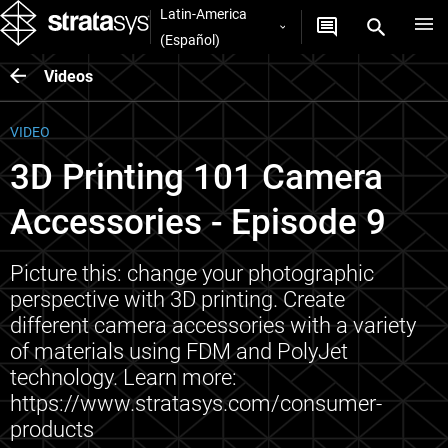
Latin-America
(Español)
Videos
VIDEO
3D Printing 101 Camera
Accessories - Episode 9
Picture this: change your photographic
perspective with 3D printing. Create
different camera accessories with a variety
of materials using FDM and PolyJet
technology. Learn more:
https://www.stratasys.com/consumer-
products