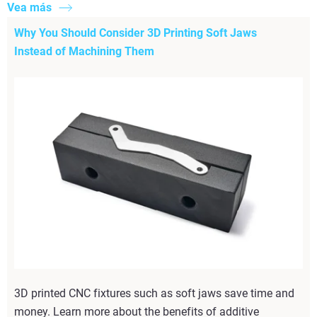
Vea más
Why You Should Consider 3D Printing Soft Jaws
Instead of Machining Them
3D printed CNC fixtures such as soft jaws save time and
money. Learn more about the benefits of additive