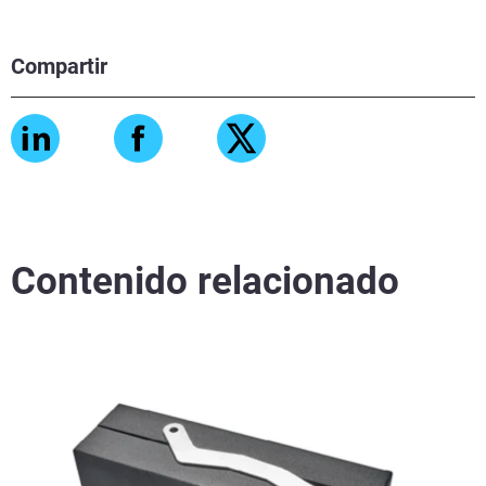
Compartir
Contenido relacionado