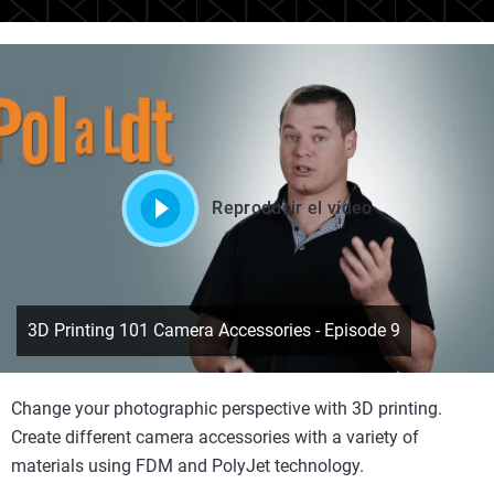
Reproducir el vídeo
3D Printing 101 Camera Accessories - Episode 9
Change your photographic perspective with 3D printing.
Create different camera accessories with a variety of
materials using FDM and PolyJet technology.