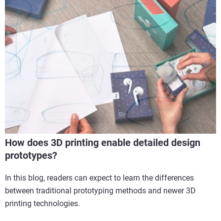
How does 3D printing enable detailed design
prototypes?
In this blog, readers can expect to learn the differences
between traditional prototyping methods and newer 3D
printing technologies.