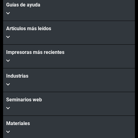
Guías de ayuda
Artículos más leídos
Vea más
Impresoras más recientes
Vea más
Industrias
Seminarios web
Materiales