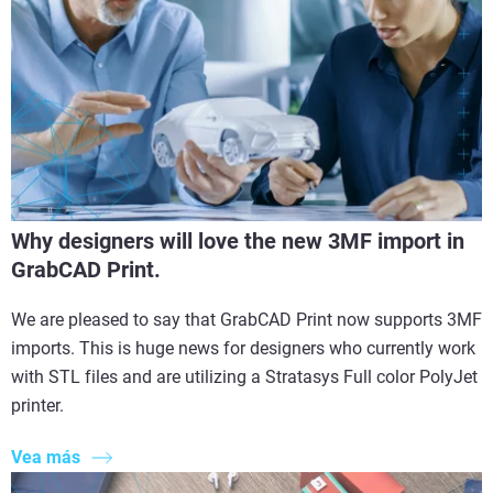
Why designers will love the new 3MF import in
GrabCAD Print.
We are pleased to say that GrabCAD Print now supports 3MF
imports. This is huge news for designers who currently work
with STL files and are utilizing a Stratasys Full color PolyJet
printer.
Vea más