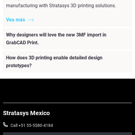
manufacturing with Stratasys 3D printing solutions.
Vea más
Why designers will love the new 3MF import in
GrabCAD Print.
How does 3D printing enable detailed design
prototypes?
Stratasys Mexico
Call +51 55-5580-4184