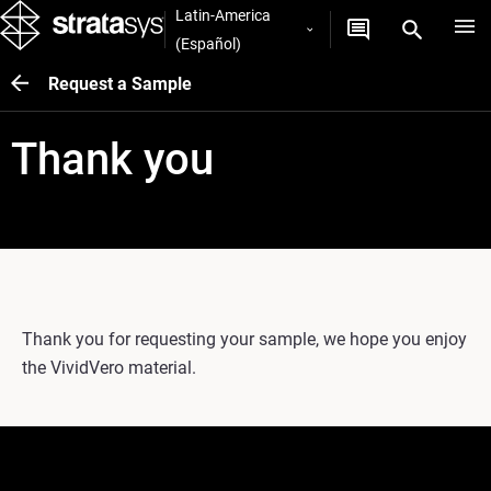
Latin-America
(Español)
Request a Sample
Thank you
Thank you for requesting your sample, we hope you enjoy
the VividVero material.