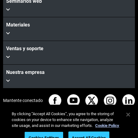
Seminarios web
Materiales
Ventas y soporte
Nuestra empresa
Mantente conectado
By clicking “Accept All Cookies”, you agree to the storing of
cookies on your device to enhance site navigation, analyze
site usage, and assist in our marketing efforts.
Cookie Policy
© Stratasys 2026
Legal information
Privacy policy
Cookies Settings
Accept All Cookies