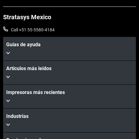
Stratasys Mexico
Call +51 55-5580-4184
Guías de ayuda
Artículos más leídos
Impresoras más recientes
Industrias