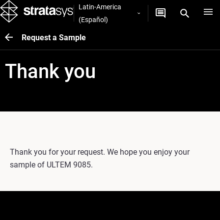
Latin-America
(Español)
Request a Sample
Thank you
Thank you for your request. We hope you enjoy your
sample of ULTEM 9085.