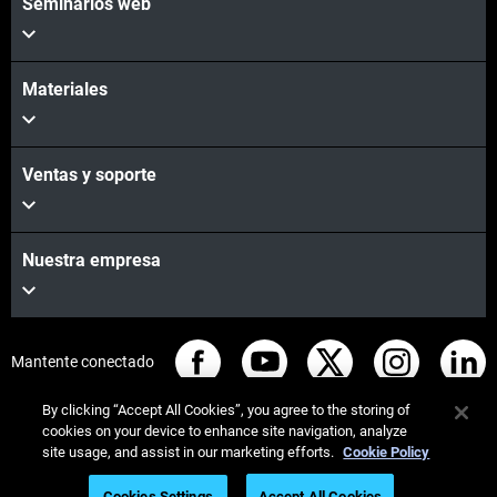
Seminarios web
Materiales
Ventas y soporte
Nuestra empresa
Mantente conectado
By clicking “Accept All Cookies”, you agree to the storing of
cookies on your device to enhance site navigation, analyze
site usage, and assist in our marketing efforts.
Cookie Policy
© Stratasys 2026
Legal information
Privacy policy
Cookies Settings
Accept All Cookies