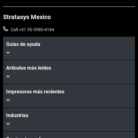
Stratasys Mexico
Call +51 55-5580-4184
Guías de ayuda
Artículos más leídos
Impresoras más recientes
Industrias