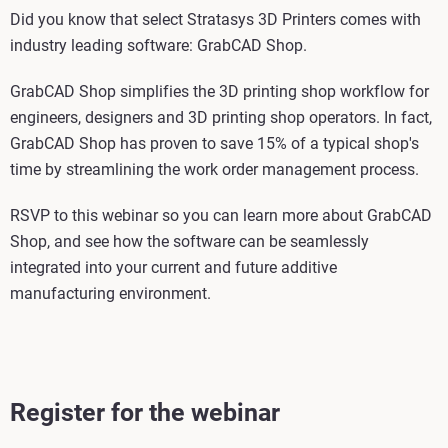
Did you know that select Stratasys 3D Printers comes with
industry leading software: GrabCAD Shop.
GrabCAD Shop simplifies the 3D printing shop workflow for
engineers, designers and 3D printing shop operators. In fact,
GrabCAD Shop has proven to save 15% of a typical shop's
time by streamlining the work order management process.
RSVP to this webinar so you can learn more about GrabCAD
Shop, and see how the software can be seamlessly
integrated into your current and future additive
manufacturing environment.
Register for the webinar