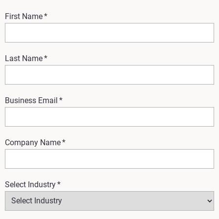
First Name
*
Last Name
*
Business Email
*
Company Name
*
Select Industry
*