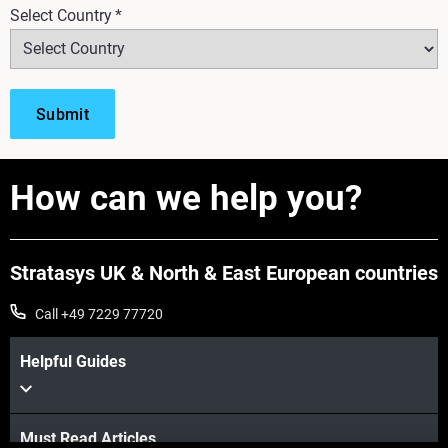
Select Country
*
How can we help you?
Stratasys UK & North & East European countries
Call +49 7229 77720
Helpful Guides
Must Read Articles