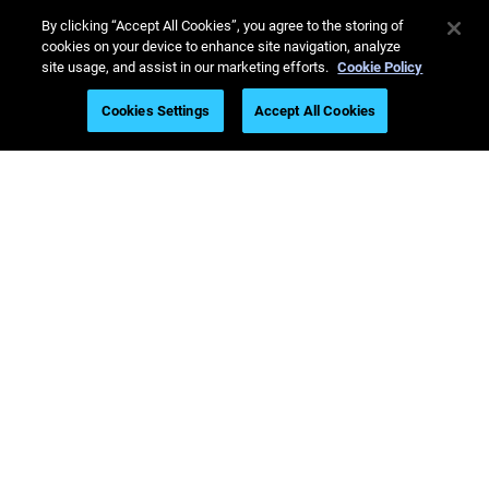
By clicking “Accept All Cookies”, you agree to the storing of
cookies on your device to enhance site navigation, analyze
site usage, and assist in our marketing efforts.
Cookie Policy
Latest Printers
Cookies Settings
Accept All Cookies
Industries
Webinars
Materials
Sales & Support