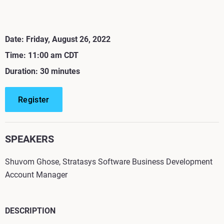
Date: Friday, August 26, 2022
Time: 11:00 am CDT
Duration: 30 minutes
Register
SPEAKERS
Shuvom Ghose, Stratasys Software Business Development
Account Manager
DESCRIPTION