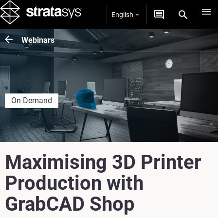
English
Webinars
On Demand
Maximising 3D Printer
Production with
GrabCAD Shop