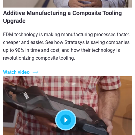
Additive Manufacturing a Composite Tooling
Upgrade
FDM technology is making manufacturing processes faster,
cheaper and easier. See how Stratasys is saving companies
up to 90% in time and cost, and how their technology is
revolutionizing composite tooling.
Watch video