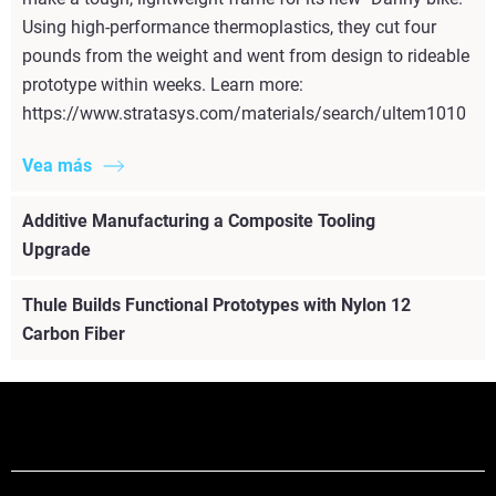
Using high-performance thermoplastics, they cut four
pounds from the weight and went from design to rideable
prototype within weeks. Learn more:
https://www.stratasys.com/materials/search/ultem1010
Vea más
Additive Manufacturing a Composite Tooling
Upgrade
Thule Builds Functional Prototypes with Nylon 12
Carbon Fiber