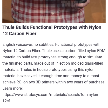
Thule Builds Functional Prototypes with Nylon
12 Carbon Fiber
English voiceover, no subtitles. Functional prototypes with
Nylon 12 Carbon Fiber. Thule uses a carbon-filled nylon FDM
material to build test prototypes strong enough to simulate
the finished parts, made out of injection molded glass-filled
materials. Thule’s in-house prototypes using this nylon
material have saved it enough time and money to almost
achieve ROI on two 3D printers within two years of purchase.
Learn more:
https://www.stratasys.com/materials/search/fdm-nylon-
12cf