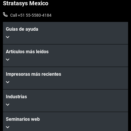
Stratasys Mexico
Call +51 55-5580-4184
Guías de ayuda
Artículos más leídos
Vea más
Impresoras más recientes
Industrias
Seminarios web