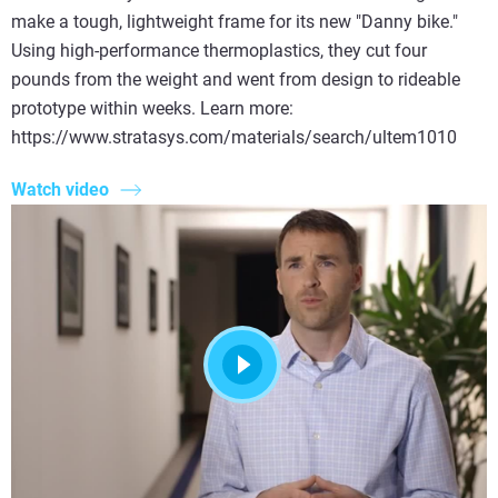
make a tough, lightweight frame for its new "Danny bike."
Using high-performance thermoplastics, they cut four
pounds from the weight and went from design to rideable
prototype within weeks. Learn more:
https://www.stratasys.com/materials/search/ultem1010
Watch video