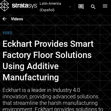
Latin-America
(Español)
Videos
VIDEO
Eckhart Provides Smart
Factory Floor Solutions
Using Additive
Manufacturing
Eckhart is a leader in Industry 4.0
innovation, providing advanced solutions
that streamline the harsh manufacturing
environment. Eckhart provides solutions to