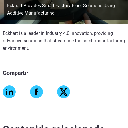
Eckhart Provides Smart Factory Floor Solutions Using
Additive Manufacturing
Eckhart is a leader in Industry 4.0 innovation, providing
advanced solutions that streamline the harsh manufacturing
environment.
Compartir