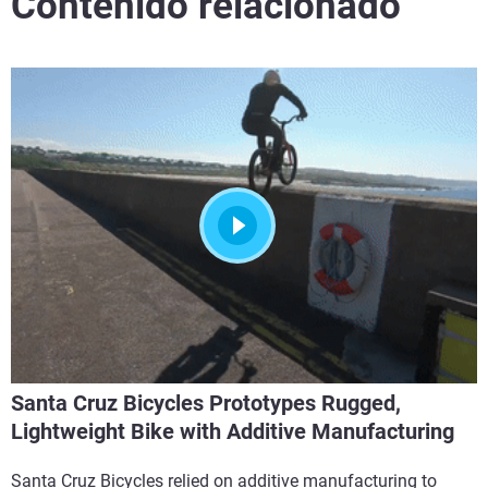
Contenido relacionado
Santa Cruz Bicycles Prototypes Rugged,
Lightweight Bike with Additive Manufacturing
Santa Cruz Bicycles relied on additive manufacturing to