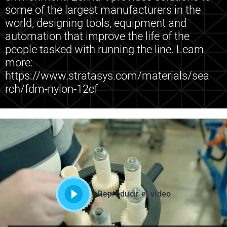
some of the largest manufacturers in the
world, designing tools, equipment and
automation that improve the life of the
people tasked with running the line. Learn
more:
https://www.stratasys.com/materials/sea
rch/fdm-nylon-12cf
Reproducir el vídeo