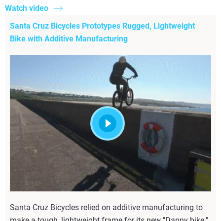
Watch video
Santa Cruz Bicycles Prototypes Rugged, Lightweight
Bike with Additive Manufacturing
Santa Cruz Bicycles relied on additive manufacturing to
make a tough, lightweight frame for its new "Danny bike."