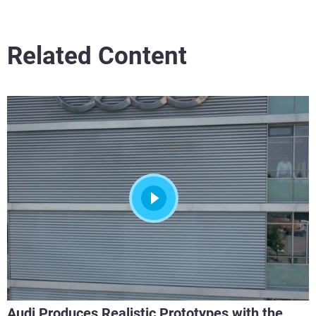
Related Content
Audi Produces Realistic Prototypes with the