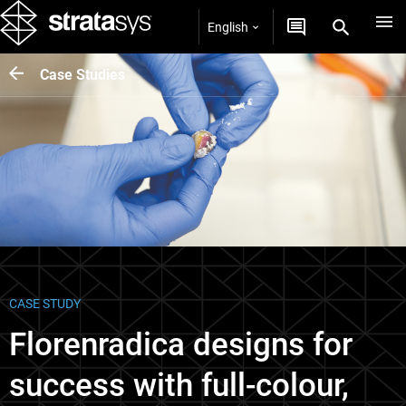
English
Case Studies
CASE STUDY
Florenradica designs for
success with full-colour,