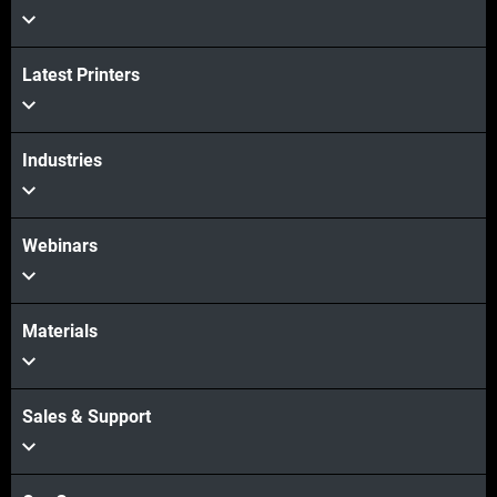
View more
Latest Printers
View more
Industries
Webinars
Materials
Sales & Support