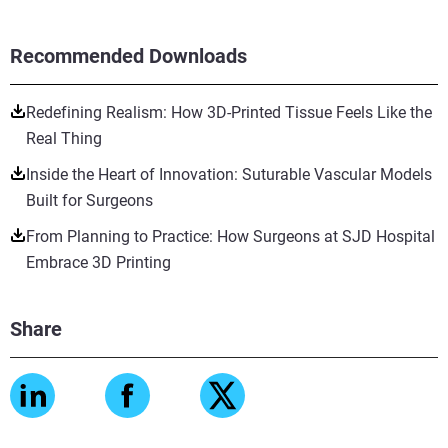
Recommended Downloads
Redefining Realism: How 3D-Printed Tissue Feels Like the
Real Thing
Inside the Heart of Innovation: Suturable Vascular Models
Built for Surgeons
From Planning to Practice: How Surgeons at SJD Hospital
Embrace 3D Printing
Share