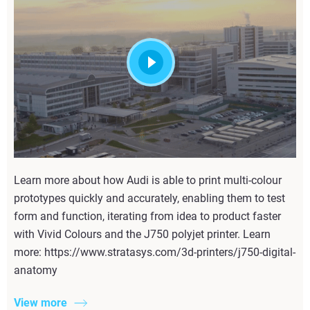
Learn more about how Audi is able to print multi-colour
prototypes quickly and accurately, enabling them to test
form and function, iterating from idea to product faster
with Vivid Colours and the J750 polyjet printer. Learn
more: https://www.stratasys.com/3d-printers/j750-digital-
anatomy
View more