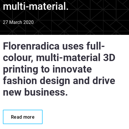
multi-material.
27 March 2020
Florenradica uses full-
colour, multi-material 3D
printing to innovate
fashion design and drive
new business.
Read more