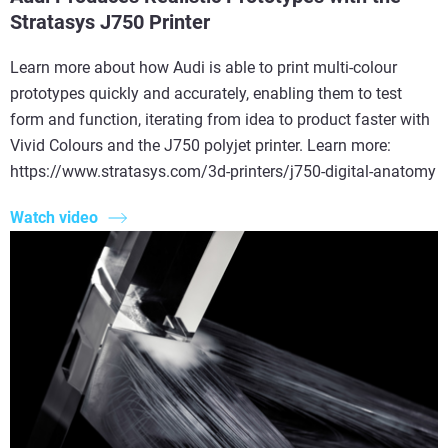
Stratasys J750 Printer
Learn more about how Audi is able to print multi-colour
prototypes quickly and accurately, enabling them to test
form and function, iterating from idea to product faster with
Vivid Colours and the J750 polyjet printer. Learn more:
https://www.stratasys.com/3d-printers/j750-digital-anatomy
Watch video