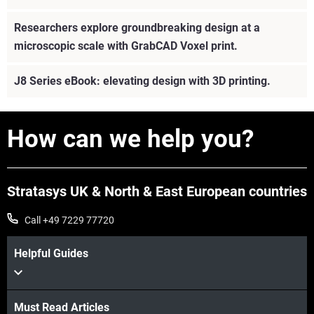
Researchers explore groundbreaking design at a
microscopic scale with GrabCAD Voxel print.
J8 Series eBook: elevating design with 3D printing.
How can we help you?
Stratasys UK & North & East European countries
Call +49 7229 77720
Helpful Guides
Must Read Articles