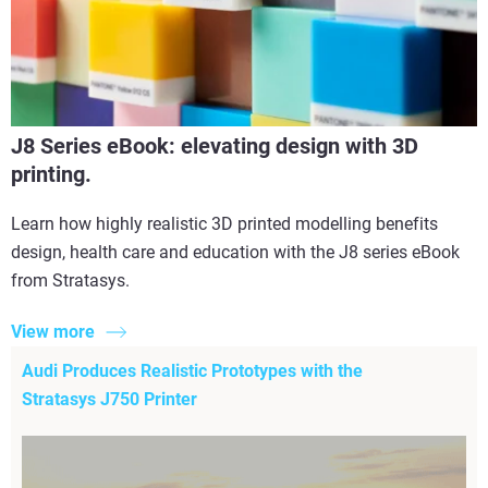
J8 Series eBook: elevating design with 3D
printing.
Learn how highly realistic 3D printed modelling benefits
design, health care and education with the J8 series eBook
from Stratasys.
View more
Audi Produces Realistic Prototypes with the
Stratasys J750 Printer