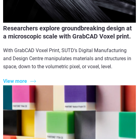
Researchers explore groundbreaking design at
a microscopic scale with GrabCAD Voxel print.
With GrabCAD Voxel Print, SUTD’s Digital Manufacturing
and Design Centre manipulates materials and structures in
space, down to the volumetric pixel, or voxel, level.
View more