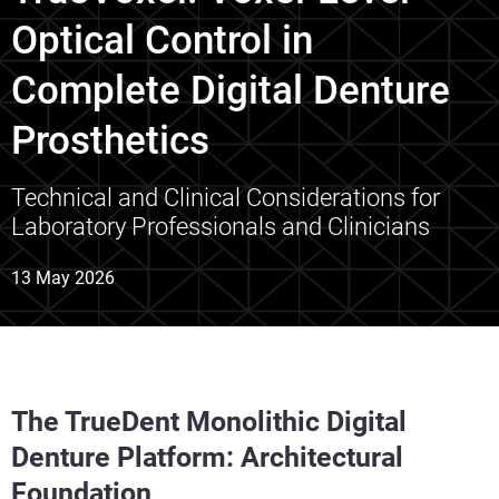
Optical Control in
Complete Digital Denture
Prosthetics
Technical and Clinical Considerations for
Laboratory Professionals and Clinicians
13 May 2026
The TrueDent Monolithic Digital
Denture Platform: Architectural
Foundation