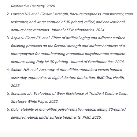
Restorative Dentistry. 2026.
Lawson NC, et al. Flexural strength, fracture toughness, translucency, stain
resistance, and water sorption of 3D-printed, milled, and conventional
denture base materials. Journal of Prosthodontics. 2024.
Azpiazu-Flores FX, et al. Effect of artificial aging and different surface
finishing protocols on the flexural strength and surface hardness of a
photopolymer for manufacturing monolithic polychromatic complete
dentures using PolyJet 3D printing. Journal of Prosthodontics. 2024.
Sallam HN, et al. Accuracy of monolithic monoblock versus bonded
assembly approaches in digital denture fabrication. BMC Oral Health.
2025.
Sorensen JA. Evaluation of Wear Resistance of TrueDent Denture Teeth.
Stratasys White Paper. 2022.
Color stability of monolithic polychromatic material jetting 3D-printed
denture material under surface treatments. PMC. 2025.