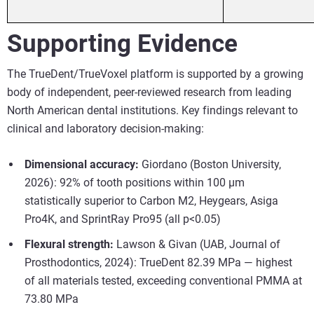
Supporting Evidence
The TrueDent/TrueVoxel platform is supported by a growing
body of independent, peer-reviewed research from leading
North American dental institutions. Key findings relevant to
clinical and laboratory decision-making:
Dimensional accuracy:
Giordano (Boston University,
2026): 92% of tooth positions within 100 µm
statistically superior to Carbon M2, Heygears, Asiga
Pro4K, and SprintRay Pro95 (all p<0.05)
Flexural strength:
Lawson & Givan (UAB, Journal of
Prosthodontics, 2024): TrueDent 82.39 MPa — highest
of all materials tested, exceeding conventional PMMA at
73.80 MPa