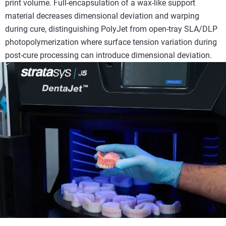
print volume. Full-encapsulation of a wax-like support
material decreases dimensional deviation and warping
during cure, distinguishing PolyJet from open-tray SLA/DLP
photopolymerization where surface tension variation during
post-cure processing can introduce dimensional deviation.