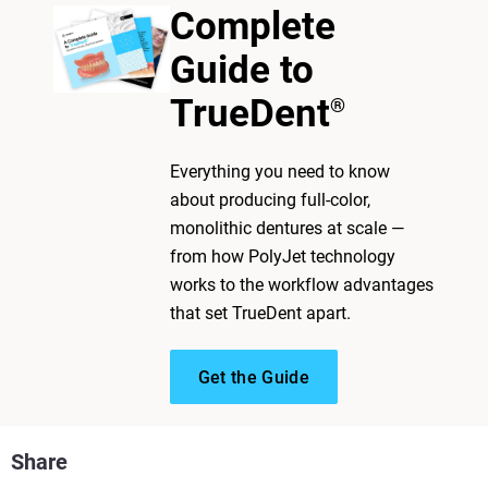
Complete
Guide to
TrueDent
®
Everything you need to know
about producing full-color,
monolithic dentures at scale —
from how PolyJet technology
works to the workflow advantages
that set TrueDent apart.
Get the Guide
Share