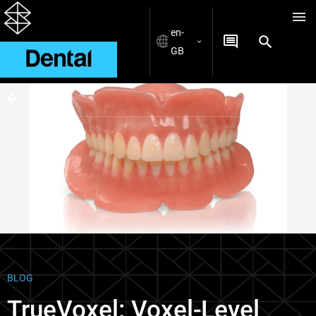
en-
GB
Blogs
BLOG
TrueVoxel: Voxel-Level