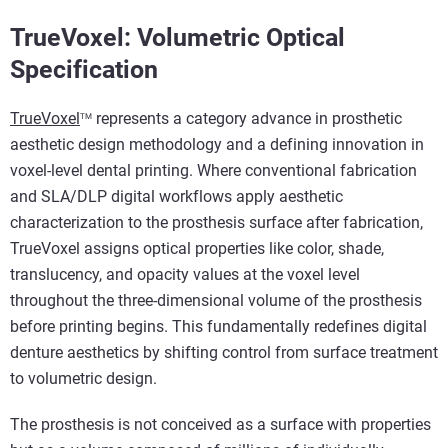
TrueVoxel: Volumetric Optical
Specification
TrueVoxel
represents a category advance in prosthetic
TM
aesthetic design methodology and a defining innovation in
voxel-level dental printing. Where conventional fabrication
and SLA/DLP digital workflows apply aesthetic
characterization to the prosthesis surface after fabrication,
TrueVoxel assigns optical properties like color, shade,
translucency, and opacity values at the voxel level
throughout the three-dimensional volume of the prosthesis
before printing begins. This fundamentally redefines digital
denture aesthetics by shifting control from surface treatment
to volumetric design.
The prosthesis is not conceived as a surface with properties