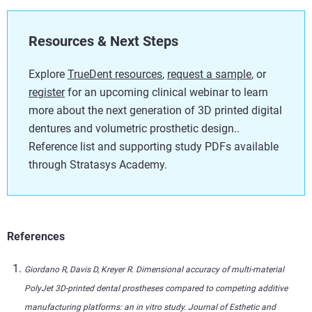
Resources & Next Steps
Explore
TrueDent resources
,
request a sample
, or
register
for an upcoming clinical webinar to learn
more about the next generation of 3D printed digital
dentures and volumetric prosthetic design..
Reference list and supporting study PDFs available
through Stratasys Academy.
References
Giordano R, Davis D, Kreyer R. Dimensional accuracy of multi-material
PolyJet 3D-printed dental prostheses compared to competing additive
manufacturing platforms: an in vitro study. Journal of Esthetic and