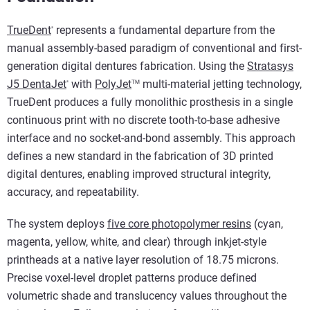
TrueDent
represents a fundamental departure from the
®
manual assembly-based paradigm of conventional and first-
generation digital dentures fabrication. Using the
Stratasys
J5 DentaJet
with
PolyJet
multi-material jetting technology,
TM
®
TrueDent produces a fully monolithic prosthesis in a single
continuous print with no discrete tooth-to-base adhesive
interface and no socket-and-bond assembly. This approach
defines a new standard in the fabrication of 3D printed
digital dentures, enabling improved structural integrity,
accuracy, and repeatability.
The system deploys
five core photopolymer resins
(cyan,
magenta, yellow, white, and clear) through inkjet-style
printheads at a native layer resolution of 18.75 microns.
Precise voxel-level droplet patterns produce defined
volumetric shade and translucency values throughout the