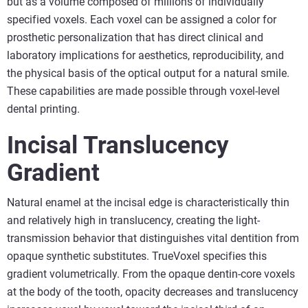
but as a volume composed of millions of individually
specified voxels. Each voxel can be assigned a color for
prosthetic personalization that has direct clinical and
laboratory implications for aesthetics, reproducibility, and
the physical basis of the optical output for a natural smile.
These capabilities are made possible through voxel-level
dental printing.
Incisal Translucency
Gradient
Natural enamel at the incisal edge is characteristically thin
and relatively high in translucency, creating the light-
transmission behavior that distinguishes vital dentition from
opaque synthetic substitutes. TrueVoxel specifies this
gradient volumetrically. From the opaque dentin-core voxels
at the body of the tooth, opacity decreases and translucency