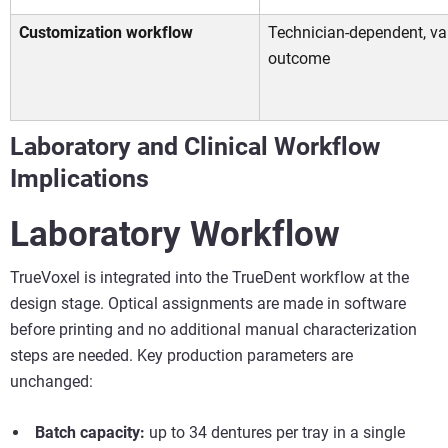
Customization workflow
Technician-dependent, va
outcome
Laboratory and Clinical Workflow
Implications
Laboratory Workflow
TrueVoxel is integrated into the TrueDent workflow at the
design stage. Optical assignments are made in software
before printing and no additional manual characterization
steps are needed. Key production parameters are
unchanged:
Batch capacity:
up to 34 dentures per tray in a single