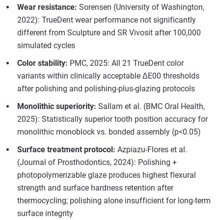
Wear resistance:
Sorensen (University of Washington,
2022): TrueDent wear performance not significantly
different from Sculpture and SR Vivosit after 100,000
simulated cycles
Color stability:
PMC, 2025: All 21 TrueDent color
variants within clinically acceptable ΔE00 thresholds
after polishing and polishing-plus-glazing protocols
Monolithic superiority:
Sallam et al. (BMC Oral Health,
2025): Statistically superior tooth position accuracy for
monolithic monoblock vs. bonded assembly (p<0.05)
Surface treatment protocol:
Azpiazu-Flores et al.
(Journal of Prosthodontics, 2024): Polishing +
photopolymerizable glaze produces highest flexural
strength and surface hardness retention after
thermocycling; polishing alone insufficient for long-term
surface integrity