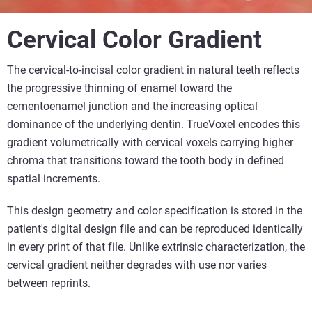
Cervical Color Gradient
The cervical-to-incisal color gradient in natural teeth reflects
the progressive thinning of enamel toward the
cementoenamel junction and the increasing optical
dominance of the underlying dentin. TrueVoxel encodes this
gradient volumetrically with cervical voxels carrying higher
chroma that transitions toward the tooth body in defined
spatial increments.
This design geometry and color specification is stored in the
patient's digital design file and can be reproduced identically
in every print of that file. Unlike extrinsic characterization, the
cervical gradient neither degrades with use nor varies
between reprints.