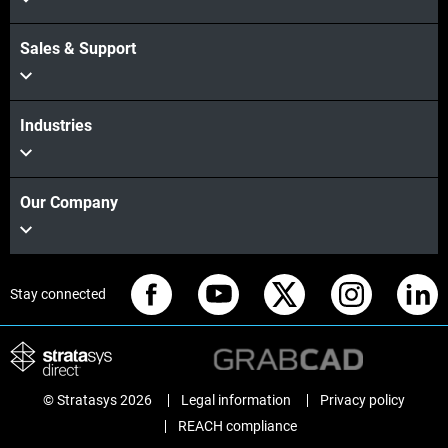
Sales & Support
Industries
Our Company
Stay connected
© Stratasys 2026
Legal information
Privacy policy
REACH compliance