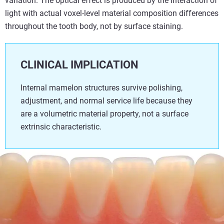
variation. The optical effect is produced by the interaction of
light with actual voxel-level material composition differences
throughout the tooth body, not by surface staining.
CLINICAL IMPLICATION
Internal mamelon structures survive polishing,
adjustment, and normal service life because they
are a volumetric material property, not a surface
extrinsic characteristic.