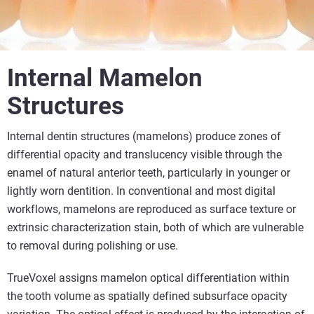
Internal Mamelon
Structures
Internal dentin structures (mamelons) produce zones of
differential opacity and translucency visible through the
enamel of natural anterior teeth, particularly in younger or
lightly worn dentition. In conventional and most digital
workflows, mamelons are reproduced as surface texture or
extrinsic characterization stain, both of which are vulnerable
to removal during polishing or use.
TrueVoxel assigns mamelon optical differentiation within
the tooth volume as spatially defined subsurface opacity