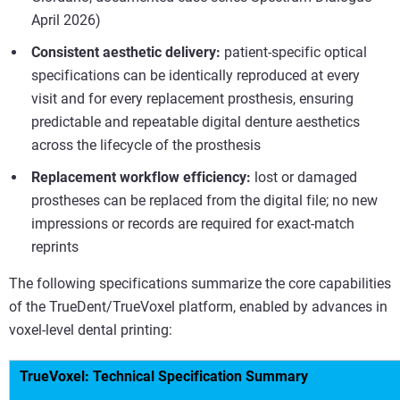
April 2026)
Consistent aesthetic delivery:
patient-specific optical
specifications can be identically reproduced at every
visit and for every replacement prosthesis, ensuring
predictable and repeatable digital denture aesthetics
across the lifecycle of the prosthesis
Replacement workflow efficiency:
lost or damaged
prostheses can be replaced from the digital file; no new
impressions or records are required for exact-match
reprints
The following specifications summarize the core capabilities
of the TrueDent/TrueVoxel platform, enabled by advances in
voxel-level dental printing:
TrueVoxel: Technical Specification Summary