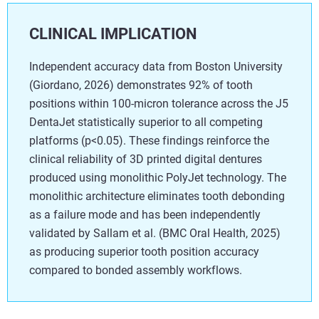
CLINICAL IMPLICATION
Independent accuracy data from Boston University
(Giordano, 2026) demonstrates 92% of tooth
positions within 100-micron tolerance across the J5
DentaJet statistically superior to all competing
platforms (p<0.05). These findings reinforce the
clinical reliability of 3D printed digital dentures
produced using monolithic PolyJet technology. The
monolithic architecture eliminates tooth debonding
as a failure mode and has been independently
validated by Sallam et al. (BMC Oral Health, 2025)
as producing superior tooth position accuracy
compared to bonded assembly workflows.