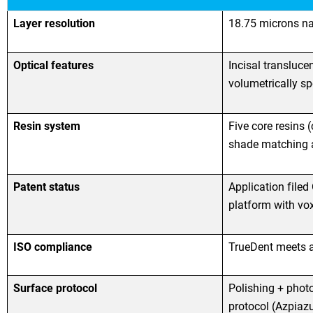
Layer resolution
18.75 microns na
Optical features
Incisal transluce
volumetrically sp
Resin system
Five core resins 
shade matching a
Patent status
Application filed
platform with voxe
ISO compliance
TrueDent meets a
Surface protocol
Polishing + phot
protocol (Azpiazu