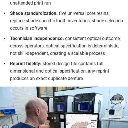
unattended print run
Shade standardization:
five universal core resins
replace shade-specific tooth inventories; shade selection
occurs in software
Technician independence:
consistent optical outcome
across operators, optical specification is deterministic,
not skill-dependent, creating a scalable process
Reprint fidelity:
stored design file contains full
dimensional and optical specification; any reprint
produces an exact duplicate denture