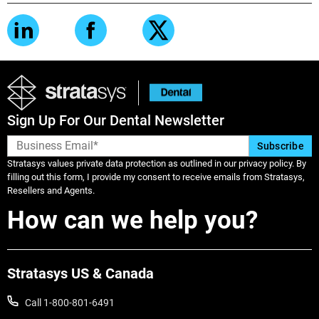
Sign Up For Our Dental Newsletter
Stratasys values private data protection as outlined in our privacy policy. By
filling out this form, I provide my consent to receive emails from Stratasys,
Resellers and Agents.
How can we help you?
Stratasys US & Canada
Call 1-800-801-6491