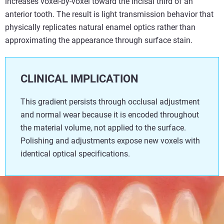
increases voxel-by-voxel toward the incisal third of an
anterior tooth. The result is light transmission behavior that
physically replicates natural enamel optics rather than
approximating the appearance through surface stain.
CLINICAL IMPLICATION
This gradient persists through occlusal adjustment
and normal wear because it is encoded throughout
the material volume, not applied to the surface.
Polishing and adjustments expose new voxels with
identical optical specifications.