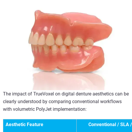
The impact of TrueVoxel on digital denture aesthetics can be
clearly understood by comparing conventional workflows
with volumetric PolyJet implementation:
Aesthetic Feature
Conventional / SLA 