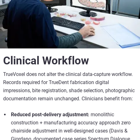
Clinical Workflow
TrueVoxel does not alter the clinical data-capture workflow.
Records required for TrueDent fabrication digital
impressions, bite registration, shade selection, photographic
documentation remain unchanged. Clinicians benefit from:
Reduced post-delivery adjustment:
monolithic
construction + manufacturing accuracy approach zero
chairside adjustment in well-designed cases (Davis &
Giordano, documented case series Spectrum Dialogue