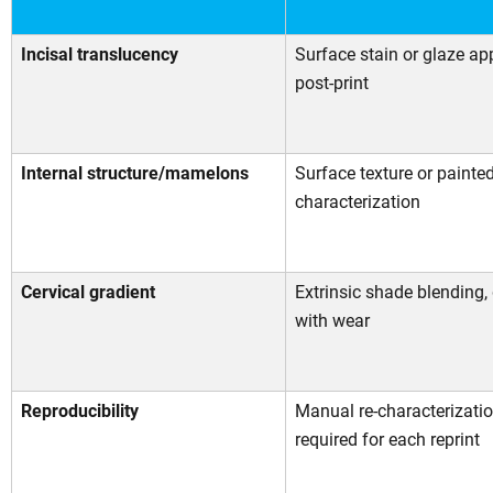
Incisal translucency
Surface stain or glaze ap
post-print
Internal structure/mamelons
Surface texture or painte
characterization
Cervical gradient
Extrinsic shade blending,
with wear
Reproducibility
Manual re-characterizati
required for each reprint