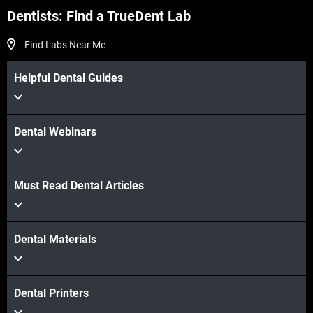
Dentists: Find a TrueDent Lab
Find Labs Near Me
Helpful Dental Guides
Dental Webinars
Must Read Dental Articles
Dental Materials
Dental Printers