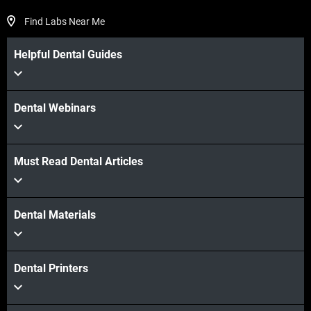
Find Labs Near Me
Helpful Dental Guides
Dental Webinars
Must Read Dental Articles
Dental Materials
Dental Printers