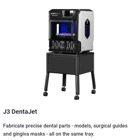
J3 DentaJet
Fabricate precise dental parts - models, surgical guides
and gingiva masks - all on the same tray.