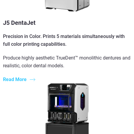
J5 DentaJet
Precision in Color. Prints 5 materials simultaneously with
full color printing capabilities.
Produce highly aesthetic TrueDent™ monolithic dentures and
realistic, color dental models.
Read More