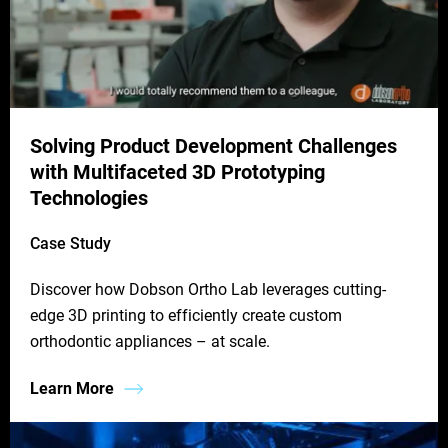
Solving Product Development Challenges
with Multifaceted 3D Prototyping
Technologies
Case Study
Discover how Dobson Ortho Lab leverages cutting-
edge 3D printing to efficiently create custom
orthodontic appliances – at scale.
Learn More