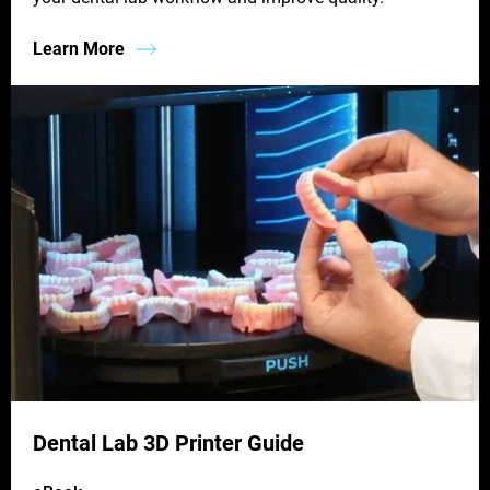
Learn More
Dental Lab 3D Printer Guide