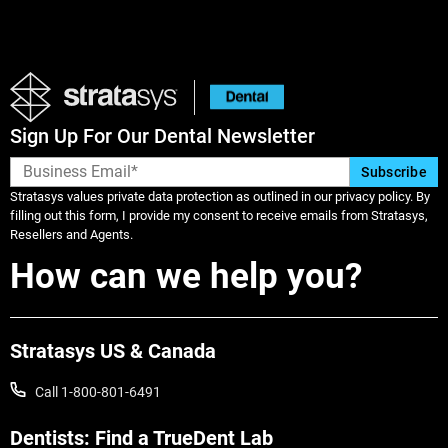
Sign Up For Our Dental Newsletter
Stratasys values private data protection as outlined in our privacy policy. By
filling out this form, I provide my consent to receive emails from Stratasys,
Learn More
Resellers and Agents.
How can we help you?
Learn More
Stratasys US & Canada
Call 1-800-801-6491
Dentists: Find a TrueDent Lab