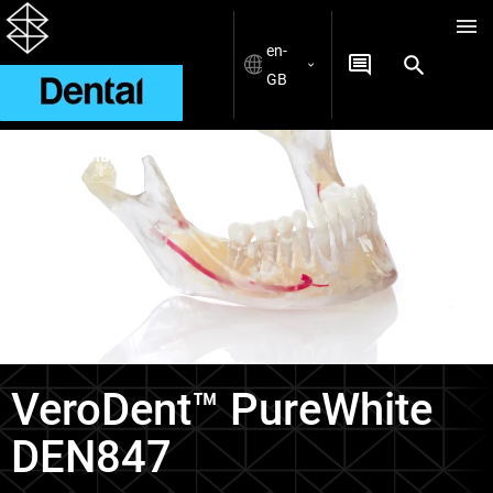
en-
GB
Materials
VeroDent™ PureWhite
DEN847