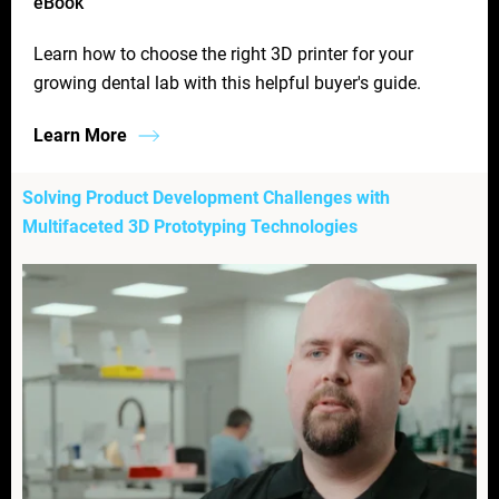
eBook
Learn how to choose the right 3D printer for your
growing dental lab with this helpful buyer's guide.
Learn More
Solving Product Development Challenges with
Multifaceted 3D Prototyping Technologies