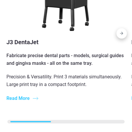
J3 DentaJet
Fabricate precise dental parts - models, surgical guides
and gingiva masks - all on the same tray.
Precision & Versatility. Print 3 materials simultaneously.
Large print tray in a compact footprint.
Read More