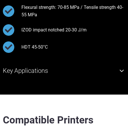
Flexural strength: 70-85 MPa / Tensile strength 40-
55 MPa
IZOD impact notched 20-30 J/m
HDT 45-50°C
Key Applications
Compatible Printers