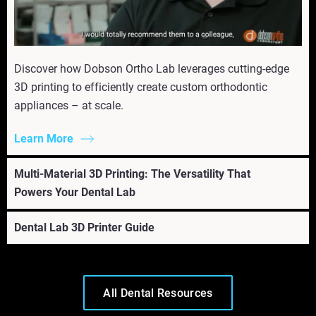
Discover how Dobson Ortho Lab leverages cutting-edge
3D printing to efficiently create custom orthodontic
appliances – at scale.
Learn More
Multi-Material 3D Printing: The Versatility That
Powers Your Dental Lab
Dental Lab 3D Printer Guide
All Dental Resources