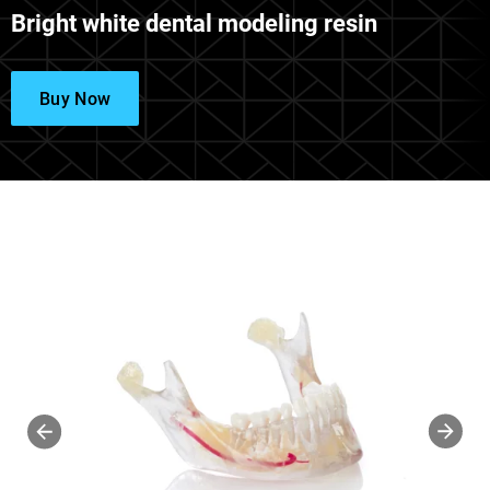
Bright white dental modeling resin
Buy Now