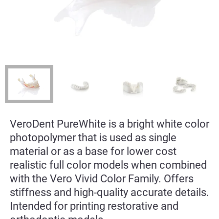
VeroDent PureWhite is a bright white color
photopolymer that is used as single
material or as a base for lower cost
realistic full color models when combined
with the Vero Vivid Color Family. Offers
stiffness and high-quality accurate details.
Intended for printing restorative and