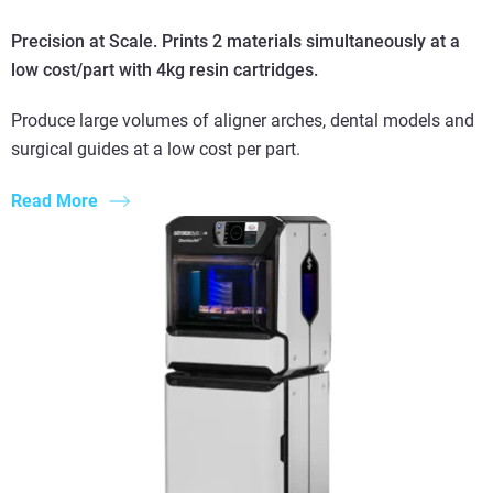
Precision at Scale. Prints 2 materials simultaneously at a
low cost/part with 4kg resin cartridges.
Produce large volumes of aligner arches, dental models and
surgical guides at a low cost per part.
Read More