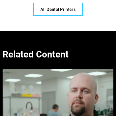
All Dental Printers
Related Content