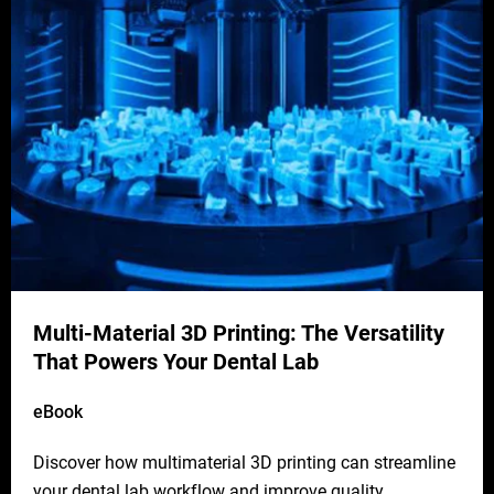
Multi-Material 3D Printing: The Versatility
That Powers Your Dental Lab
eBook
Discover how multimaterial 3D printing can streamline
your dental lab workflow and improve quality.