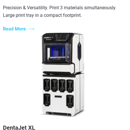
Precision & Versatility. Print 3 materials simultaneously.
Large print tray in a compact footprint.
Read More
DentaJet XL