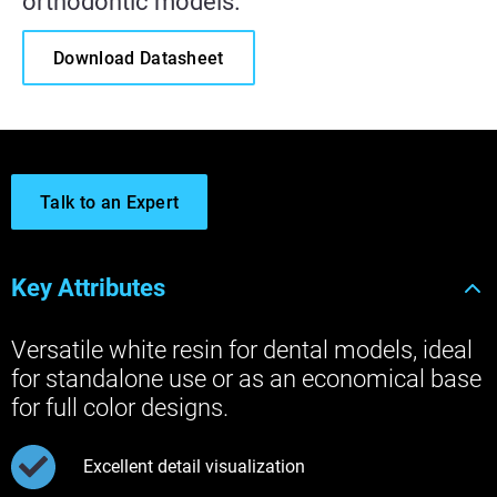
orthodontic models.
Download Datasheet
Talk to an Expert
Key Attributes
Versatile white resin for dental models, ideal
for standalone use or as an economical base
for full color designs.
Excellent detail visualization