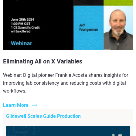
Eliminating All on X Variables
Webinar: Digital pioneer Frankie Acosta shares insights for
improving lab consistency and reducing costs with digital
workflows.
Learn More
Glidewell Scales Guide Production