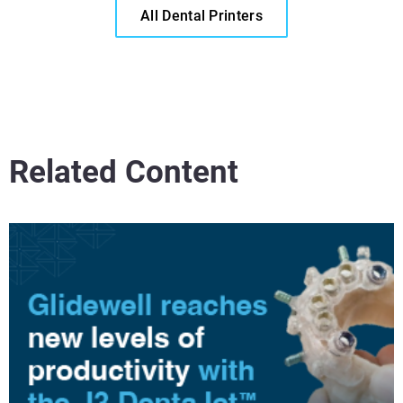
All Dental Printers
Related Content
Read More