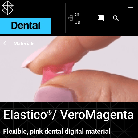
en-
GB
Materials
Elastico
/ VeroMagenta
®
Flexible, pink dental digital material