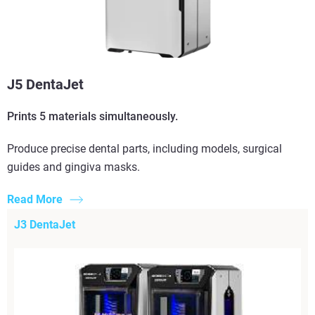
J5 DentaJet
Prints 5 materials simultaneously.
Produce precise dental parts, including models, surgical
guides and gingiva masks.
Read More
J3 DentaJet