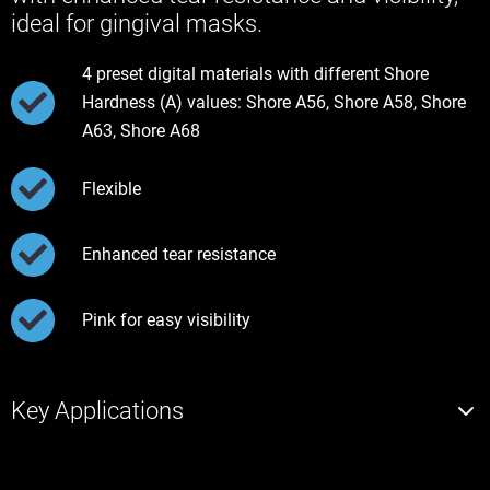
ideal for gingival masks.
4 preset digital materials with different Shore
Hardness (A) values: Shore A56, Shore A58, Shore
A63, Shore A68
Flexible
Enhanced tear resistance
Pink for easy visibility
Key Applications