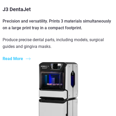
J3 DentaJet
Precision and versatility. Prints 3 materials simultaneously
on a large print tray in a compact footprint.
Produce precise dental parts, including models, surgical
guides and gingiva masks.
Read More