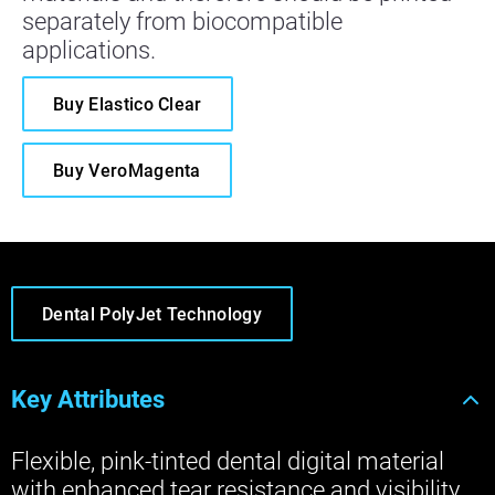
separately from biocompatible
applications.
Buy Elastico Clear
Buy VeroMagenta
Dental PolyJet Technology
Key Attributes
Flexible, pink-tinted dental digital material
with enhanced tear resistance and visibility,