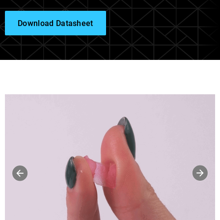
Download Datasheet