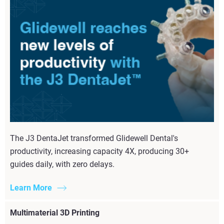
The J3 DentaJet transformed Glidewell Dental's
productivity, increasing capacity 4X, producing 30+
guides daily, with zero delays.
Learn More
Multimaterial 3D Printing