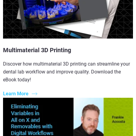
Multimaterial 3D Printing
Discover how multimaterial 3D printing can streamline your
dental lab workflow and improve quality. Download the
eBook today!
Learn More