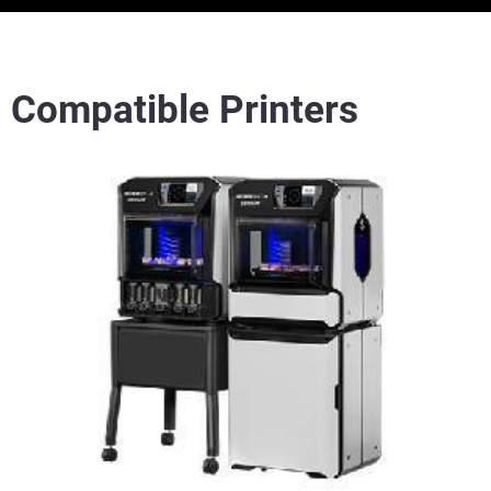
Compatible Printers