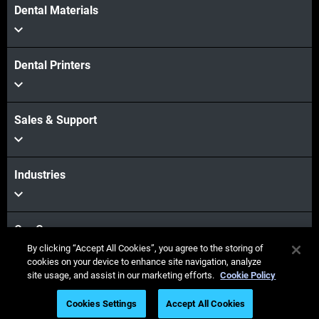
Dental Materials
Dental Printers
Sales & Support
Industries
Our Company
By clicking “Accept All Cookies”, you agree to the storing of
cookies on your device to enhance site navigation, analyze
site usage, and assist in our marketing efforts.
Cookie Policy
Stay connected
Cookies Settings
Accept All Cookies