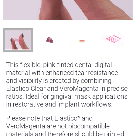
This flexible, pink-tinted dental digital
material with enhanced tear resistance
and visibility is created by combining
Elastico Clear and VeroMagenta in precise
ratios. Ideal for gingival mask applications
in restorative and implant workflows.
Please note that Elastico
and
®
VeroMagenta are not biocompatible
materials and therefore should be printed