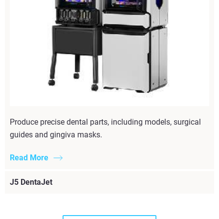
Produce precise dental parts, including models, surgical
guides and gingiva masks.
Read More
J5 DentaJet