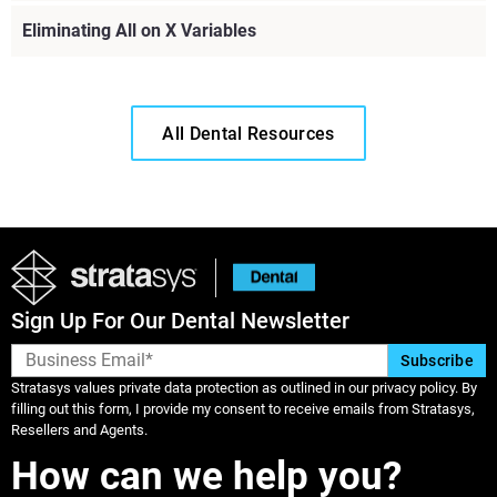
Eliminating All on X Variables
All Dental Resources
Sign Up For Our Dental Newsletter
Stratasys values private data protection as outlined in our privacy policy. By
filling out this form, I provide my consent to receive emails from Stratasys,
Resellers and Agents.
Learn More
How can we help you?