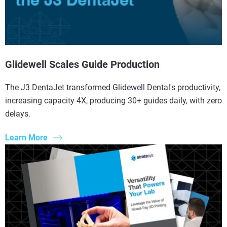
Glidewell Scales Guide Production
The J3 DentaJet transformed Glidewell Dental's productivity,
increasing capacity 4X, producing 30+ guides daily, with zero
delays.
Learn More