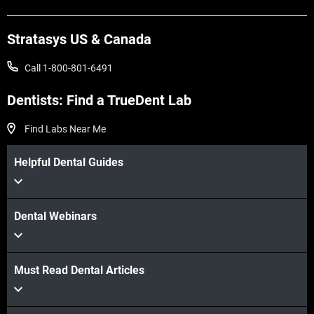
Learn More
Stratasys US & Canada
Call 1-800-801-6491
Dentists: Find a TrueDent Lab
Find Labs Near Me
Helpful Dental Guides
Dental Webinars
Must Read Dental Articles