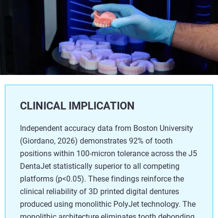
CLINICAL IMPLICATION
Independent accuracy data from Boston University
(Giordano, 2026) demonstrates 92% of tooth
positions within 100-micron tolerance across the J5
DentaJet statistically superior to all competing
platforms (p<0.05). These findings reinforce the
clinical reliability of 3D printed digital dentures
produced using monolithic PolyJet technology. The
monolithic architecture eliminates tooth debonding