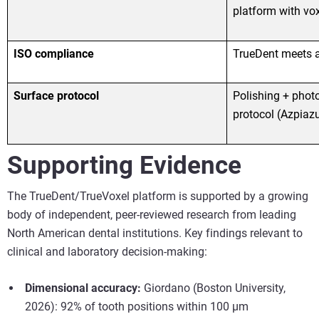
platform with voxe
ISO compliance
TrueDent meets a
Surface protocol
Polishing + phot
protocol (Azpiazu
Supporting Evidence
The TrueDent/TrueVoxel platform is supported by a growing
body of independent, peer-reviewed research from leading
North American dental institutions. Key findings relevant to
clinical and laboratory decision-making:
Dimensional accuracy:
Giordano (Boston University,
2026): 92% of tooth positions within 100 µm