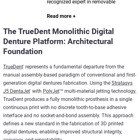
recognized expert in removable
prosthetics and digital denture
Read more
workflows. He is the Global Digital
Transformation Manager for Stratasys
The TrueDent Monolithic Digital
Dental.
Denture Platform: Architectural
Foundation
TrueDent
represents a fundamental departure from the
®
manual assembly-based paradigm of conventional and first-
generation digital dentures fabrication. Using the
Stratasys
J5 DentaJet
with
PolyJet
multi-material jetting technology,
TM
®
TrueDent produces a fully monolithic prosthesis in a single
continuous print with no discrete tooth-to-base adhesive
interface and no socket-and-bond assembly. This approach
defines a new standard in the fabrication of 3D printed
digital dentures, enabling improved structural integrity,
accuracy, and repeatability.