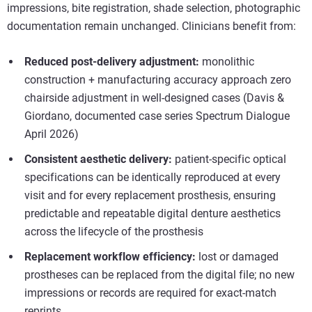
impressions, bite registration, shade selection, photographic
documentation remain unchanged. Clinicians benefit from:
Reduced post-delivery adjustment:
monolithic
construction + manufacturing accuracy approach zero
chairside adjustment in well-designed cases (Davis &
Giordano, documented case series Spectrum Dialogue
April 2026)
Consistent aesthetic delivery:
patient-specific optical
specifications can be identically reproduced at every
visit and for every replacement prosthesis, ensuring
predictable and repeatable digital denture aesthetics
across the lifecycle of the prosthesis
Replacement workflow efficiency:
lost or damaged
prostheses can be replaced from the digital file; no new
impressions or records are required for exact-match
reprints