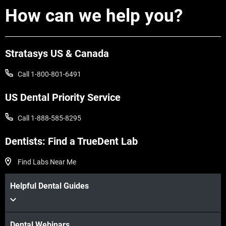
How can we help you?
Stratasys US & Canada
Call 1-800-801-6491
US Dental Priority Service
Call 1-888-585-8295
Dentists: Find a TrueDent Lab
Find Labs Near Me
Helpful Dental Guides
Dental Webinars