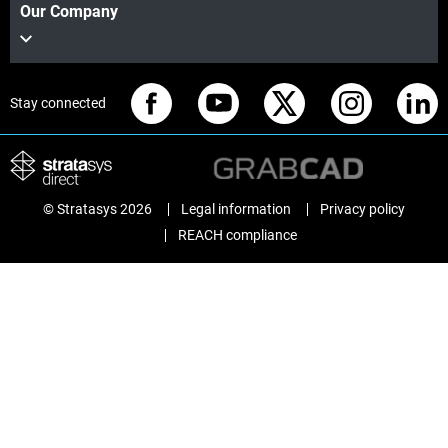
Our Company
Stay connected
© Stratasys 2026
Legal information
Privacy policy
REACH compliance