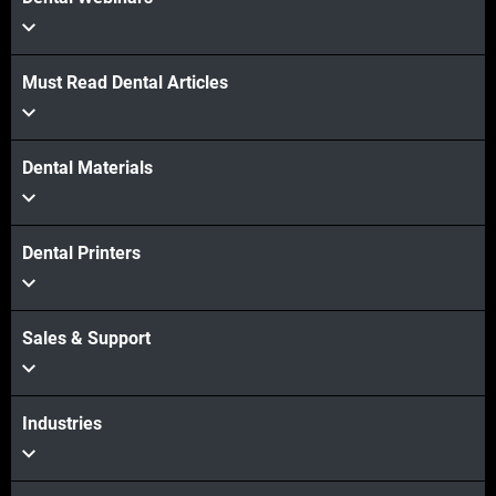
Must Read Dental Articles
Dental Materials
Dental Printers
Sales & Support
Industries