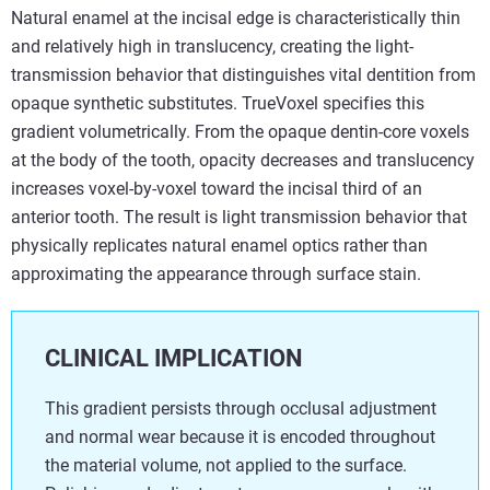
Natural enamel at the incisal edge is characteristically thin
and relatively high in translucency, creating the light-
transmission behavior that distinguishes vital dentition from
opaque synthetic substitutes. TrueVoxel specifies this
gradient volumetrically. From the opaque dentin-core voxels
at the body of the tooth, opacity decreases and translucency
increases voxel-by-voxel toward the incisal third of an
anterior tooth. The result is light transmission behavior that
physically replicates natural enamel optics rather than
approximating the appearance through surface stain.
CLINICAL IMPLICATION
This gradient persists through occlusal adjustment
and normal wear because it is encoded throughout
the material volume, not applied to the surface.