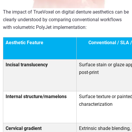
The impact of TrueVoxel on digital denture aesthetics can be
clearly understood by comparing conventional workflows
with volumetric PolyJet implementation:
Aesthetic Feature
Conventional / SLA 
Incisal translucency
Surface stain or glaze ap
post-print
Internal structure/mamelons
Surface texture or painte
characterization
Cervical gradient
Extrinsic shade blending,