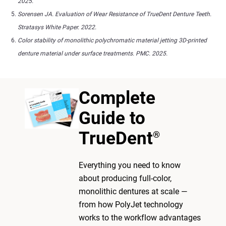
2025.
Sorensen JA. Evaluation of Wear Resistance of TrueDent Denture Teeth.
Stratasys White Paper. 2022.
Color stability of monolithic polychromatic material jetting 3D-printed
denture material under surface treatments. PMC. 2025.
Complete
Guide to
TrueDent
®
Everything you need to know
about producing full-color,
monolithic dentures at scale —
from how PolyJet technology
works to the workflow advantages