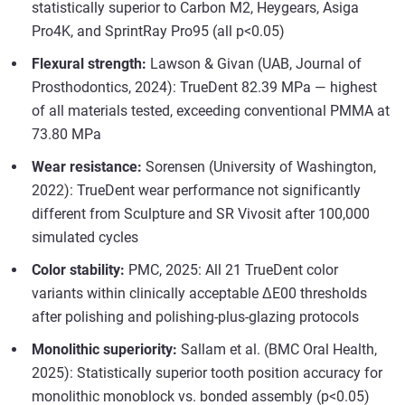
statistically superior to Carbon M2, Heygears, Asiga
Pro4K, and SprintRay Pro95 (all p<0.05)
Flexural strength:
Lawson & Givan (UAB, Journal of
Prosthodontics, 2024): TrueDent 82.39 MPa — highest
of all materials tested, exceeding conventional PMMA at
73.80 MPa
Wear resistance:
Sorensen (University of Washington,
2022): TrueDent wear performance not significantly
different from Sculpture and SR Vivosit after 100,000
simulated cycles
Color stability:
PMC, 2025: All 21 TrueDent color
variants within clinically acceptable ΔE00 thresholds
after polishing and polishing-plus-glazing protocols
Monolithic superiority:
Sallam et al. (BMC Oral Health,
2025): Statistically superior tooth position accuracy for
monolithic monoblock vs. bonded assembly (p<0.05)