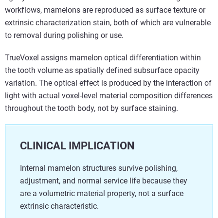
workflows, mamelons are reproduced as surface texture or
extrinsic characterization stain, both of which are vulnerable
to removal during polishing or use.
TrueVoxel assigns mamelon optical differentiation within
the tooth volume as spatially defined subsurface opacity
variation. The optical effect is produced by the interaction of
light with actual voxel-level material composition differences
throughout the tooth body, not by surface staining.
CLINICAL IMPLICATION
Internal mamelon structures survive polishing,
adjustment, and normal service life because they
are a volumetric material property, not a surface
extrinsic characteristic.