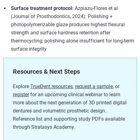
Surface treatment protocol:
Azpiazu-Flores et al.
(Journal of Prosthodontics, 2024): Polishing +
photopolymerizable glaze produces highest flexural
strength and surface hardness retention after
thermocycling; polishing alone insufficient for long-term
surface integrity
Resources & Next Steps
Explore
TrueDent resources
,
request a sample
, or
register
for an upcoming clinical webinar to learn
more about the next generation of 3D printed digital
dentures and volumetric prosthetic design..
Reference list and supporting study PDFs available
through Stratasys Academy.