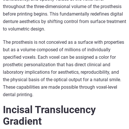
throughout the three-dimensional volume of the prosthesis
before printing begins. This fundamentally redefines digital
denture aesthetics by shifting control from surface treatment
to volumetric design.
The prosthesis is not conceived as a surface with properties
but as a volume composed of millions of individually
specified voxels. Each voxel can be assigned a color for
prosthetic personalization that has direct clinical and
laboratory implications for aesthetics, reproducibility, and
the physical basis of the optical output for a natural smile.
These capabilities are made possible through voxel-level
dental printing.
Incisal Translucency
Gradient