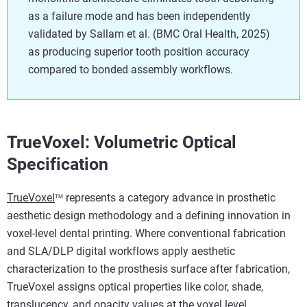
as a failure mode and has been independently
validated by Sallam et al. (BMC Oral Health, 2025)
as producing superior tooth position accuracy
compared to bonded assembly workflows.
TrueVoxel: Volumetric Optical
Specification
TrueVoxel
represents a category advance in prosthetic
TM
aesthetic design methodology and a defining innovation in
voxel-level dental printing. Where conventional fabrication
and SLA/DLP digital workflows apply aesthetic
characterization to the prosthesis surface after fabrication,
TrueVoxel assigns optical properties like color, shade,
translucency, and opacity values at the voxel level