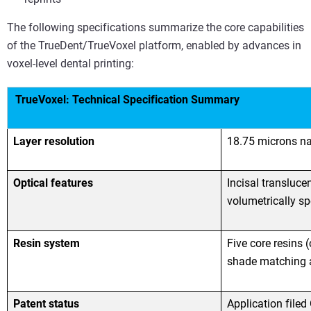
The following specifications summarize the core capabilities
of the TrueDent/TrueVoxel platform, enabled by advances in
voxel-level dental printing:
TrueVoxel: Technical Specification Summary
Layer resolution
18.75 microns na
Optical features
Incisal transluce
volumetrically sp
Resin system
Five core resins 
shade matching a
Patent status
Application filed