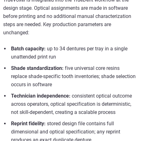
design stage. Optical assignments are made in software
before printing and no additional manual characterization
steps are needed. Key production parameters are
unchanged:
Batch capacity:
up to 34 dentures per tray in a single
unattended print run
Shade standardization:
five universal core resins
replace shade-specific tooth inventories; shade selection
occurs in software
Technician independence:
consistent optical outcome
across operators, optical specification is deterministic,
not skill-dependent, creating a scalable process
Reprint fidelity:
stored design file contains full
dimensional and optical specification; any reprint
produces an exact duplicate denture