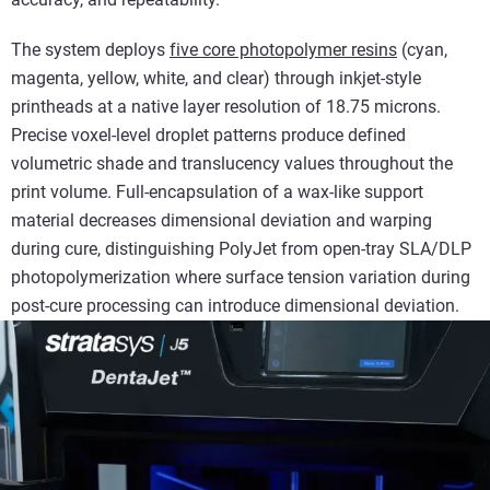
The system deploys
five core photopolymer resins
(cyan,
magenta, yellow, white, and clear) through inkjet-style
printheads at a native layer resolution of 18.75 microns.
Precise voxel-level droplet patterns produce defined
volumetric shade and translucency values throughout the
print volume. Full-encapsulation of a wax-like support
material decreases dimensional deviation and warping
during cure, distinguishing PolyJet from open-tray SLA/DLP
photopolymerization where surface tension variation during
post-cure processing can introduce dimensional deviation.