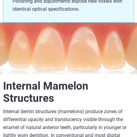
Polishing and adjustments expose new voxels with
identical optical specifications.
Internal Mamelon
Structures
Internal dentin structures (mamelons) produce zones of
differential opacity and translucency visible through the
enamel of natural anterior teeth, particularly in younger or
lightly worn dentition. In conventional and most digital