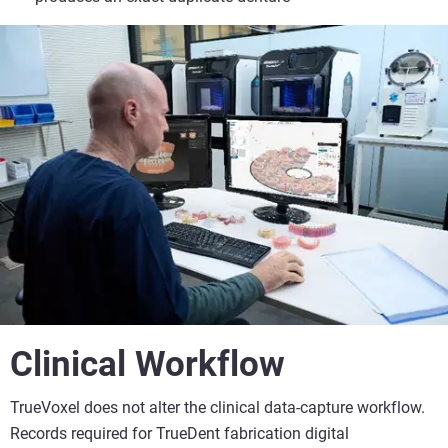
Clinical Workflow
TrueVoxel does not alter the clinical data-capture workflow.
Records required for TrueDent fabrication digital