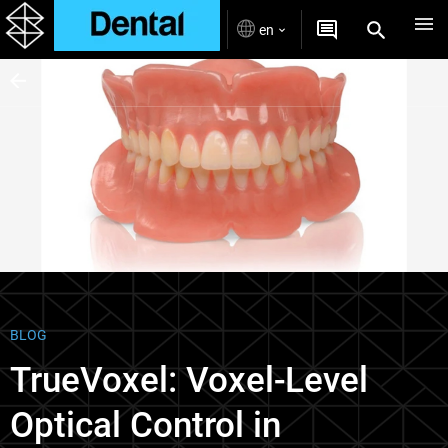
en
Blogs
BLOG
TrueVoxel: Voxel-Level
Optical Control in