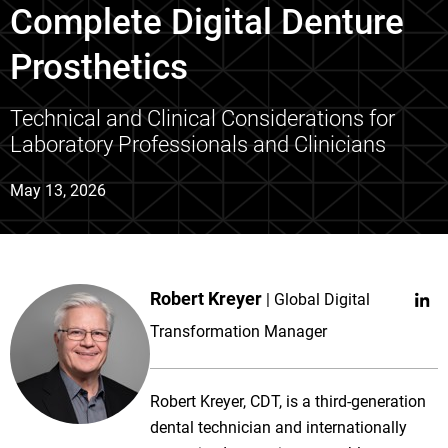
Complete Digital Denture
Prosthetics
Technical and Clinical Considerations for
Laboratory Professionals and Clinicians
May 13, 2026
Robert Kreyer
Global Digital
Transformation Manager
Robert Kreyer, CDT, is a third-generation
dental technician and internationally