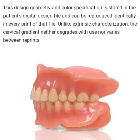
This design geometry and color specification is stored in the
patient's digital design file and can be reproduced identically
in every print of that file. Unlike extrinsic characterization, the
cervical gradient neither degrades with use nor varies
between reprints.