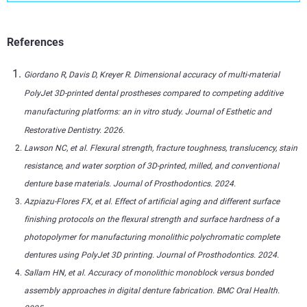
References
Giordano R, Davis D, Kreyer R. Dimensional accuracy of multi-material
PolyJet 3D-printed dental prostheses compared to competing additive
manufacturing platforms: an in vitro study. Journal of Esthetic and
Restorative Dentistry. 2026.
Lawson NC, et al. Flexural strength, fracture toughness, translucency, stain
resistance, and water sorption of 3D-printed, milled, and conventional
denture base materials. Journal of Prosthodontics. 2024.
Azpiazu-Flores FX, et al. Effect of artificial aging and different surface
finishing protocols on the flexural strength and surface hardness of a
photopolymer for manufacturing monolithic polychromatic complete
dentures using PolyJet 3D printing. Journal of Prosthodontics. 2024.
Sallam HN, et al. Accuracy of monolithic monoblock versus bonded
assembly approaches in digital denture fabrication. BMC Oral Health.