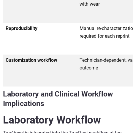
with wear
Reproducibility
Manual re-characterizati
required for each reprint
Customization workflow
Technician-dependent, va
outcome
Laboratory and Clinical Workflow
Implications
Laboratory Workflow
TrueVoxel is integrated into the TrueDent workflow at the