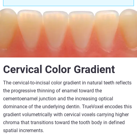
Cervical Color Gradient
The cervical-to-incisal color gradient in natural teeth reflects
the progressive thinning of enamel toward the
cementoenamel junction and the increasing optical
dominance of the underlying dentin. TrueVoxel encodes this
gradient volumetrically with cervical voxels carrying higher
chroma that transitions toward the tooth body in defined
spatial increments.