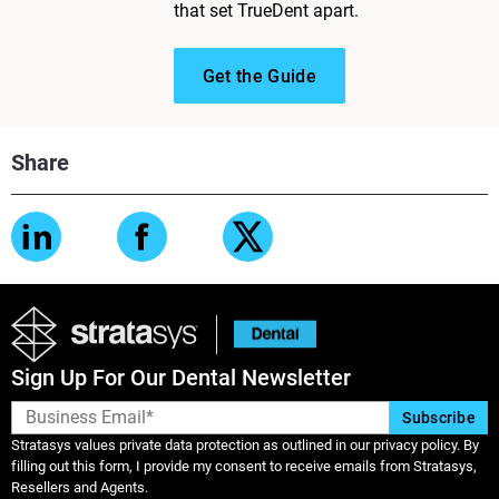
that set TrueDent apart.
Get the Guide
Share
Sign Up For Our Dental Newsletter
Stratasys values private data protection as outlined in our privacy policy. By
filling out this form, I provide my consent to receive emails from Stratasys,
Resellers and Agents.