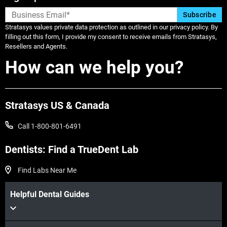
Stratasys values private data protection as outlined in our privacy policy. By
filling out this form, I provide my consent to receive emails from Stratasys,
Resellers and Agents.
How can we help you?
Stratasys US & Canada
Call 1-800-801-6491
Dentists: Find a TrueDent Lab
Find Labs Near Me
Helpful Dental Guides