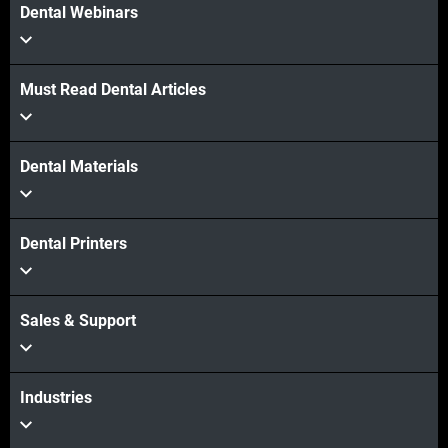
Dental Webinars
Must Read Dental Articles
Dental Materials
Dental Printers
Sales & Support
Industries