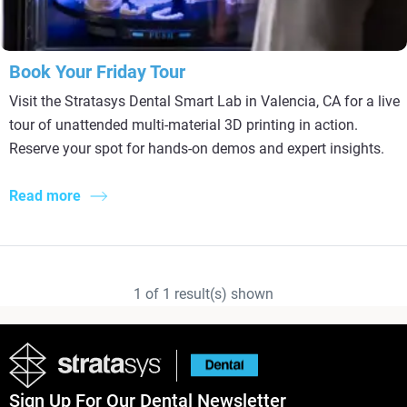
Book Your Friday Tour
Visit the Stratasys Dental Smart Lab in Valencia, CA for a live
tour of unattended multi-material 3D printing in action.
Reserve your spot for hands-on demos and expert insights.
Read more
1
of
1
result(s) shown
Sign Up For Our Dental Newsletter