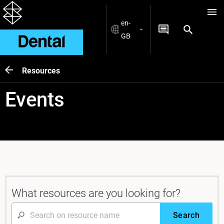
en-
GB
Resources
Events
What resources are you looking for?
Search