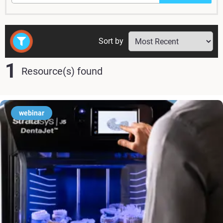
Sort by
1
Resource(s) found
webinar