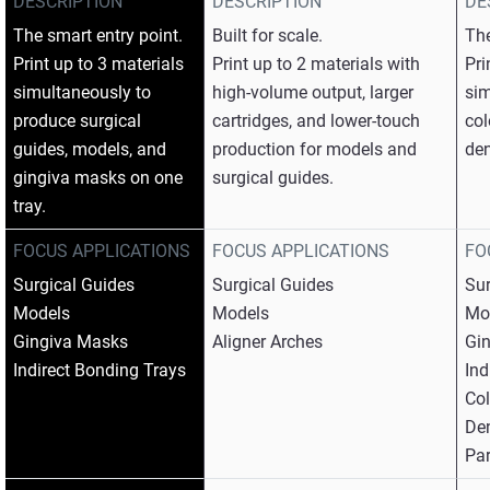
DESCRIPTION
DESCRIPTION
DE
The smart entry point.​
Built for scale.​
The
Print up to 3 materials
Print up to 2 materials with
Pri
simultaneously to
high-volume output, larger
sim
produce surgical
cartridges, and lower-touch
col
guides, models, and
production for models and
den
gingiva masks on one
surgical guides.
tray.​
FOCUS APPLICATIONS
FOCUS APPLICATIONS
FO
Surgical Guides​
Surgical Guides​
Sur
Models​
Models​
Mod
Gingiva Masks​
Aligner Arches
Gin
Indirect Bonding Trays
Ind
Col
Den
Par