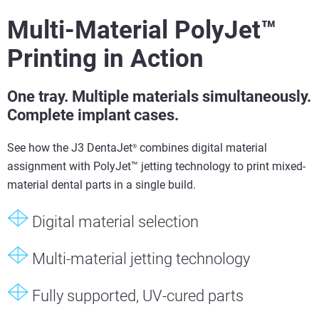
Multi-Material PolyJet™
Printing in Action
One tray. Multiple materials simultaneously.
Complete implant cases.
See how the J3 DentaJet
combines digital material
®
assignment with PolyJet™ jetting technology to print mixed-
material dental parts in a single build.
Digital material selection
Multi-material jetting technology
Fully supported, UV-cured parts