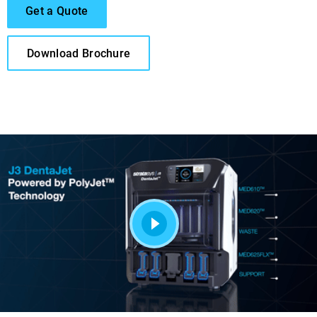
Get a Quote
Download Brochure