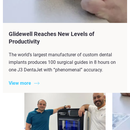
Glidewell Reaches New Levels of
Productivity​
The world’s largest manufacturer of custom dental
implants produces 100 surgical guides in 8 hours on
one J3 DentaJet with “phenomenal” accuracy.
View more