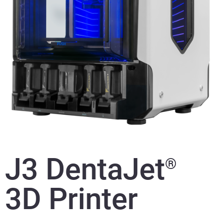
J3 DentaJet
®
3D Printer