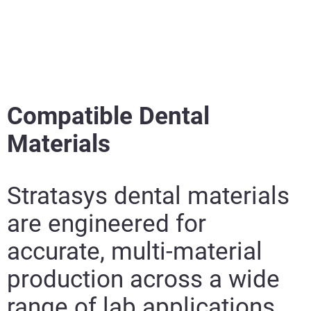
Compatible Dental
Materials
Stratasys dental materials
are engineered for
accurate, multi-material
production across a wide
range of lab applications.