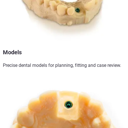
Models
Precise dental models for planning, fitting and case review.​