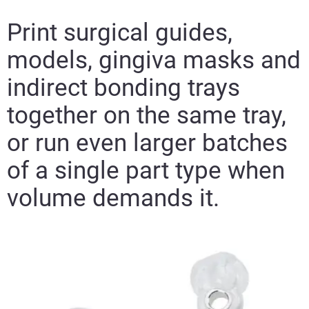
Print surgical guides,
models, gingiva masks and
indirect bonding trays
together on the same tray,
or run even larger batches
of a single part type when
volume demands it.​