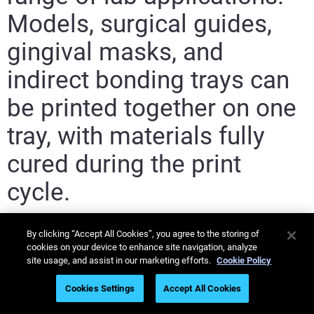
Models, surgical guides,
gingival masks, and
indirect bonding trays can
be printed together on one
tray, with materials fully
cured during the print
cycle.
By clicking “Accept All Cookies”, you agree to the storing of
cookies on your device to enhance site navigation, analyze
site usage, and assist in our marketing efforts.
Cookie Policy
Cookies Settings
Accept All Cookies
MED610-
MED620
MED625FLX
Elastico/Ve
V