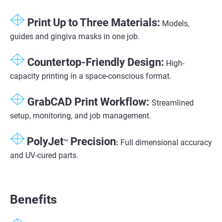
Print Up to Three Materials:
Models,
guides and gingiva masks in one job.
Countertop-Friendly Design:
High-
capacity printing in a space-conscious format.
GrabCAD Print Workflow:
Streamlined
setup, monitoring, and job management.
PolyJet
Precision
™
:
Full dimensional accuracy
and UV-cured parts.
Benefits