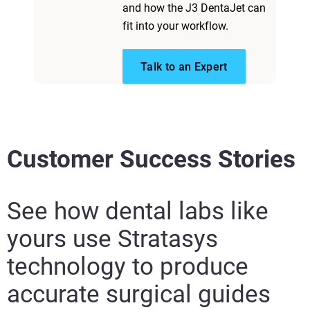
and how the J3 DentaJet can
fit into your workflow.​ ​
Talk to an Expert
Customer Success Stories
See how dental labs like
yours use Stratasys
technology to produce
accurate surgical guides