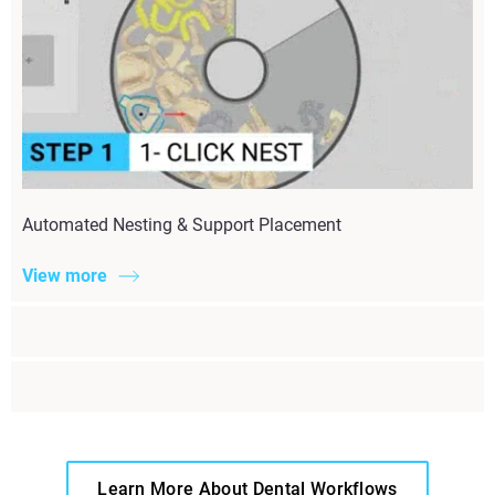
Automated Nesting & Support Placement
View more
Learn More About Dental Workflows