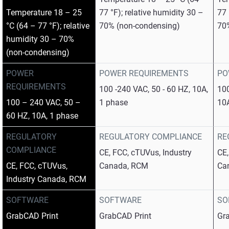
Temperature 18 – 25
77 °F); relative humidity 30 –
77 
°C (64 – 77 °F); relative
70% (non-condensing)
70
humidity 30 – 70%
(non-condensing)
POWER
POWER REQUIREMENTS
PO
REQUIREMENTS
100 -240 VAC, 50 - 60 HZ, 10A,
100
100 – 240 VAC, 50 –
1 phase
10
60 HZ, 10A, 1 phase
REGULATORY
REGULATORY COMPLIANCE
RE
COMPLIANCE
CE, FCC, cTUVus, Industry
CE,
CE, FCC, cTUVus,
Canada, RCM
Ca
Industry Canada, RCM
SOFTWARE
SOFTWARE
SO
GrabCAD Print
GrabCAD Print
Gr