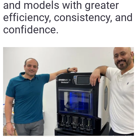
and models with greater
efficiency, consistency, and
confidence.​