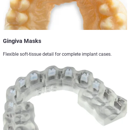
Gingiva Masks​
Flexible soft-tissue detail for complete implant cases.​