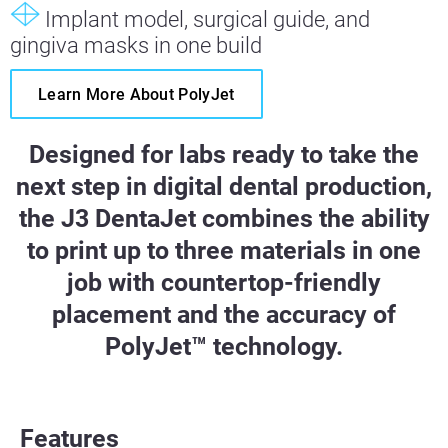
Implant model, surgical guide, and
gingiva masks in one build
Learn More About PolyJet
Designed for labs ready to take the
next step in digital dental production,
the J3 DentaJet combines the ability
to print up to three materials in one
job with countertop-friendly
placement and the accuracy of
PolyJet™ technology.
Features