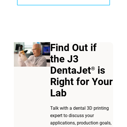
Find Out if
the J3
View more
DentaJet
is
®
Right for Your
View more
Lab​
Talk with a dental 3D printing
expert to discuss your
applications, production goals,