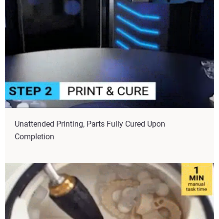
Unattended Printing, Parts Fully Cured Upon
Completion