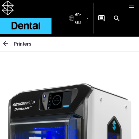
en-
GB
Printers