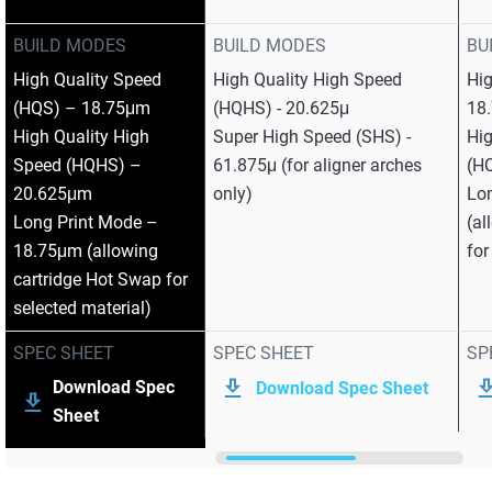
BUILD MODES
BUILD MODES
BU
High Quality Speed
High Quality High Speed
Hi
(HQS) – 18.75μm
(HQHS) - 20.625μ
18
High Quality High
Super High Speed (SHS) -
Hig
Speed (HQHS) –
61.875μ (for aligner arches
(H
20.625μm
only)
Lo
Long Print Mode –
(al
18.75μm (allowing
for
cartridge Hot Swap for
selected material)
SPEC SHEET
SPEC SHEET
SP
Download Spec
Download Spec Sheet
Sheet