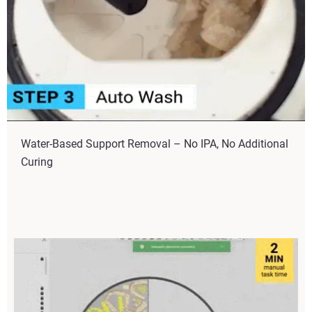
Water-Based Support Removal – No IPA, No Additional
Curing