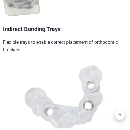
Indirect Bonding Trays​
Flexible trays to enable correct placement of orthodontic
brackets.​