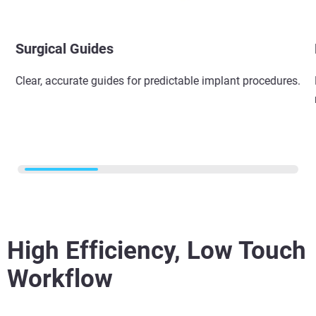
Surgical Guides​
Clear, accurate guides for predictable implant procedures.​
High Efficiency, Low Touch
Workflow