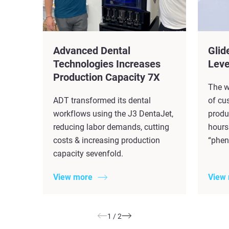
Advanced Dental
Glid
Technologies Increases
Leve
Production Capacity 7X​
The w
ADT transformed its dental
of cu
workflows using the J3 DentaJet,
produ
reducing labor demands, cutting
hours
costs & increasing production
“phen
capacity sevenfold.
View more
View
1
/
2