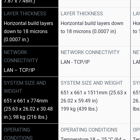
7.87 x 7.48in.)
LAYER THICKNESS
LAYER THICKNESS
LA
Horizontal build layers
Horizontal build layers down
Hor
down to 18 microns
to 18 microns (0.0007 in)
to 
(0.0007 in.)
NETWORK
NETWORK CONNECTIVITY
NE
CONNECTIVITY
LAN - TCP/IP
LA
LAN – TCP/IP
SYSTEM SIZE AND
SYSTEM SIZE AND WEIGHT
SY
WEIGHT
651 x 661 x 1511mm (25.63 x
65
651 x 661 x 774mm
26.02 x 59.49 in)
26.
(25.63 x 26.02 x 30.48
199 kg (439 lbs.)
lbs
in.); 98 kg (216 lbs.)
OPERATING
OPERATING CONDITIONS
OP
CONDITIONS
Temperature 18 – 25 °C (64 –
Tem