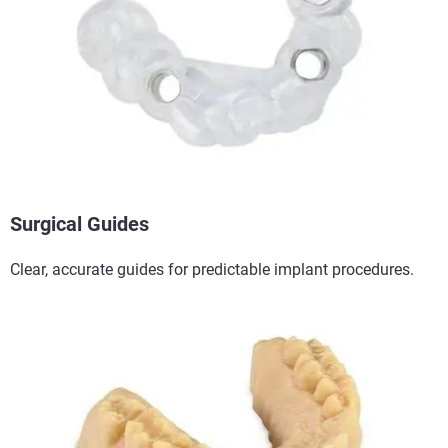
Surgical Guides​
Clear, accurate guides for predictable implant procedures.​