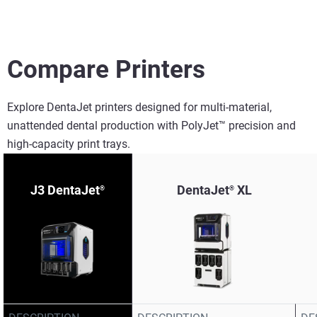
Compare Printers
Explore DentaJet printers designed for multi-material,
unattended dental production with PolyJet™ precision and
high-capacity print trays.​
J3 DentaJet
DentaJet
XL
®
®