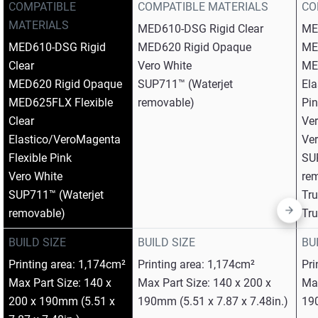
COMPATIBLE
COMPATIBLE MATERIALS
CO
MATERIALS
MED610-DSG Rigid Clear​
ME
MED610-DSG Rigid
MED620 Rigid Opaque​
ME
Clear​
Vero White​
MED
MED620 Rigid Opaque​
SUP711™ (Waterjet
Ela
MED625FLX Flexible
removable)
Pin
Clear​
Ver
Elastico/VeroMagenta
Ver
Flexible Pink​
SU
Vero White​
rem
SUP711™ (Waterjet
Tr
removable)
Tr
BUILD SIZE
BUILD SIZE
BU
Printing area: 1,174cm²
Printing area: 1,174cm²
Pri
Max Part Size: 140 x
Max Part Size: 140 x 200 x
Max
200 x 190mm (5.51 x
190mm (5.51 x 7.87 x 7.48in.)
190