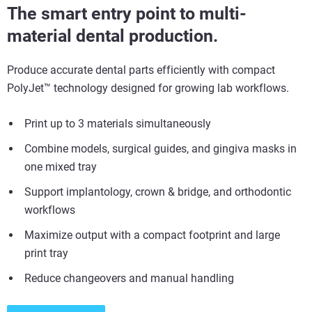
The smart entry point to multi-
material dental production.
Produce accurate dental parts efficiently with compact
PolyJet
™
technology designed for growing lab workflows.
Print up to 3 materials simultaneously
Combine models, surgical guides, and gingiva masks in
one mixed
tray
Support implantology, crown & bridge, and orthodontic
workflows
Maximize output with a compact footprint and large
print tray
Reduce changeovers and manual handling