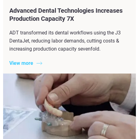
Advanced Dental Technologies Increases
Production Capacity 7X​
ADT transformed its dental workflows using the J3
DentaJet, reducing labor demands, cutting costs &
increasing production capacity sevenfold.
View more