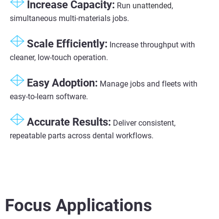
Increase Capacity:
Run
unattended
,
simultaneous multi-materials jobs.
Scale Efficiently:
Increase throughput with
cleaner, low-touch operation.
Easy Adoption:
Manage jobs and fleets with
easy-to-learn software.
Accurate Results:
Deliver consistent,
repeatable parts across dental workflows.
Focus Applications