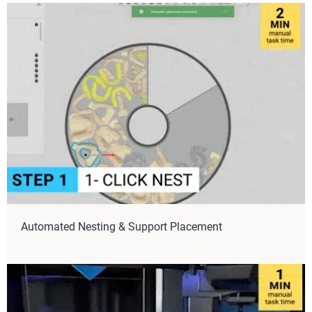
Automated Nesting & Support Placement