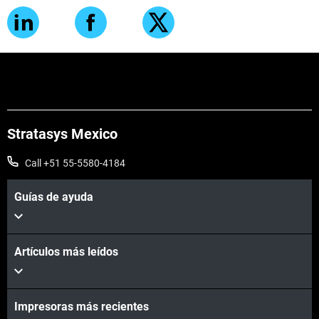
Stratasys Mexico
Call +51 55-5580-4184
Guías de ayuda
Artículos más leídos
Impresoras más recientes