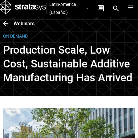
Latin-America
(Español)
Webinars
ON DEMAND
Production Scale, Low
Cost, Sustainable Additive
Manufacturing Has Arrived