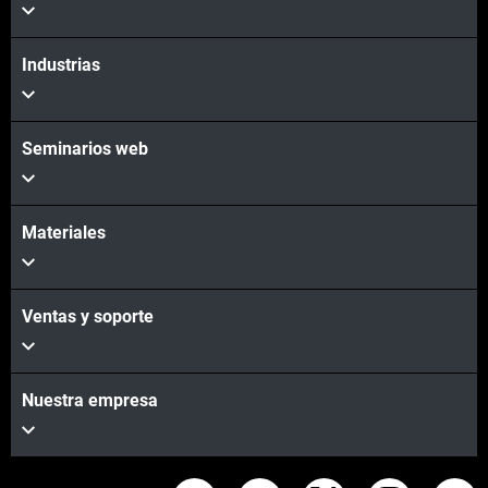
Industrias
Seminarios web
Materiales
Ventas y soporte
Nuestra empresa