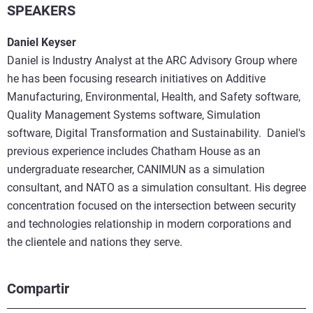
SPEAKERS
Daniel Keyser
Daniel is Industry Analyst at the ARC Advisory Group where
he has been focusing research initiatives on Additive
Manufacturing, Environmental, Health, and Safety software,
Quality Management Systems software, Simulation
software, Digital Transformation and Sustainability. Daniel's
previous experience includes Chatham House as an
undergraduate researcher, CANIMUN as a simulation
consultant, and NATO as a simulation consultant. His degree
concentration focused on the intersection between security
and technologies relationship in modern corporations and
the clientele and nations they serve.
Compartir