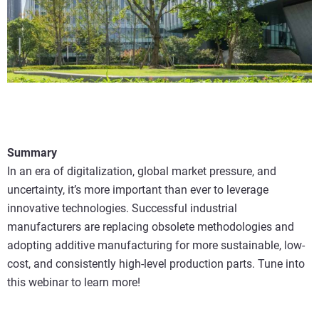
Summary
In an era of digitalization, global market pressure, and
uncertainty, it’s more important than ever to leverage
innovative technologies. Successful industrial
manufacturers are replacing obsolete methodologies and
adopting additive manufacturing for more sustainable, low-
cost, and consistently high-level production parts. Tune into
this webinar to learn more!