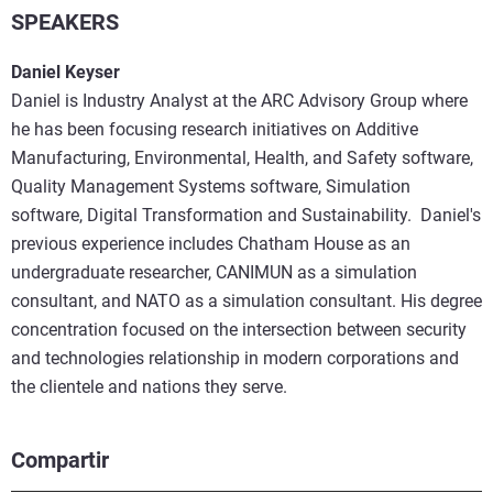
SPEAKERS
Daniel Keyser
Daniel is Industry Analyst at the ARC Advisory Group where
he has been focusing research initiatives on Additive
Manufacturing, Environmental, Health, and Safety software,
Quality Management Systems software, Simulation
software, Digital Transformation and Sustainability. Daniel's
previous experience includes Chatham House as an
undergraduate researcher, CANIMUN as a simulation
consultant, and NATO as a simulation consultant. His degree
concentration focused on the intersection between security
and technologies relationship in modern corporations and
the clientele and nations they serve.
Compartir