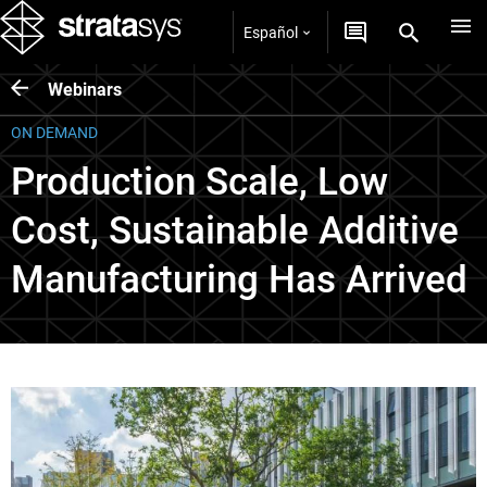
Español
Webinars
ON DEMAND
Production Scale, Low
Cost, Sustainable Additive
Manufacturing Has Arrived