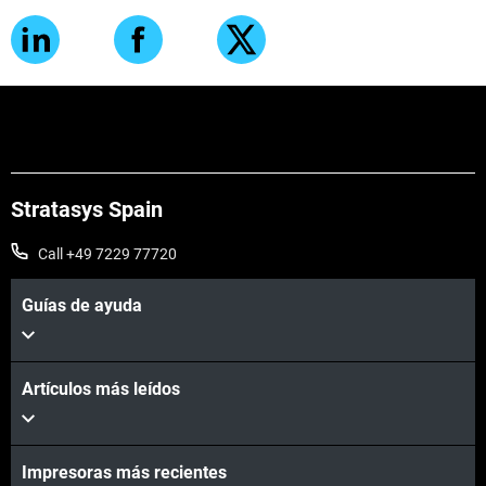
Stratasys Spain
Call +49 7229 77720
Guías de ayuda
Artículos más leídos
Impresoras más recientes