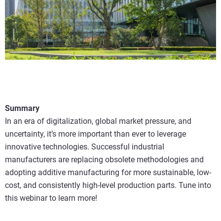
Summary
In an era of digitalization, global market pressure, and
uncertainty, it’s more important than ever to leverage
innovative technologies. Successful industrial
manufacturers are replacing obsolete methodologies and
adopting additive manufacturing for more sustainable, low-
cost, and consistently high-level production parts. Tune into
this webinar to learn more!