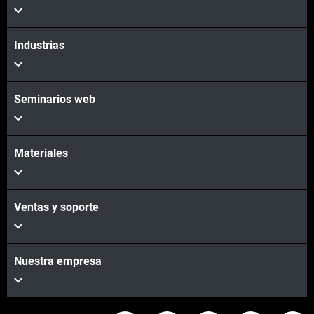
Industrias
Seminarios web
Materiales
Ventas y soporte
Nuestra empresa