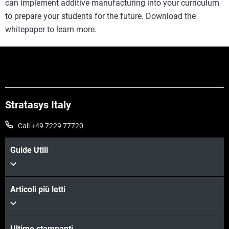
can implement additive manufacturing into your curriculum
to prepare your students for the future. Download the
whitepaper to learn more.
Stratasys Italy
Call +49 7229 77720
Guide Utili
Articoli più letti
Ultime stampanti