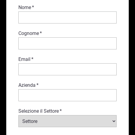
Nome
*
Cognome
*
Email
*
Azienda
*
Selezione il Settore
*