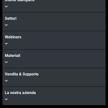
Settori
Webinars
Materiali
Vendita & Supporto
La nostra azienda