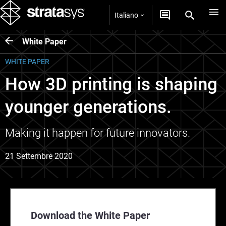
Italiano
White Paper
WHITE PAPER
How 3D printing is shaping
younger generations.
Making it happen for future innovators.
21 Settembre 2020
Download the White Paper