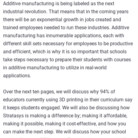
Additive manufacturing is being labeled as the next
industrial revolution. That means that in the coming years
there will be an exponential growth in jobs created and
trained employees needed to run these industries. Additive
manufacturing has innumerable applications, each with
different skill sets necessary for employees to be productive
and efficient, which is why it is so important that schools
take steps necessary to prepare their students with courses
in additive manufacturing to utilize in real-world
applications.
Over the next ten pages, we will discuss why 94% of
educators currently using 3D printing in their curriculum say
it keeps students engaged. We will also be discussing how
Stratasys is making a difference by; making it affordable,
making it possible, making it cost-effective, and how you
can make the next step. We will discuss how your school