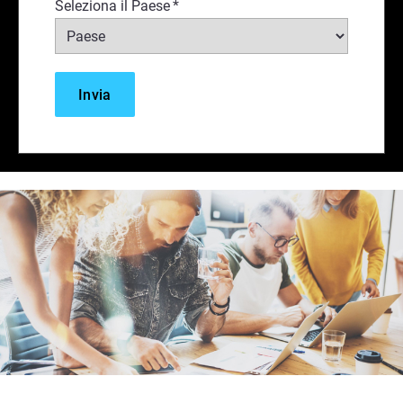
Seleziona il Paese
*