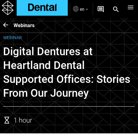
en
Webinars
WEBINAR
Digital Dentures at
Heartland Dental
Supported Offices: Stories
From Our Journey
1 hour