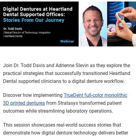
Join Dr. Todd Davis and Adrienne Slevin as they explore the
practical strategies that successfully transitioned Heartland
Dental supported clinicians to a digital denture workflow.
Discover how implementing
TrueDent full-color monolithic
3D printed dentures
from Stratasys transformed patient
outcomes while streamlining laboratory operations.
This session showcases real-world success stories that
demonstrate how digital denture technology delivers better