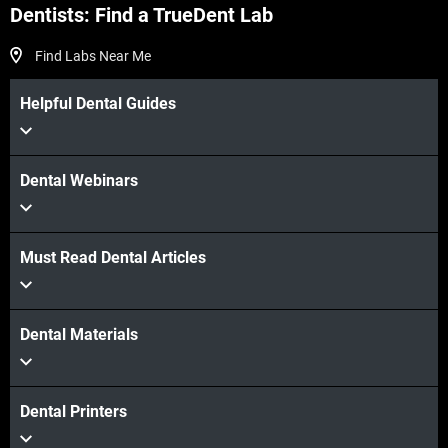
Dentists: Find a TrueDent Lab
Find Labs Near Me
Helpful Dental Guides
Dental Webinars
Must Read Dental Articles
Dental Materials
Dental Printers