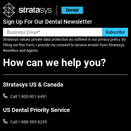
Heartland Dental supported doctor for
over 10 years and currently serves as the
Clinical Director of Technology
Sign Up For Our Dental Newsletter
Integration in addition to full time
clinical practice in Tulsa, Oklahoma.
Stratasys values private data protection as outlined in our privacy policy. By
filling out this form, I provide my consent to receive emails from Stratasys,
Resellers and Agents.
How can we help you?
Stratasys US & Canada
Call 1-800-801-6491
US Dental Priority Service
Call 1-888-585-8295