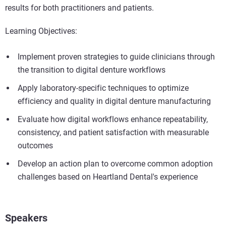
results for both practitioners and patients.
Learning Objectives:
Implement proven strategies to guide clinicians through
the transition to digital denture workflows
Apply laboratory-specific techniques to optimize
efficiency and quality in digital denture manufacturing
Evaluate how digital workflows enhance repeatability,
consistency, and patient satisfaction with measurable
outcomes
Develop an action plan to overcome common adoption
challenges based on Heartland Dental's experience
Speakers