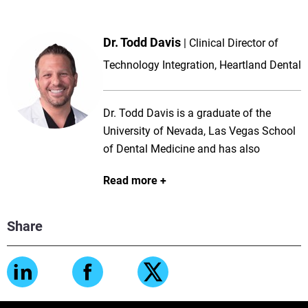
Dr. Todd Davis
Clinical Director of
Technology Integration, Heartland Dental
Dr. Todd Davis is a graduate of the
University of Nevada, Las Vegas School
of Dental Medicine and has also
completed Residency in Hospital General
Read more
Dentistry with the Department of Veteran
Affairs in Baltimore, Maryland. Dr. Davis
has always had a passion for education
Share
and served as a Clinical Assistant
Professor at UNLV-SDM for 6.5 years
and was the Heartland Doctor mentor for
Nevada for 4 years. He has been a