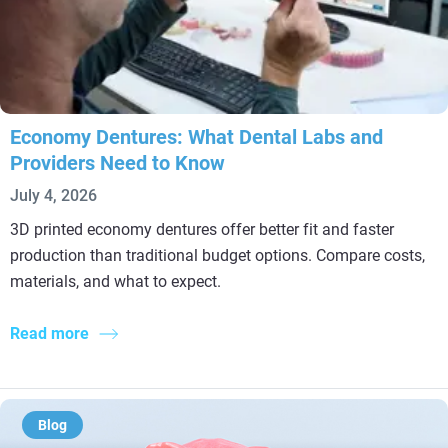
Economy Dentures: What Dental Labs and
Providers Need to Know
July 4, 2026
3D printed economy dentures offer better fit and faster
production than traditional budget options. Compare costs,
materials, and what to expect.
Read more
Blog