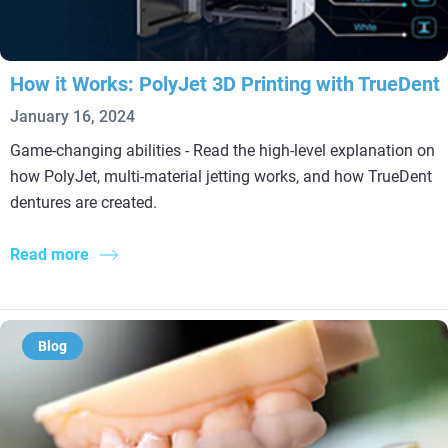
How it Works: PolyJet 3D Printing with TrueDent
January 16, 2024
Game-changing abilities - Read the high-level explanation on
how PolyJet, multi-material jetting works, and how TrueDent
dentures are created.
Read more
Blog