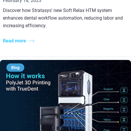
February 18, 2025
Discover how Stratasys' new Soft Relax HTM system
enhances dental workflow automation, reducing labor and
increasing efficiency.
Read more
Blog