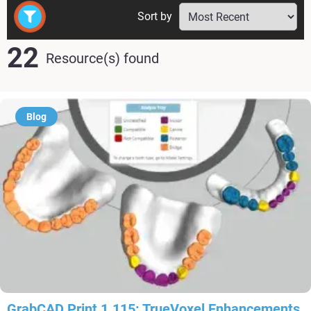
Sort by
22
Resource(s) found
Blog
GrabCAD Print 1.115: TrueVoxel Enhancements