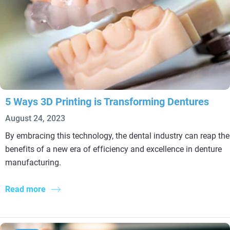
5 Ways 3D Printing is Transforming Dentures
August 24, 2023
By embracing this technology, the dental industry can reap the
benefits of a new era of efficiency and excellence in denture
manufacturing.
Read more