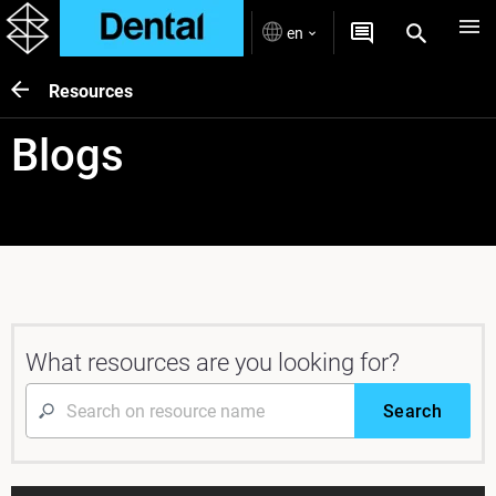
en
Resources
Blogs
What resources are you looking for?
Search