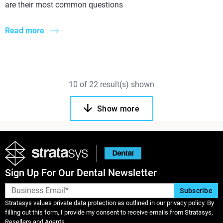
are their most common questions
Read more
10
of
22
result(s) shown
Show more
Sign Up For Our Dental Newsletter
Stratasys values private data protection as outlined in our privacy policy. By
filling out this form, I provide my consent to receive emails from Stratasys,
Resellers and Agents.