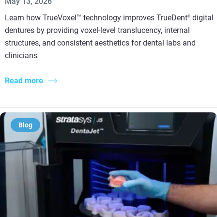
May 13, 2026
Learn how TrueVoxel™ technology improves TrueDent
digital
®
dentures by providing voxel-level translucency, internal
structures, and consistent aesthetics for dental labs and
clinicians
Read more
Blog