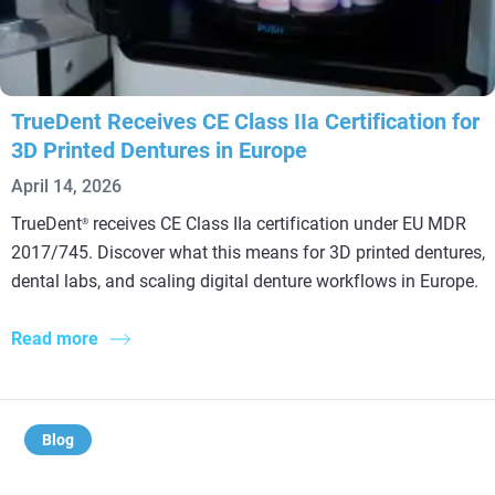
TrueDent Receives CE Class IIa Certification for
3D Printed Dentures in Europe
April 14, 2026
TrueDent
receives CE Class IIa certification under EU MDR
®
2017/745. Discover what this means for 3D printed dentures,
dental labs, and scaling digital denture workflows in Europe.
Read more
Blog