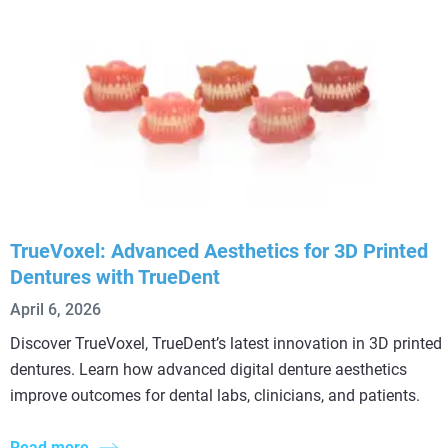
TrueVoxel: Advanced Aesthetics for 3D Printed
Dentures with TrueDent
April 6, 2026
Discover TrueVoxel, TrueDent’s latest innovation in 3D printed
dentures. Learn how advanced digital denture aesthetics
improve outcomes for dental labs, clinicians, and patients.
Read more