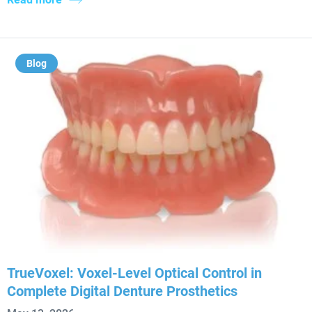
Blog
TrueVoxel: Voxel-Level Optical Control in
Complete Digital Denture Prosthetics