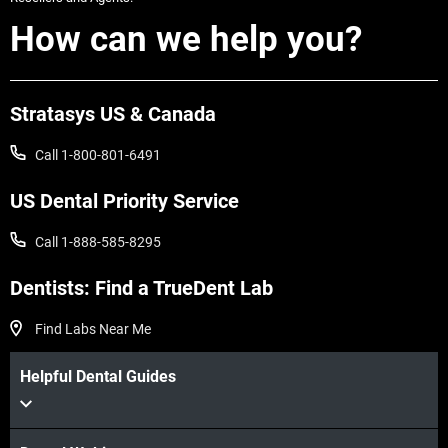
How can we help you?
Stratasys US & Canada
Call 1-800-801-6491
US Dental Priority Service
Call 1-888-585-8295
Dentists: Find a TrueDent Lab
Find Labs Near Me
Helpful Dental Guides