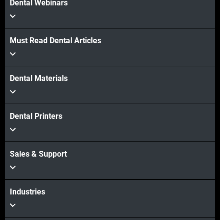
Dental Webinars
Must Read Dental Articles
Dental Materials
Dental Printers
Sales & Support
Industries