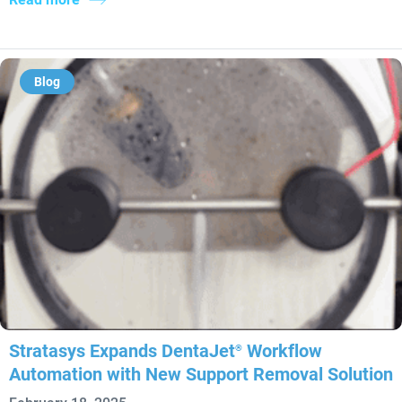
Blog
Stratasys Expands DentaJet
Workflow
®
Automation with New Support Removal Solution