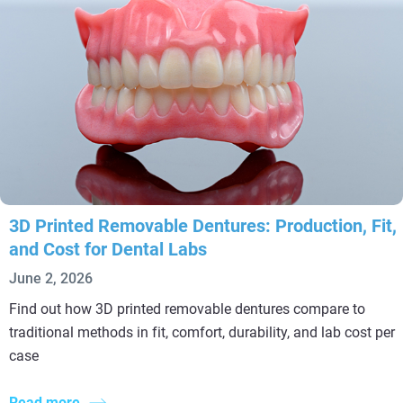
3D Printed Removable Dentures: Production, Fit,
and Cost for Dental Labs
June 2, 2026
Find out how 3D printed removable dentures compare to
traditional methods in fit, comfort, durability, and lab cost per
case
Read more