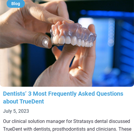
Blog
Dentists’ 3 Most Frequently Asked Questions
about TrueDent
July 5, 2023
Our clinical solution manager for Stratasys dental discussed
TrueDent with dentists, prosthodontists and clinicians. These