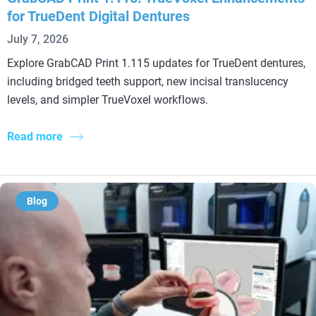
for TrueDent Digital Dentures
July 7, 2026
Explore GrabCAD Print 1.115 updates for TrueDent dentures,
including bridged teeth support, new incisal translucency
levels, and simpler TrueVoxel workflows.
Read more
Blog