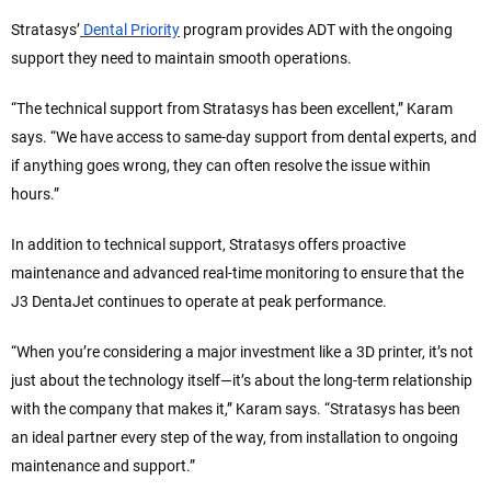
Stratasys’
Dental Priority
program provides ADT with the ongoing
support they need to maintain smooth operations.
“The technical support from Stratasys has been excellent,” Karam
says. “We have access to same-day support from dental experts, and
if anything goes wrong, they can often resolve the issue within
hours.”
In addition to technical support, Stratasys offers proactive
maintenance and advanced real-time monitoring to ensure that the
J3 DentaJet continues to operate at peak performance.
“When you’re considering a major investment like a 3D printer, it’s not
just about the technology itself—it’s about the long-term relationship
with the company that makes it,” Karam says. “Stratasys has been
an ideal partner every step of the way, from installation to ongoing
maintenance and support.”