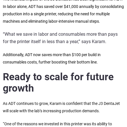
In labor alone, ADT has saved over $41,000 annually by consolidating
production into a single printer, reducing the need for multiple
machines and eliminating labor-intensive manual steps.
“What we save in labor and consumables more than pays
for the printer itself in less than a year,” says Karam.
Additionally, ADT now saves more than $100 per build in
consumables costs, further boosting their bottom line.
Ready to scale for future
growth
As ADT continues to grow, Karam is confident that the J3 DentaJet
will scale with the lab’s increasing production demands.
“One of the reasons we invested in this printer was its ability to