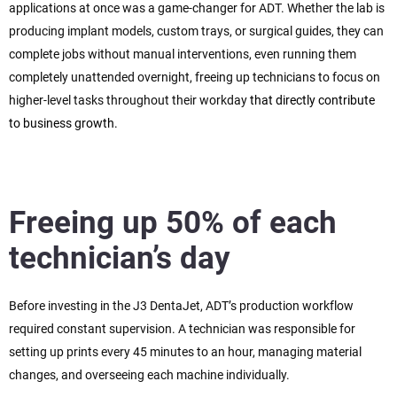
applications at once was a game-changer for ADT. Whether the lab is
producing implant models, custom trays, or surgical guides, they can
complete jobs without manual interventions, even running them
completely unattended overnight, freeing up technicians to focus on
higher-level tasks throughout their workday
that directly contribute
to business growth.
Freeing up 50% of each
technician’s day
Before investing in the J3 DentaJet, ADT’s production workflow
required constant supervision. A technician was responsible for
setting up prints every 45 minutes to an hour, managing material
changes, and overseeing each machine individually.