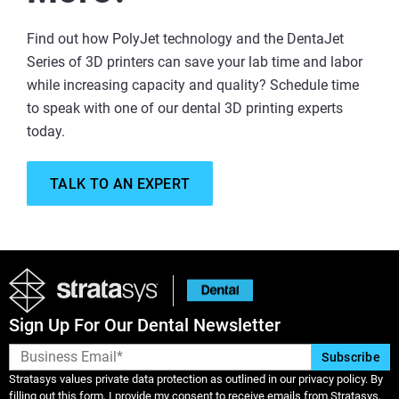
Find out how PolyJet technology and the DentaJet
Series of 3D printers can save your lab time and labor
while increasing capacity and quality? Schedule time
to speak with one of our dental 3D printing experts
today.
TALK TO AN EXPERT
Sign Up For Our Dental Newsletter
Stratasys values private data protection as outlined in our privacy policy. By
filling out this form, I provide my consent to receive emails from Stratasys,