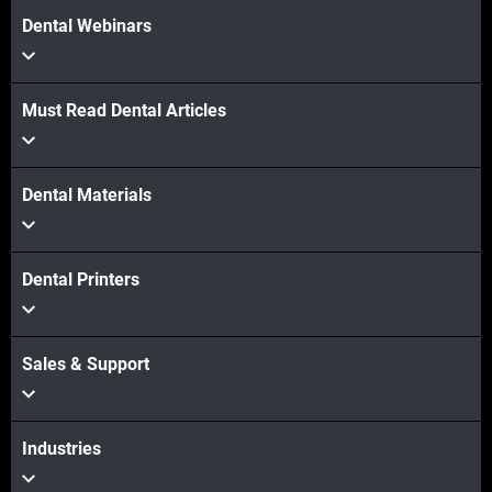
Dental Webinars
Must Read Dental Articles
Dental Materials
Dental Printers
Sales & Support
Industries