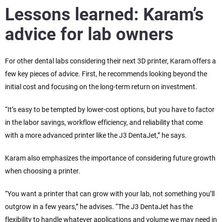
Lessons learned: Karam’s
advice for lab owners
For other dental labs considering their next 3D printer, Karam offers a
few key pieces of advice. First, he recommends looking beyond the
initial cost and focusing on the long-term return on investment.
“It’s easy to be tempted by lower-cost options, but you have to factor
in the labor savings, workflow efficiency, and reliability that come
with a more advanced printer like the J3 DentaJet,” he says.
Karam also emphasizes the importance of considering future growth
when choosing a printer.
“You want a printer that can grow with your lab, not something you’ll
outgrow in a few years,” he advises. “The J3 DentaJet has the
flexibility to handle whatever applications and volume we may need in