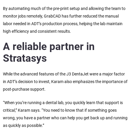
By automating much of the pre-print setup and allowing the team to
monitor jobs remotely, GrabCAD has further reduced the manual
labor needed in ADT’s production process, helping the lab maintain
high efficiency and consistent results.
A reliable partner in
Stratasys
While the advanced features of the J3 DentaJet were a major factor
in ADT’s decision to invest, Karam also emphasizes the importance of
post-purchase support.
“When you’re running a dental lab, you quickly learn that support is
critical,” Karam says. “You need to know that if something goes
wrong, you have a partner who can help you get back up and running
as quickly as possible.”