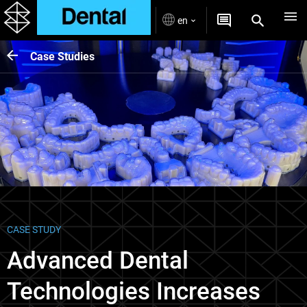
en
Case Studies
CASE STUDY
Advanced Dental
Technologies Increases