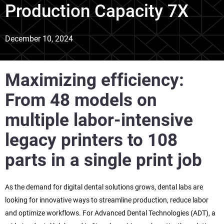
Production Capacity 7X
December 10, 2024
Maximizing efficiency:
From 48 models on
multiple labor-intensive
legacy printers to 108
parts in a single print job
As the demand for digital dental solutions grows, dental labs are
looking for innovative ways to streamline production, reduce labor
and optimize workflows. For Advanced Dental Technologies (ADT), a