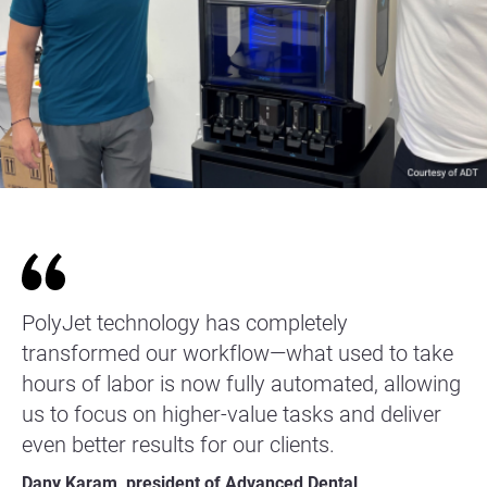
PolyJet technology has completely
transformed our workflow—what used to take
hours of labor is now fully automated, allowing
us to focus on higher-value tasks and deliver
even better results for our clients.
Dany Karam, president of Advanced Dental