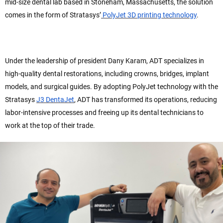
mid-size dental lab based in Stoneham, Massachusetts, the solution
comes in the form of Stratasys’
PolyJet 3D printing technology
.
Under the leadership of president Dany Karam, ADT specializes in
high-quality dental restorations, including crowns, bridges, implant
models, and surgical guides. By adopting PolyJet technology with the
Stratasys
J3 DentaJet
, ADT has transformed its operations, reducing
labor-intensive processes and freeing up its dental technicians to
work at the top of their trade.