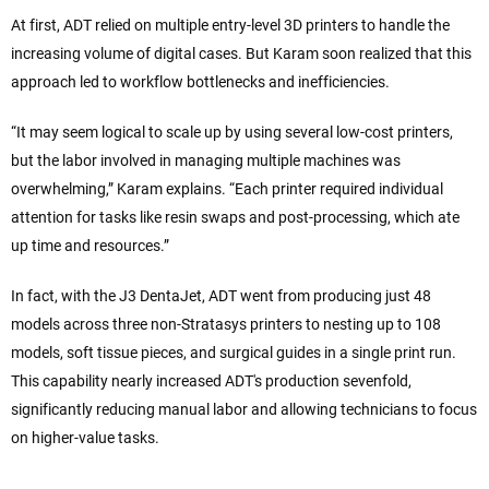
At first, ADT relied on multiple entry-level 3D printers to handle the
increasing volume of digital cases. But Karam soon realized that this
approach led to workflow bottlenecks and inefficiencies.
“It may seem logical to scale up by using several low-cost printers,
but the labor involved in managing multiple machines was
overwhelming,” Karam explains. “Each printer required individual
attention for tasks like resin swaps and post-processing, which ate
up time and resources.”
In fact, with the J3 DentaJet, ADT went from producing just 48
models across three non-Stratasys printers to nesting up to 108
models, soft tissue pieces, and surgical guides in a single print run.
This capability nearly increased ADT's production sevenfold,
significantly reducing manual labor and allowing technicians to focus
on higher-value tasks.