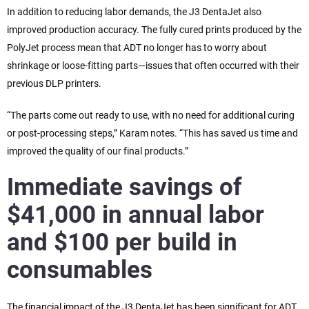
In addition to reducing labor demands, the J3 DentaJet also
improved production accuracy. The fully cured prints produced by the
PolyJet process mean that ADT no longer has to worry about
shrinkage or loose-fitting parts—issues that often occurred with their
previous DLP printers.
“The parts come out ready to use, with no need for additional curing
or post-processing steps,” Karam notes. “This has saved us time and
improved the quality of our final products.”
Immediate savings of
$41,000 in annual labor
and $100 per build in
consumables
The financial impact of the J3 DentaJet has been significant for ADT.