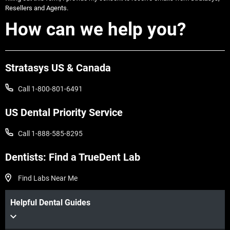
Resellers and Agents.
How can we help you?
Stratasys US & Canada
Call 1-800-801-6491
US Dental Priority Service
Call 1-888-585-8295
Dentists: Find a TrueDent Lab
Find Labs Near Me
Helpful Dental Guides