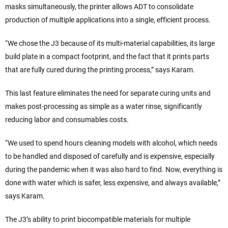
masks simultaneously, the printer allows ADT to consolidate
production of multiple applications into a single, efficient process.
“We chose the J3 because of its multi-material capabilities, its large
build plate in a compact footprint, and the fact that it prints parts
that are fully cured during the printing process,” says Karam.
This last feature eliminates the need for separate curing units and
makes post-processing as simple as a water rinse, significantly
reducing labor and consumables costs.
“We used to spend hours cleaning models with alcohol, which needs
to be handled and disposed of carefully and is expensive, especially
during the pandemic when it was also hard to find. Now, everything is
done with water which is safer, less expensive, and always available,”
says Karam.
The J3’s ability to print biocompatible materials for multiple