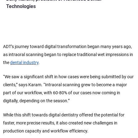
Technologies
ADT’s journey toward digital transformation began many years ago,
as intraoral scanning began to replace traditional wet impressions in
the
dental industry
.
“We saw a significant shift in how cases were being submitted by our
clients,” says Karam. “Intraoral scanning grew to become a major
part of our workflow, with 60-80% of our cases now coming in
digitally, depending on the season.”
While this shift towards digital dentistry offered the potential for
faster, more precise results, it also created new challenges in
production capacity and workflow efficiency.