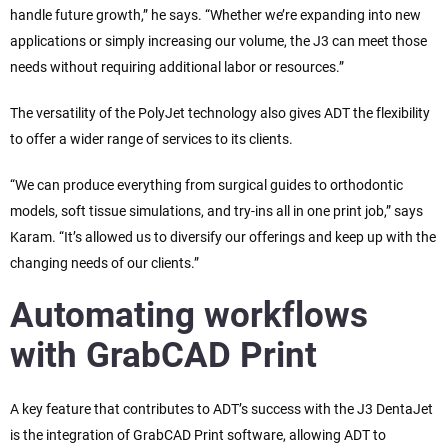
handle future growth,” he says. “Whether we’re expanding into new
applications or simply increasing our volume, the J3 can meet those
needs without requiring additional labor or resources.”
The versatility of the PolyJet technology also gives ADT the flexibility
to offer a wider range of services to its clients.
“We can produce everything from surgical guides to orthodontic
models, soft tissue simulations, and try-ins all in one print job,” says
Karam. “It’s allowed us to diversify our offerings and keep up with the
changing needs of our clients.”
Automating workflows
with GrabCAD Print
A key feature that contributes to ADT’s success with the J3 DentaJet
is the integration of GrabCAD Print software, allowing ADT to