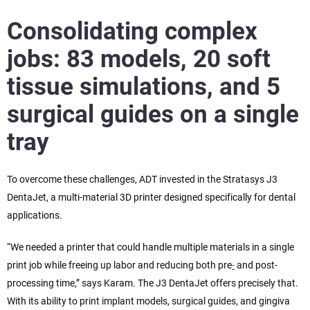
Consolidating complex
jobs: 83 models, 20 soft
tissue simulations, and 5
surgical guides on a single
tray
To overcome these challenges, ADT invested in the Stratasys J3
DentaJet, a multi-material 3D printer designed specifically for dental
applications.
“We needed a printer that could handle multiple materials in a single
print job while freeing up labor and reducing both pre
-
and post-
processing time,” says Karam. The J3 DentaJet offers precisely that.
With its ability to print implant models, surgical guides, and gingiva