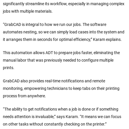
significantly streamline its workflow, especially in managing complex
jobs with multiple materials.
“GrabCAD is integral to how we run our jobs. The software
automates nesting, so we can simply load cases into the system and
it arranges them in seconds for optimal efficiency,” Karam explains.
This automation allows ADT to prepare jobs faster, eliminating the
manual labor that was previously needed to configure multiple
prints.
GrabCAD also provides real-time notifications and remote
monitoring, empowering technicians to keep tabs on their printing
process from anywhere.
“The ability to get notifications when a job is done or if something
needs attention is invaluable,” says Karam. “It means we can focus
on other tasks without constantly checking on the printer.”