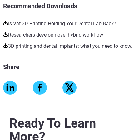
Recommended Downloads
Is Vat 3D Printing Holding Your Dental Lab Back?
Researchers develop novel hybrid workflow
3D printing and dental implants: what you need to know.
Share
Ready To Learn
More?