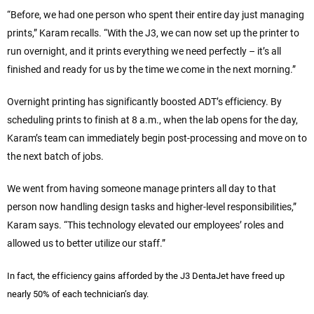
“Before, we had one person who spent their entire day just managing
prints,” Karam recalls. “With the J3, we can now set up the printer to
run overnight, and it prints everything we need perfectly – it’s all
finished and ready for us by the time we come in the next morning.”
Overnight printing has significantly boosted ADT’s efficiency. By
scheduling prints to finish at 8 a.m., when the lab opens for the day,
Karam’s team can immediately begin post-processing and move on to
the next batch of jobs.
We went from having someone manage printers all day to that
person now handling design tasks and higher-level responsibilities,”
Karam says. “This technology elevated our employees’ roles and
allowed us to better utilize our staff.”
In fact, the efficiency gains afforded by the J3 DentaJet have freed up
nearly 50% of each technician’s day.