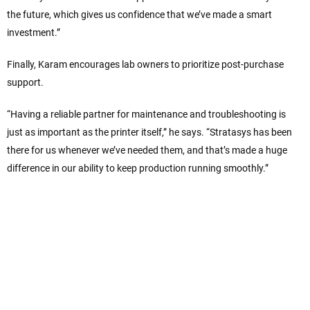
the future, which gives us confidence that we’ve made a smart
investment.”
Finally, Karam encourages lab owners to prioritize post-purchase
support.
“Having a reliable partner for maintenance and troubleshooting is
just as important as the printer itself,” he says. “Stratasys has been
there for us whenever we’ve needed them, and that’s made a huge
difference in our ability to keep production running smoothly.”