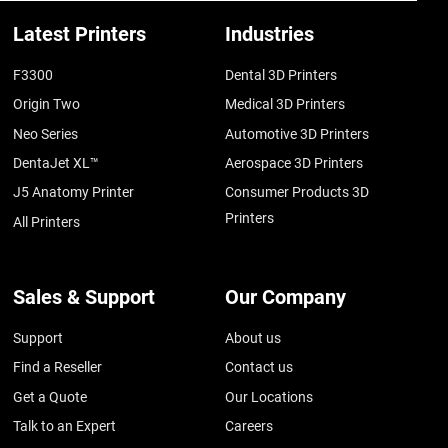
Latest Printers
Industries
F3300
Dental 3D Printers
Origin Two
Medical 3D Printers
Neo Series
Automotive 3D Printers
DentaJet XL™
Aerospace 3D Printers
J5 Anatomy Printer
Consumer Products 3D
Printers
All Printers
Sales & Support
Our Company
Support
About us
Find a Reseller
Contact us
Get a Quote
Our Locations
Talk to an Expert
Careers