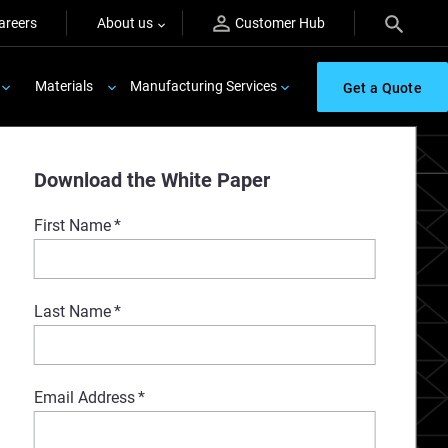
areers
About us
Customer Hub
Materials
Manufacturing Services
Get a Quote
Download the White Paper
First Name
*
Last Name
*
Email Address
*