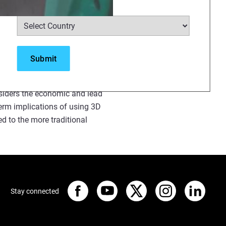
Select Country
*
moulding?
or, a novel configuration of
n a detailed review of four
he Demonstrator will be
nsiders the economic and lead
erm implications of using 3D
d to the more traditional
Stay connected