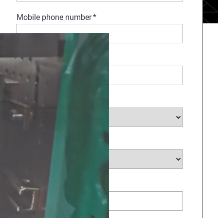
Mobile phone number
*
Company Name
*
Select Industry
*
Type of request
*
How Can We Help?
*