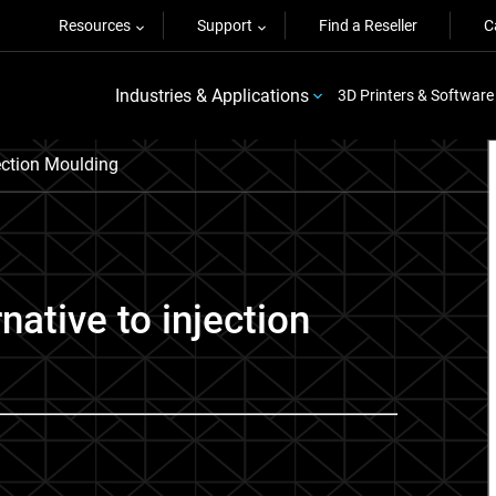
Resources
Support
Find a Reseller
C
Industries & Applications
3D Printers & Software
ection Moulding
rnative to injection