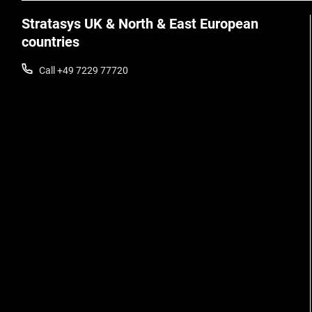
Stratasys UK & North & East European
countries
Call +49 7229 77720