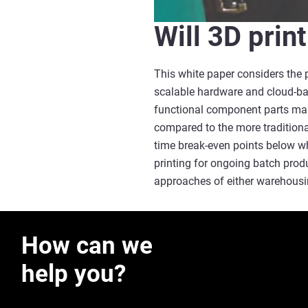
Will 3D prin
This white paper considers the 
scalable hardware and cloud-bas
functional component parts man
compared to the more traditiona
time break-even points below wh
printing for ongoing batch prod
approaches of either warehousin
How can we
help you?