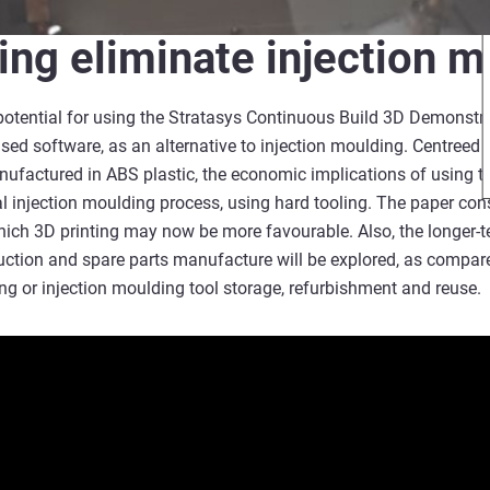
ting eliminate injection 
potential for using the Stratasys Continuous Build 3D Demonstrat
ed software, as an alternative to injection moulding. Centreed o
ufactured in ABS plastic, the economic implications of using t
l injection moulding process, using hard tooling. The paper co
ich 3D printing may now be more favourable. Also, the longer-t
uction and spare parts manufacture will be explored, as compare
g or injection moulding tool storage, refurbishment and reuse.