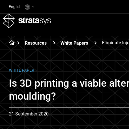
English
Eliminate Inj
Resources
White Papers
WHITE PAPER
Is 3D printing a viable alte
moulding?
21 September 2020