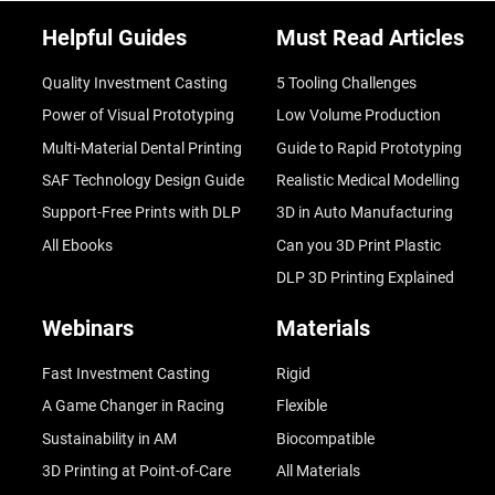
Helpful Guides
Must Read Articles
Quality Investment Casting
5 Tooling Challenges
Power of Visual Prototyping
Low Volume Production
Multi-Material Dental Printing
Guide to Rapid Prototyping
SAF Technology Design Guide
Realistic Medical Modelling
Support-Free Prints with DLP
3D in Auto Manufacturing
All Ebooks
Can you 3D Print Plastic
DLP 3D Printing Explained
Webinars
Materials
Fast Investment Casting
Rigid
A Game Changer in Racing
Flexible
Sustainability in AM
Biocompatible
3D Printing at Point-of-Care
All Materials