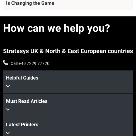
Is Changing the Game
View more
How can we help you?
Stratasys UK & North & East European countries
Call +49 7229 77720
Helpful Guides
Must Read Articles
Latest Printers
View more