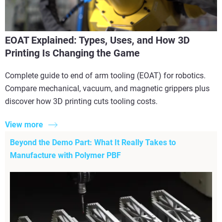
EOAT Explained: Types, Uses, and How 3D
Printing Is Changing the Game
Complete guide to end of arm tooling (EOAT) for robotics.
Compare mechanical, vacuum, and magnetic grippers plus
discover how 3D printing cuts tooling costs.
View more
Beyond the Demo Part: What It Really Takes to
Manufacture with Polymer PBF