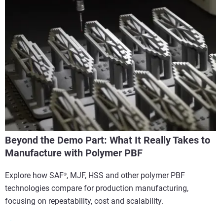
Beyond the Demo Part: What It Really Takes to
Manufacture with Polymer PBF
Explore how SAF
, MJF, HSS and other polymer PBF
®
technologies compare for production manufacturing,
focusing on repeatability, cost and scalability.