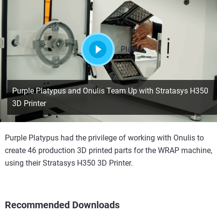
Play
Purple Platypus and Onulis Team Up with Stratasys H350
3D Printer
Purple Platypus had the privilege of working with Onulis to
create 46 production 3D printed parts for the WRAP machine,
using their Stratasys H350 3D Printer.
Recommended Downloads