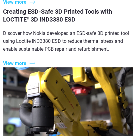
View more
Creating ESD-Safe 3D Printed Tools with
LOCTITE
3D IND3380 ESD
®
Discover how Nokia developed an ESD-safe 3D printed tool
using Loctite IND3380 ESD to reduce thermal stress and
enable sustainable PCB repair and refurbishment.
View more