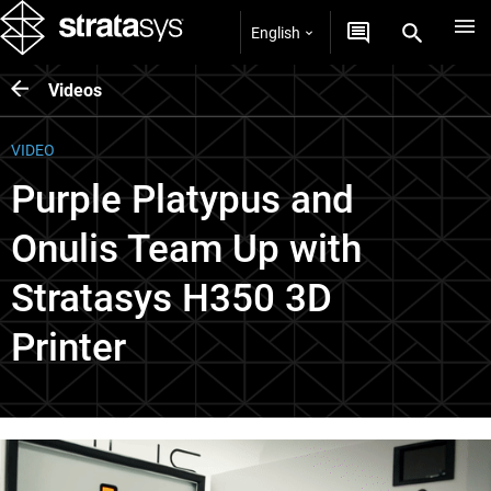
English
Videos
VIDEO
Purple Platypus and
Onulis Team Up with
Stratasys H350 3D
Printer