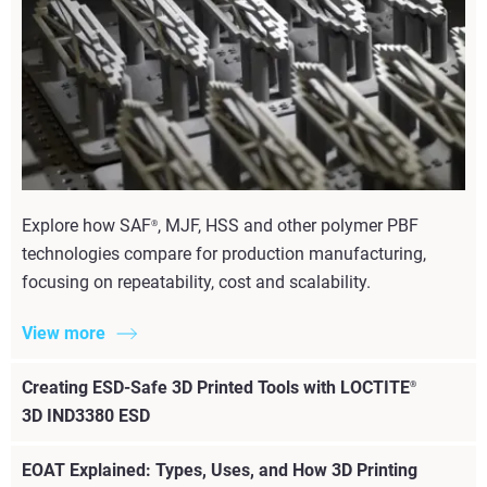
Explore how SAF
, MJF, HSS and other polymer PBF
®
technologies compare for production manufacturing,
focusing on repeatability, cost and scalability.
View more
Creating ESD-Safe 3D Printed Tools with LOCTITE
®
3D IND3380 ESD
EOAT Explained: Types, Uses, and How 3D Printing