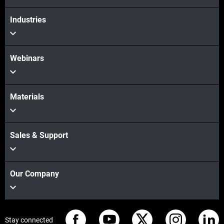
Industries
Webinars
Materials
Sales & Support
Our Company
Stay connected