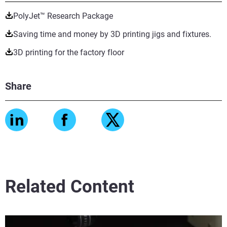
PolyJet™ Research Package
Saving time and money by 3D printing jigs and fixtures.
3D printing for the factory floor
Share
Related Content