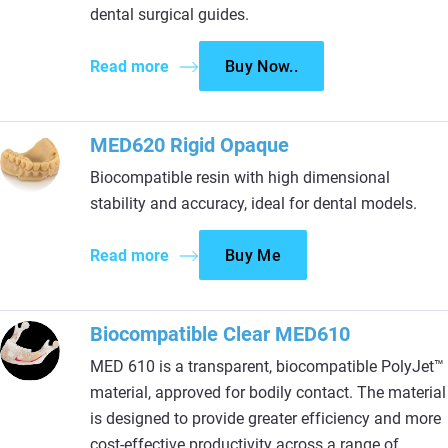
dental surgical guides.
Read more
Buy Now..
MED620 Rigid Opaque
Biocompatible resin with high dimensional
stability and accuracy, ideal for dental models.
Read more
Buy Me
Biocompatible Clear MED610
MED 610 is a transparent, biocompatible PolyJet™
material, approved for bodily contact. The material
is designed to provide greater efficiency and more
cost-effective productivity across a range of