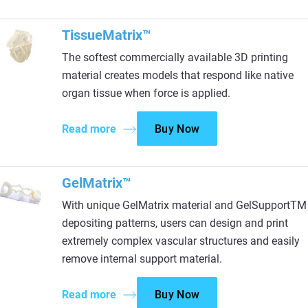
TissueMatrix™
The softest commercially available 3D printing
material creates models that respond like native
organ tissue when force is applied.
Read more
Buy Now
GelMatrix™
With unique GelMatrix material and GelSupportTM
depositing patterns, users can design and print
extremely complex vascular structures and easily
remove internal support material.
Read more
Buy Now