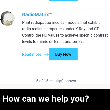
RadioMatrix™
Print radiopaque medical models that exhibit
radio-realistic properties under X-Ray and CT.
Control the HU values to achieve specific contrast
levels to mimic different anatomies.
Read more
Buy Now
15
of
15
result(s) shown
How can we help you?