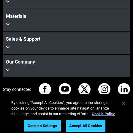
Materials
Sales & Support
Our Company
Stay connected
By clicking “Accept All Cookies”, you agree to the storing of
cookies on your device to enhance site navigation, analyze
site usage, and assist in our marketing efforts.
Cookie Policy
© Stratasys 2026
Legal information
Privacy policy
Cookies Settings
Accept All Cookies
REACH compliance