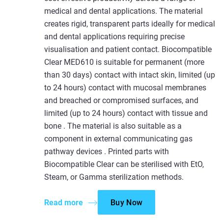
medical and dental applications. The material
creates rigid, transparent parts ideally for medical
and dental applications requiring precise
visualisation and patient contact. Biocompatible
Clear MED610 is suitable for permanent (more
than 30 days) contact with intact skin, limited (up
to 24 hours) contact with mucosal membranes
and breached or compromised surfaces, and
limited (up to 24 hours) contact with tissue and
bone . The material is also suitable as a
component in external communicating gas
pathway devices . Printed parts with
Biocompatible Clear can be sterilised with EtO,
Steam, or Gamma sterilization methods.
Read more
Buy Now