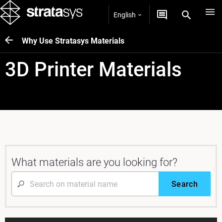
English
Why Use Stratasys Materials
3D Printer Materials
What materials are you looking for?
Search