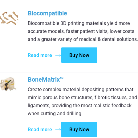
Biocompatible
Biocompatible 3D printing materials yield more
accurate models, faster patient visits, lower costs
and a greater variety of medical & dental solutions.
Read more
Buy Now
BoneMatrix™
Create complex material depositing patterns that
mimic porous bone structures, fibrotic tissues, and
ligaments, providing the most realistic feedback
when cutting and drilling.
Read more
Buy Now