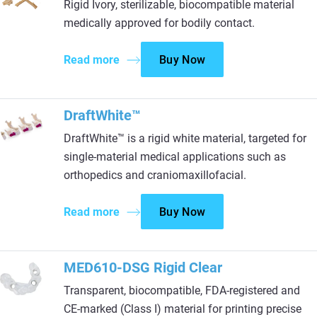
Rigid Ivory, sterilizable, biocompatible material
medically approved for bodily contact.
Read more
Buy Now
DraftWhite™
DraftWhite™ is a rigid white material, targeted for
single-material medical applications such as
orthopedics and craniomaxillofacial.
Read more
Buy Now
MED610-DSG Rigid Clear
Transparent, biocompatible, FDA-registered and
CE-marked (Class I) material for printing precise