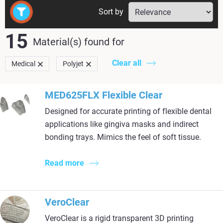
Sort by
15
Material(s) found
for
Clear all
Medical
Polyjet
MED625FLX Flexible Clear
Designed for accurate printing of flexible dental
applications like gingiva masks and indirect
bonding trays. Mimics the feel of soft tissue.
Read more
VeroClear
VeroClear is a rigid transparent 3D printing