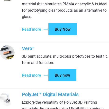
material that simulates PMMA or acrylic & is ideal
for prototyping clear products as an alternative to
glass.
Read more
Buy Now
Vero
®
3D print accurate, multi-color prototypes to test fit,
form and function.
Read more
Buy now
PolyJet™ Digital Materials
Explore the versatility of PolyJet 3D Printing
materials. From customized flexibility to unique