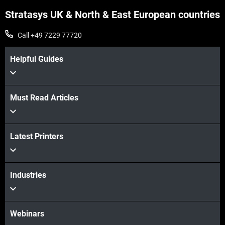
Stratasys UK & North & East European countries
Call +49 7229 77720
Helpful Guides
Must Read Articles
Latest Printers
Industries
Webinars