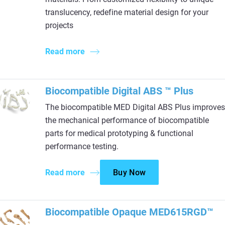
translucency, redefine material design for your
projects
Read more
Biocompatible Digital ABS ™ Plus
The biocompatible MED Digital ABS Plus improves
the mechanical performance of biocompatible
parts for medical prototyping & functional
performance testing.
Read more
Buy Now
Biocompatible Opaque MED615RGD™