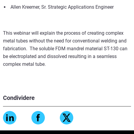
Allen Kreemer, Sr. Strategic Applications Engineer
This webinar will explain the process of creating complex
metal tubes without the need for conventional welding and
fabrication. The soluble FDM mandrel material ST-130 can
be electroplated and dissolved resulting in a seamless
complex metal tube.
Condividere