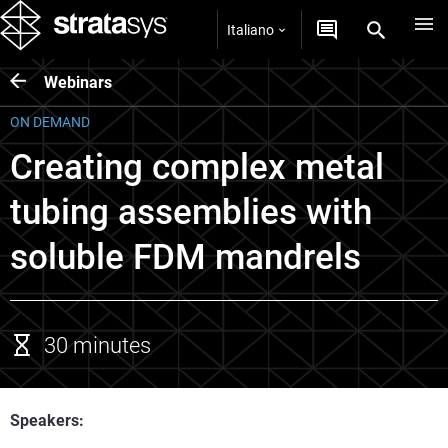
Italiano
Webinars
ON DEMAND
Creating complex metal
tubing assemblies with
soluble FDM mandrels
30 minutes
Speakers: