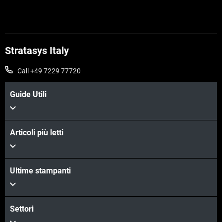
Stratasys Italy
Call +49 7229 77720
Guide Utili
Articoli più letti
Ultime stampanti
Settori