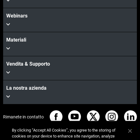
Webinars
Materiali
Vendita & Supporto
La nostra azienda
Rimanete in contatto
By clicking “Accept All Cookies”, you agree to the storing of
cookies on your device to enhance site navigation, analyze