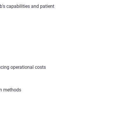
's capabilities and patient
cing operational costs
ion methods