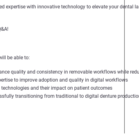
 expertise with innovative technology to elevate your dental lab
Q&A!
ill be able to:
ance quality and consistency in removable workflows while redu
pertise to improve adoption and quality in digital workflows
g technologies and their impact on patient outcomes
ssfully transitioning from traditional to digital denture product