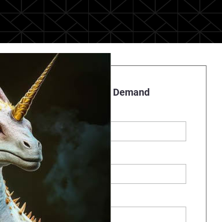
Register to Watch On Demand
First name
*
Last name
Business Email
*