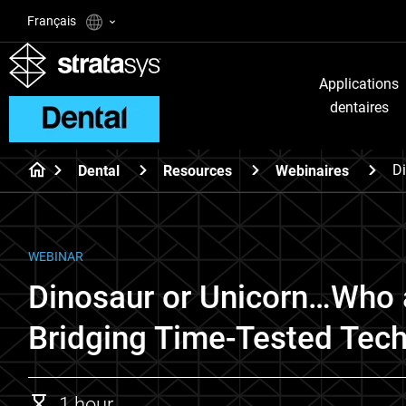
Français
Applications
dentaires
Di
Dental
Resources
Webinaires
WEBINAR
Dinosaur or Unicorn…Who 
Bridging Time-Tested Tech
1 hour