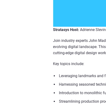
Stratasys Host:
Adrienne Slevin
Join industry experts John Madde
evolving digital landscape. Thi
cutting-edge digital design work
Key topics include:
Leveraging landmarks and fea
Harnessing seasoned technic
Introduction to monolithic f
Streamlining production pro