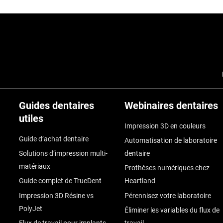
Guides dentaires
Webinaires dentaires
utiles
Impression 3D en couleurs
Guide d’achat dentaire
Automatisation de laboratoire
Solutions d’impression multi-
dentaire
matériaux
Prothèses numériques chez
Guide complet de TrueDent
Heartland
Impression 3D Résine vs
Pérennisez votre laboratoire
PolyJet
Éliminer les variables du flux de