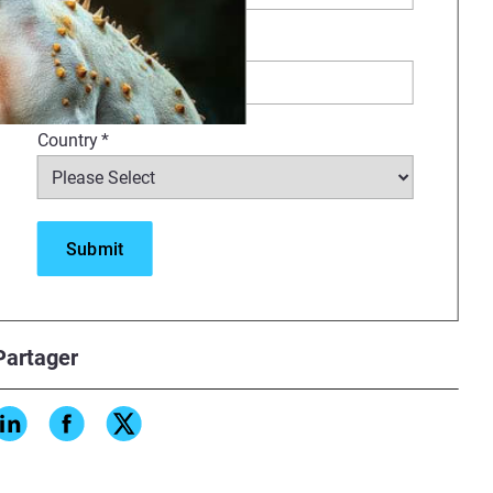
Company
*
Country
*
ienced denture technician in the
 denture setup techniques with
.
Partager