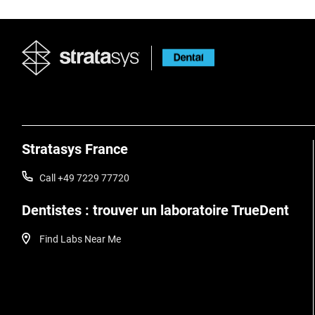
Stratasys France
Call +49 7229 77720
Dentistes : trouver un laboratoire TrueDent
Find Labs Near Me