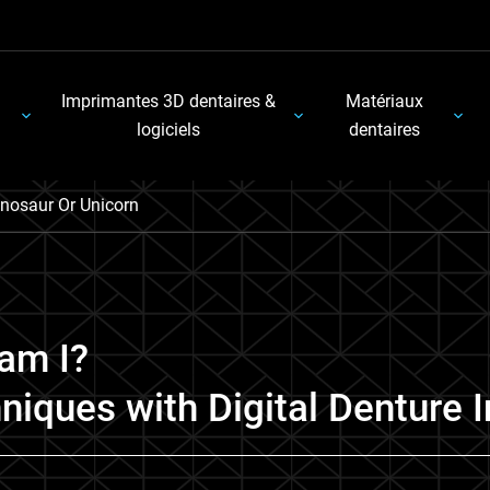
Imprimantes 3D dentaires &
Matériaux
logiciels
dentaires
nosaur Or Unicorn
am I?
niques with Digital Denture 