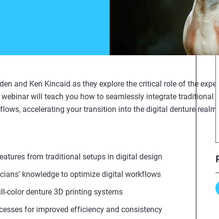
n and Ken Kincaid as they explore the critical role of the exper
s webinar will teach you how to seamlessly integrate traditional
flows, accelerating your transition into the digital denture realm
tures from traditional setups in digital design
ians' knowledge to optimize digital workflows
ull-color denture 3D printing systems
cesses for improved efficiency and consistency