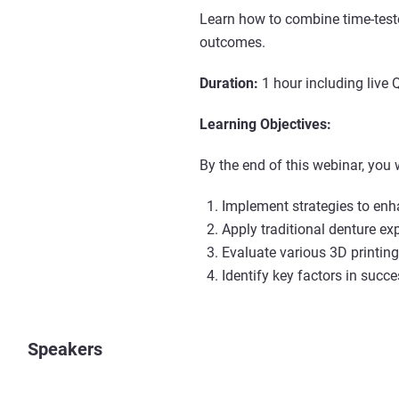
Learn how to combine time-tested
outcomes.
Duration:
1 hour including live 
Learning Objectives:
By the end of this webinar, you w
Implement strategies to enh
Apply traditional denture ex
Evaluate various 3D printin
Identify key factors in succe
Speakers