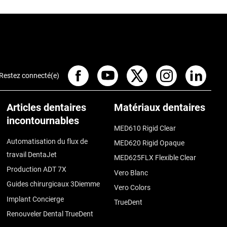
Restez connecté(e)
Articles dentaires
Matériaux dentaires
incontournables
MED610 Rigid Clear
Automatisation du flux de
MED620 Rigid Opaque
travail DentaJet
MED625FLX Flexible Clear
Production ADT 7X
Vero Blanc
Guides chirurgicaux 3Diemme
Vero Colors
Implant Concierge
TrueDent
Renouveler Dental TrueDent