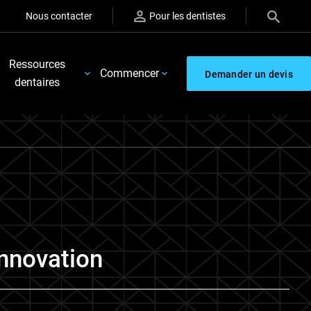
Nous contacter
Pour les dentistes
Ressources
Commencer
Demander un devis
dentaires
Innovation