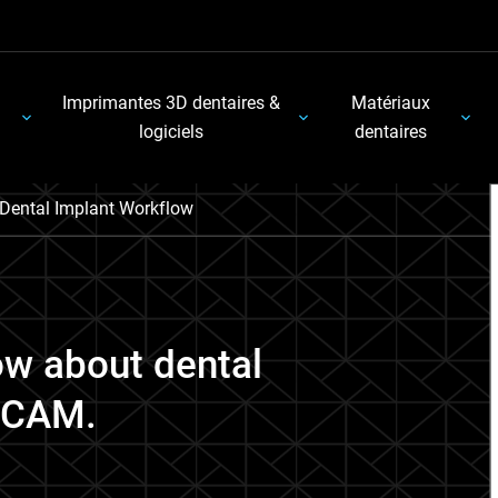
Imprimantes 3D dentaires &
Matériaux
logiciels
dentaires
Dental Implant Workflow
ow about dental
D/CAM.