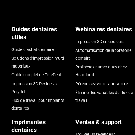
Guides dentaires
Webinaires dentaires
utiles
Impression 3D en couleurs
Guide d’achat dentaire
Automatisation de laboratoire
Solutions d’impression multi-
dentaire
matériaux
Prothèses numériques chez
Guide complet de TrueDent
Heartland
Impression 3D Résine vs
Pérennisez votre laboratoire
PolyJet
Éliminer les variables du flux de
Flux de travail pour implants
travail
dentaires
Imprimantes
Ventes & support
dentaires
Trouver un revendeur