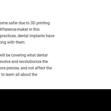
come safer due to 3D printing
ifference-maker in this
ractices, dental implants have
long with them.
ill be covering what dental
evolve and revolutionize the
ore precise, and not affect the
o learn all about the