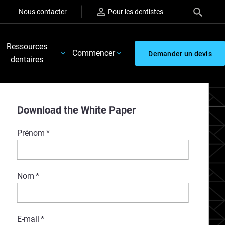
Nous contacter
Pour les dentistes
Ressources
Commencer
Demander un devis
dentaires
Download the White Paper
Prénom
*
Nom
*
E-mail
*