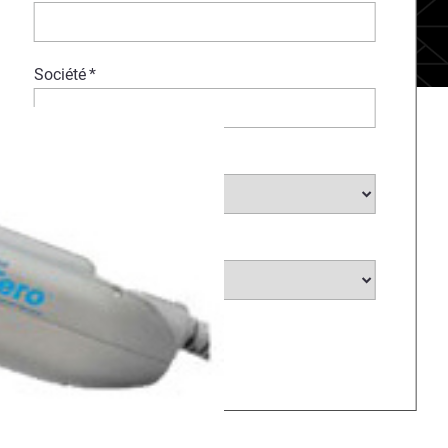
Société
*
Choisir un secteur...
*
Choisir un pays...
*