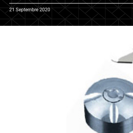
21 Septembre 2020