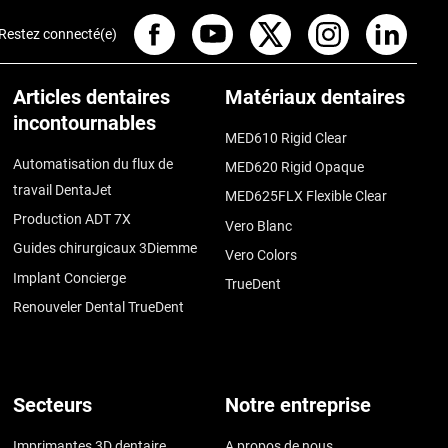
Restez connecté(e)
Articles dentaires
Matériaux dentaires
incontournables
MED610 Rigid Clear
Automatisation du flux de
MED620 Rigid Opaque
travail DentaJet
MED625FLX Flexible Clear
Production ADT 7X
Vero Blanc
Guides chirurgicaux 3Diemme
Vero Colors
Implant Concierge
TrueDent
Renouveler Dental TrueDent
Secteurs
Notre entreprise
Imprimantes 3D dentaire
A propos de nous