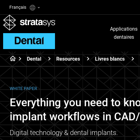
Français
Applications
dentaires
Dental
Resources
Livres blancs
WHITE PAPER
Everything you need to kn
implant workflows in CA
Digital technology & dental implants.