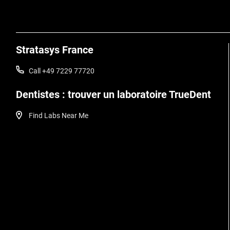
Stratasys France
Call +49 7229 77720
Dentistes : trouver un laboratoire TrueDent
Find Labs Near Me