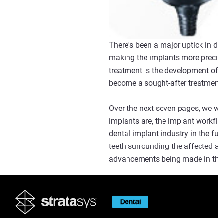
There's been a major uptick in 
making the implants more precis
treatment is the development o
become a sought-after treatment 
Over the next seven pages, we w
implants are, the implant workf
dental implant industry in the f
teeth surrounding the affected 
advancements being made in the