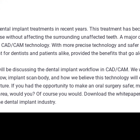
dental implant treatments in recent years. This treatment has be
e without affecting the surrounding unaffected teeth. A major d
f CAD/CAM technology. With more precise technology and safer p
for dentists and patients alike, provided the benefits that go a
ill be discussing the dental implant workflow in CAD/CAM. We w
low, implant scan-body, and how we believe this technology will 
uture. If you had the opportunity to make an oral surgery safer, m
area, would you? Of course you would. Download the whitepaper t
 dental implant industry.