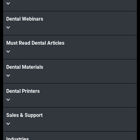
Dental Webinars
Must Read Dental Articles
Dental Materials
Dental Printers
Sales & Support
Industries