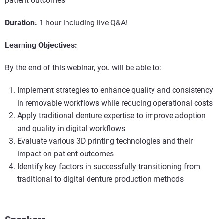
patient outcomes.
Duration:
1 hour including live Q&A!
Learning Objectives:
By the end of this webinar, you will be able to:
Implement strategies to enhance quality and consistency
in removable workflows while reducing operational costs
Apply traditional denture expertise to improve adoption
and quality in digital workflows
Evaluate various 3D printing technologies and their
impact on patient outcomes
Identify key factors in successfully transitioning from
traditional to digital denture production methods