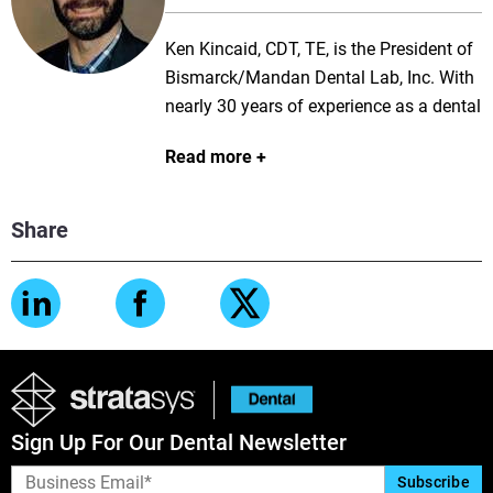
techniques relevant for the next
Ken Kincaid, CDT, TE, is the President of
generation of dentistry.
Bismarck/Mandan Dental Lab, Inc. With
nearly 30 years of experience as a dental
technician specializing in removable
Read more
prosthetics, he is well versed in both
analog and digital workflows. Ken is a
well-known lecturer and trainer in both
Share
3Shape and exocad. His passion for
digital technology and education has
enabled him to increase productivity and
efficiency by lowering cost and man
hours while maintaining the quality and
consistency his clients trust.
Sign Up For Our Dental Newsletter