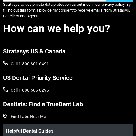
Stratasys values private data protection as outlined in our privacy policy. By
filling out this form, I provide my consent to receive emails from Stratasys,
Resellers and Agents.
How can we help you?
Stratasys US & Canada
Call 1-800-801-6491
US Dental Priority Service
Call 1-888-585-8295
Dentists: Find a TrueDent Lab
Find Labs Near Me
Helpful Dental Guides