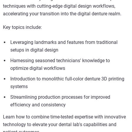
techniques with cutting-edge digital design workflows,
accelerating your transition into the digital denture realm.
Key topics include:
Leveraging landmarks and features from traditional
setups in digital design
Harnessing seasoned technicians' knowledge to
optimize digital workflows
Introduction to monolithic full-color denture 3D printing
systems
Streamlining production processes for improved
efficiency and consistency
Learn how to combine time-tested expertise with innovative
technology to elevate your dental lab's capabilities and