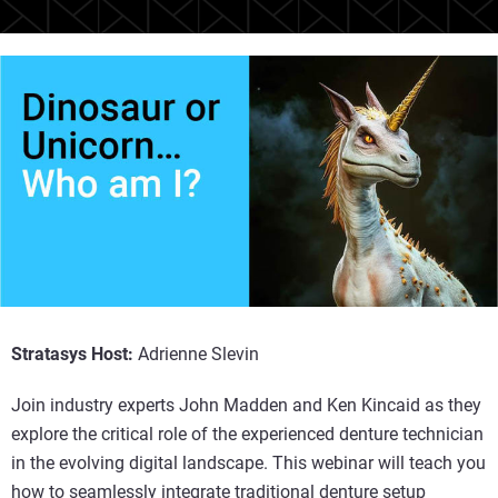
Stratasys Host:
Adrienne Slevin
Join industry experts John Madden and Ken Kincaid as they
explore the critical role of the experienced denture technician
in the evolving digital landscape. This webinar will teach you
how to seamlessly integrate traditional denture setup