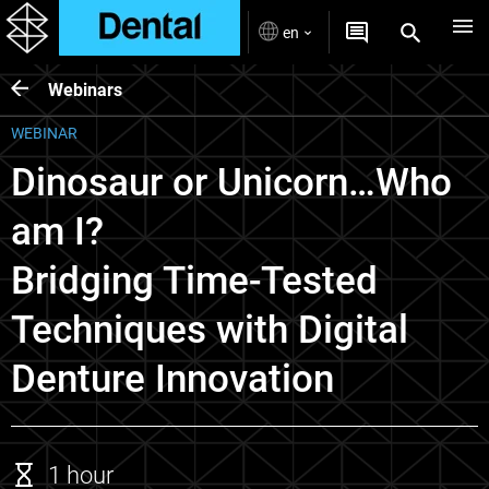
en
Webinars
WEBINAR
Dinosaur or Unicorn…Who
am I?
Bridging Time-Tested
Techniques with Digital
Denture Innovation
1 hour