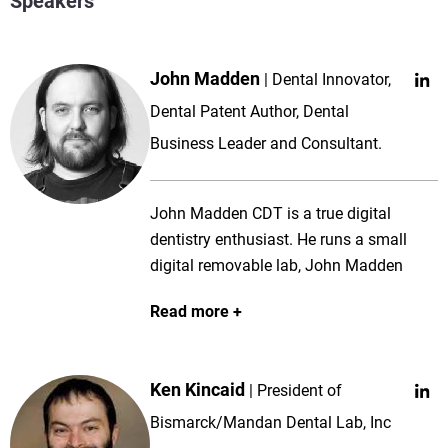
Speakers
John Madden
Dental Innovator,
Dental Patent Author, Dental
Business Leader and Consultant.
John Madden CDT is a true digital
dentistry enthusiast. He runs a small
digital removable lab, John Madden
Prosthetics, and works in the Clinics at
Read more
the University of Minnesota managing
the prosthetics lab and helping students
learn digital dentistry. For the past 15+
Ken Kincaid
President of
years, John has dedicated his time to
teaching, lecturing, patent development,
Bismarck/Mandan Dental Lab, Inc
consulting, and developing removable