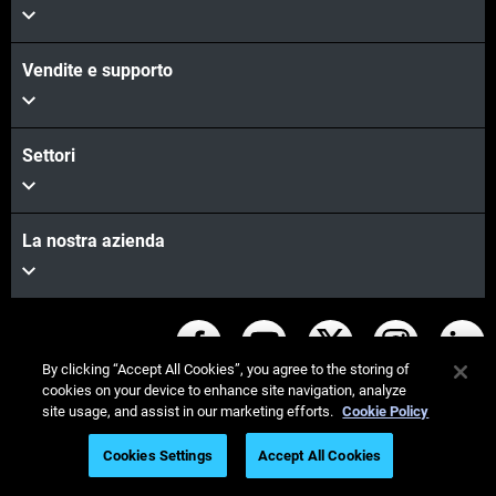
Vendite e supporto
Settori
La nostra azienda
Rimanete in contatto
By clicking “Accept All Cookies”, you agree to the storing of
cookies on your device to enhance site navigation, analyze
site usage, and assist in our marketing efforts.
Cookie Policy
Cookies Settings
Accept All Cookies
© Stratasys 2026
Informazioni legali
Register to Watch On Demand
Informativa sulla privacy
Regolamento REACH