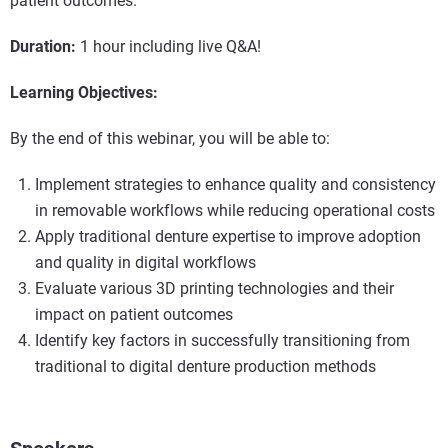
patient outcomes.
Duration:
1 hour including live Q&A!
Learning Objectives:
By the end of this webinar, you will be able to:
Implement strategies to enhance quality and consistency
in removable workflows while reducing operational costs
Apply traditional denture expertise to improve adoption
and quality in digital workflows
Evaluate various 3D printing technologies and their
impact on patient outcomes
Identify key factors in successfully transitioning from
traditional to digital denture production methods