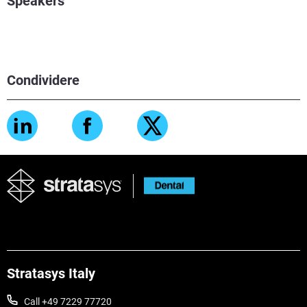
Speakers
Condividere
Stratasys Italy
Call +49 7229 77720