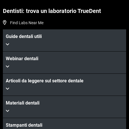
Dentisti: trova un laboratorio TrueDent
Find Labs Near Me
Guide dentali utili
Webinar dentali
Articoli da leggere sul settore dentale
Materiali dentali
Stampanti dentali