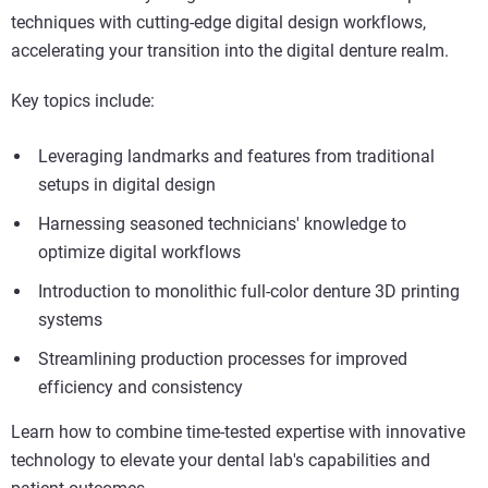
techniques with cutting-edge digital design workflows,
accelerating your transition into the digital denture realm.
Key topics include:
Leveraging landmarks and features from traditional
setups in digital design
Harnessing seasoned technicians' knowledge to
optimize digital workflows
Introduction to monolithic full-color denture 3D printing
systems
Streamlining production processes for improved
efficiency and consistency
Learn how to combine time-tested expertise with innovative
technology to elevate your dental lab's capabilities and