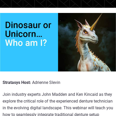
Stratasys Host:
Adrienne Slevin
Join industry experts John Madden and Ken Kincaid as they
explore the critical role of the experienced denture technician
in the evolving digital landscape. This webinar will teach you
how to seamlessly integrate traditional denture setup