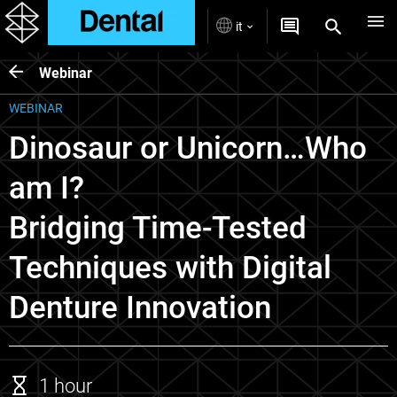
it
Webinar
WEBINAR
Dinosaur or Unicorn…Who
am I?
Bridging Time-Tested
Techniques with Digital
Denture Innovation
1 hour