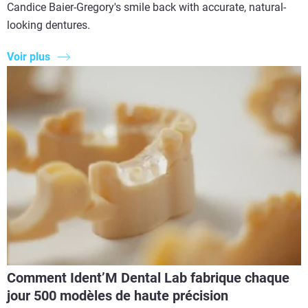
Candice Baier-Gregory's smile back with accurate, natural-
looking dentures.
Voir plus
Comment Ident’M Dental Lab fabrique chaque
jour 500 modèles de haute précision