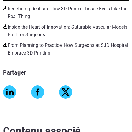
Redefining Realism: How 3D-Printed Tissue Feels Like the
Real Thing
Inside the Heart of Innovation: Suturable Vascular Models
Built for Surgeons
From Planning to Practice: How Surgeons at SJD Hospital
Embrace 3D Printing
Partager
Contenu associé