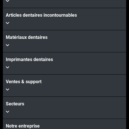
Articles dentaires incontournables
Matériaux dentaires
Imprimantes dentaires
Ventes & support
Secteurs
Notre entreprise