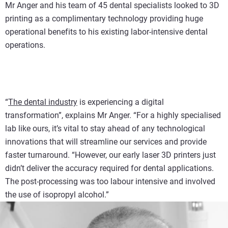
Mr Anger and his team of 45 dental specialists looked to 3D
printing as a complimentary technology providing huge
operational benefits to his existing labor-intensive dental
operations.
“
The dental industry
is experiencing a digital
transformation”, explains Mr Anger. “For a highly specialised
lab like ours, it’s vital to stay ahead of any technological
innovations that will streamline our services and provide
faster turnaround. “However, our early laser 3D printers just
didn’t deliver the accuracy required for dental applications.
The post-processing was too labour intensive and involved
the use of isopropyl alcohol.”