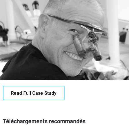
Read Full Case Study
Téléchargements recommandés