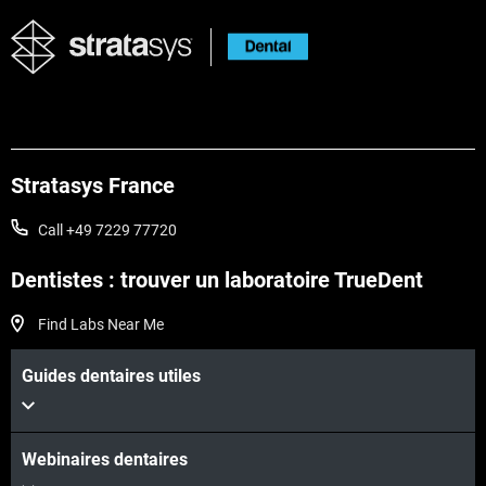
Stratasys France
Call +49 7229 77720
Dentistes : trouver un laboratoire TrueDent
Voir plus
Find Labs Near Me
Guides dentaires utiles
Voir plus
Webinaires dentaires