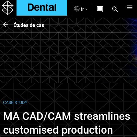
fr
Études de cas
CASE STUDY
MA CAD/CAM streamlines
customised production