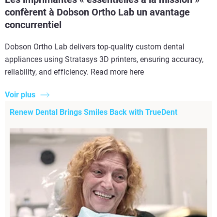
confèrent à Dobson Ortho Lab un avantage
concurrentiel
Dobson Ortho Lab delivers top-quality custom dental
appliances using Stratasys 3D printers, ensuring accuracy,
reliability, and efficiency. Read more here
Voir plus
Renew Dental Brings Smiles Back with TrueDent