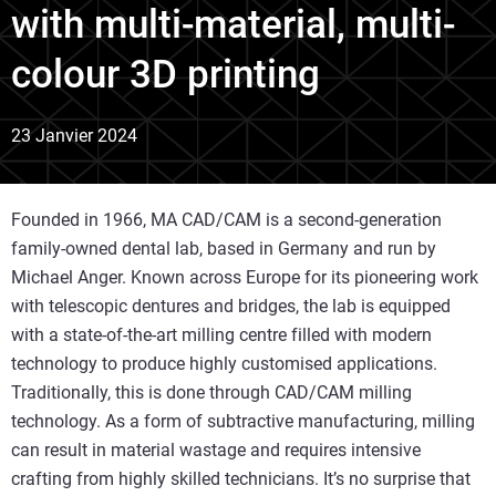
with multi-material, multi-
colour 3D printing
23 Janvier 2024
Founded in 1966, MA CAD/CAM is a second-generation
family-owned dental lab, based in Germany and run by
Michael Anger. Known across Europe for its pioneering work
with telescopic dentures and bridges, the lab is equipped
with a state-of-the-art milling centre filled with modern
technology to produce highly customised applications.
Traditionally, this is done through CAD/CAM milling
technology. As a form of subtractive manufacturing, milling
can result in material wastage and requires intensive
crafting from highly skilled technicians. It’s no surprise that