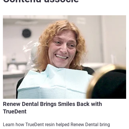
Renew Dental Brings Smiles Back with
TrueDent
Learn how TrueDent resin helped Renew Dental bring