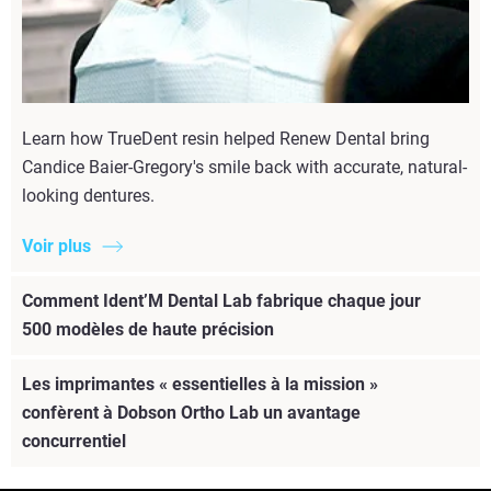
Learn how TrueDent resin helped Renew Dental bring
Candice Baier-Gregory's smile back with accurate, natural-
looking dentures.
Voir plus
Comment Ident’M Dental Lab fabrique chaque jour
500 modèles de haute précision
Les imprimantes « essentielles à la mission »
confèrent à Dobson Ortho Lab un avantage
concurrentiel