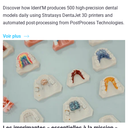
Discover how Ident’M produces 500 high-precision dental
models daily using Stratasys DentaJet 3D printers and
automated post-processing from PostProcess Technologies.
Voir plus
Les imprimantes « essentielles à la mission »