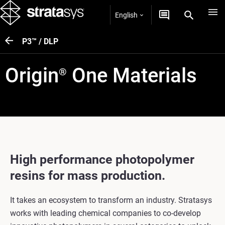
English
P3™ / DLP
Origin
One Materials
®
High performance photopolymer
resins for mass production.
It takes an ecosystem to transform an industry. Stratasys
works with leading chemical companies to co-develop