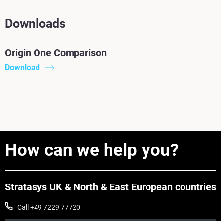
Downloads
Origin One Comparison
Download
How can we help you?
Stratasys UK & North & East European countries
Call +49 7229 77720