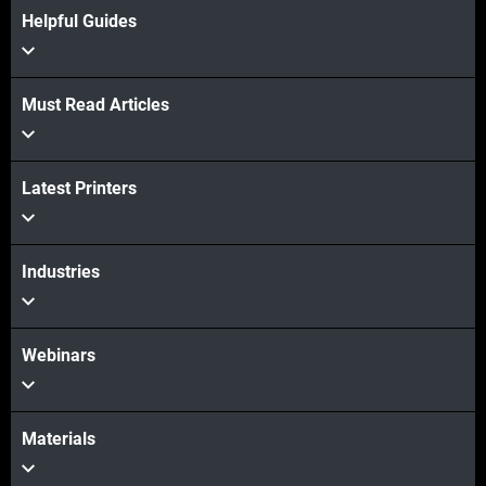
Helpful Guides
Must Read Articles
Latest Printers
Industries
Webinars
Materials