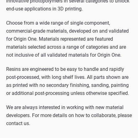
innovative photopolymers in several categories to unlock
end-use applications in 3D printing.
Choose from a wide range of single component,
commercial-grade materials, developed on and validated
for Origin One. Materials represented are featured
materials selected across a range of categories and are
not inclusive of all validated materials for Origin One.
Resins are engineered to be easy to handle and rapidly
post-processed, with long shelf lives. All parts shown are
as printed with no secondary finishing, sanding, painting
or additional post-processing unless otherwise specified.
We are always interested in working with new material
developers. For more details on how to collaborate, please
contact us.