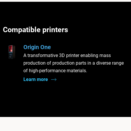
Compatible printers
Origin One
A transformative 3D printer enabling mass
production of production parts in a diverse range
of high-performance materials.
Learn more