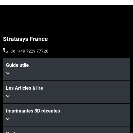
Stratasys France
Call +49 7229 77720
Guide utile
Les Articles à lire
Imprimantes 3D récentes