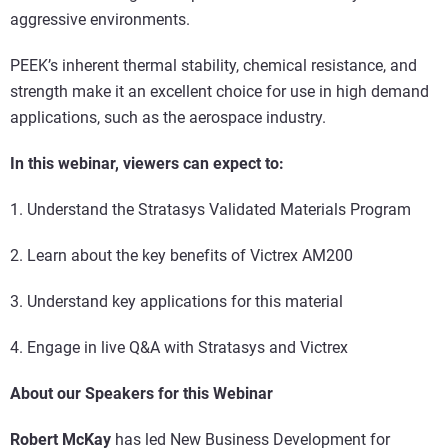
aggressive environments.
PEEK’s inherent thermal stability, chemical resistance, and
strength make it an excellent choice for use in high demand
applications, such as the aerospace industry.
In this webinar, viewers can expect to:
1. Understand the Stratasys Validated Materials Program
2. Learn about the key benefits of Victrex AM200
3. Understand key applications for this material
4. Engage in live Q&A with Stratasys and Victrex
About our Speakers for this Webinar
Robert McKay
has led New Business Development for