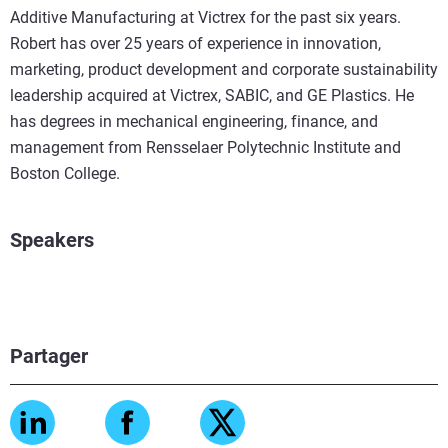
Additive Manufacturing at Victrex for the past six years.
Robert has over 25 years of experience in innovation,
marketing, product development and corporate sustainability
leadership acquired at Victrex, SABIC, and GE Plastics. He
has degrees in mechanical engineering, finance, and
management from Rensselaer Polytechnic Institute and
Boston College.
Speakers
Partager