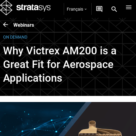
Français
Webinars
ON DEMAND
Why Victrex AM200 is a
Great Fit for Aerospace
Applications