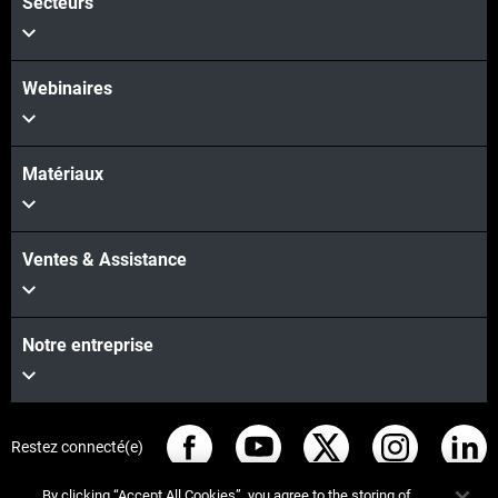
Secteurs
Webinaires
Matériaux
Ventes & Assistance
Notre entreprise
Restez connecté(e)
By clicking “Accept All Cookies”, you agree to the storing of