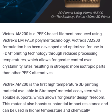
Victrex AM200 is a PEEK-based filament produced using
Victrex’s LM PAEK polymer technology. Victrex’s AM200
formulation has been developed and optimized for use in
FDM
printing technology through reduced processing
®
temperatures, which allows for greater control over
crystallinity rates resulting in stronger, more isotropic parts
than other PEEK alternatives.
Victrex AM200 is the first high temperature 3D printing
material available in Stratasys’ material ecosystem with
soluble supports, which allows for greater design freedom.
This material also boasts substantial impact resistance and
can be used in higher temperature and chemically