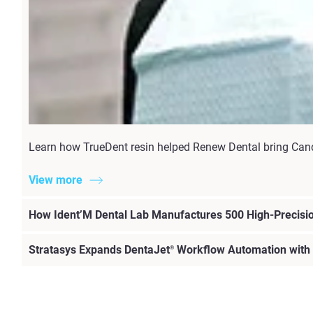
Learn how TrueDent resin helped Renew Dental bring Candi
View more
How Ident’M Dental Lab Manufactures 500 High-Precisio
Stratasys Expands DentaJet
Workflow Automation with
®