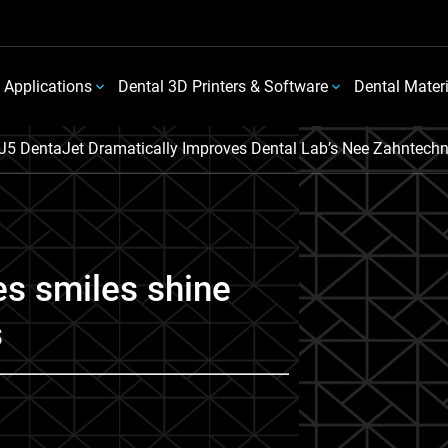
 Applications
Dental 3D Printers & Software
Dental Mater
J5 DentaJet Dramatically Improves Dental Lab’s Nee Zahntechn
s smiles shine
s