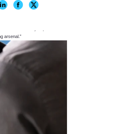
blown away by the precision, detail
J5 has the ability to print in
ng arsenal.”