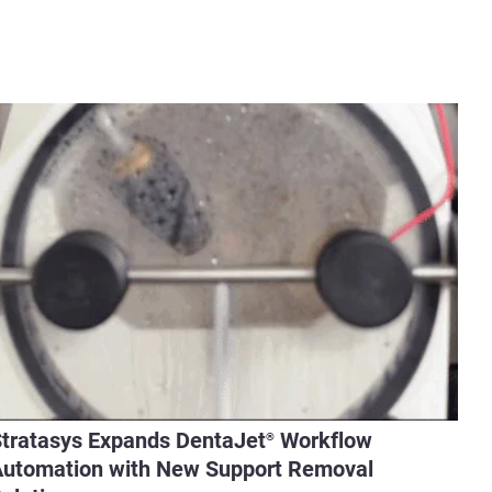
tratasys Expands DentaJet
Workflow
®
utomation with New Support Removal