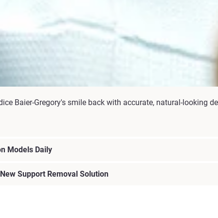
ce Baier-Gregory's smile back with accurate, natural-looking de
n Models Daily
 New Support Removal Solution