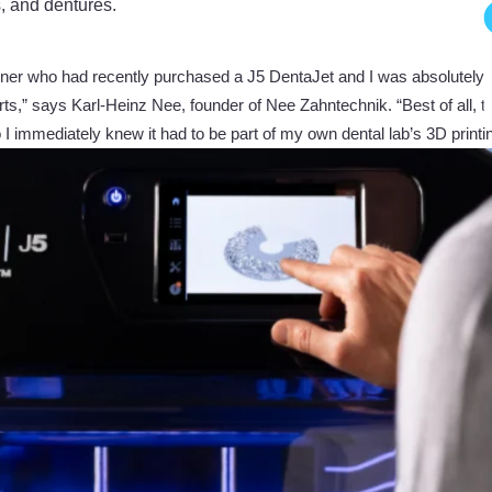
s, and dentures.
 owner who had recently purchased a J5 DentaJet and I was absolutely 
ts,” says Karl-Heinz Nee, founder of Nee Zahntechnik. “Best of all, the 
so I immediately knew it had to be part of my own dental lab’s 3D printi