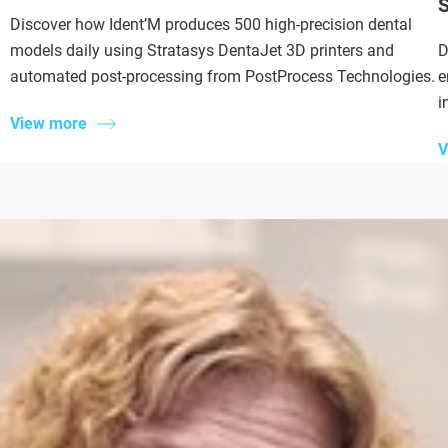
S
Discover how Ident’M produces 500 high-precision dental
models daily using Stratasys DentaJet 3D printers and
D
automated post-processing from PostProcess Technologies.
e
i
View more
V