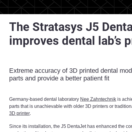
The Stratasys J5 Denta
improves dental lab’s 
Extreme accuracy of 3D printed dental mode
parts and provide a better patient fit
Germany-based dental laboratory
Nee Zahntechnik
is achi
parts that is unachievable with older 3D printers or traditi
3D printer
.
Since its installation, the J5 DentaJet has enhanced the co