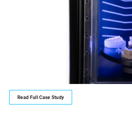
Read Full Case Study