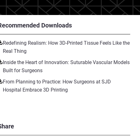
Recommended Downloads
Redefining Realism: How 3D-Printed Tissue Feels Like the
Real Thing
Inside the Heart of Innovation: Suturable Vascular Models
Built for Surgeons
From Planning to Practice: How Surgeons at SJD
Hospital Embrace 3D Printing
Share