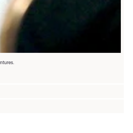
ntures.