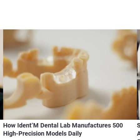
How Ident’M Dental Lab Manufactures 500
S
High-Precision Models Daily
A