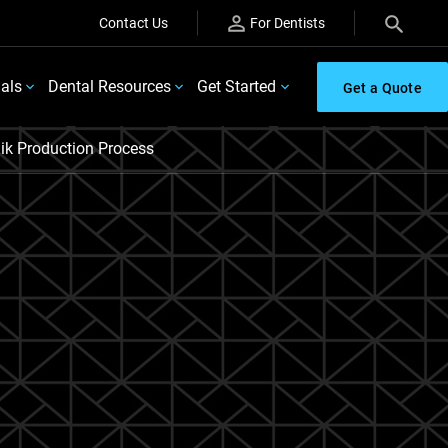
Contact Us
For Dentists
ials
Dental Resources
Get Started
Get a Quote
ik Production Process