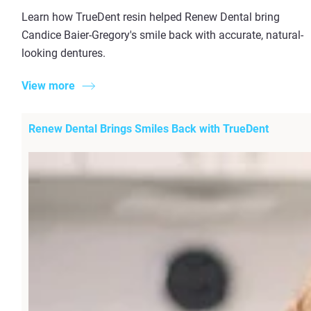
Learn how TrueDent resin helped Renew Dental bring
Candice Baier-Gregory's smile back with accurate, natural-
looking dentures.
View more
Renew Dental Brings Smiles Back with TrueDent