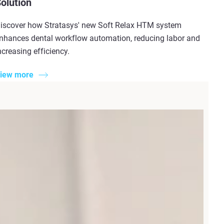
olution
iscover how Stratasys' new Soft Relax HTM system
nhances dental workflow automation, reducing labor and
ncreasing efficiency.
iew more