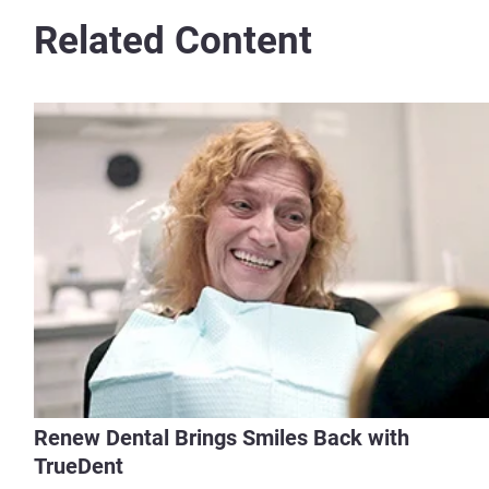
Related Content
Renew Dental Brings Smiles Back with
TrueDent