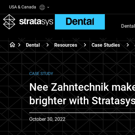
USA & Canada
Dental
Dental
Resources
Case Studies
CASE STUDY
Nee Zahntechnik make
brighter with Stratasy
October 30, 2022