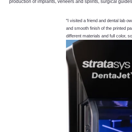
production of implants, veneers and splints, surgical guide
“I visited a friend and dental lab
and smooth finish of the printed par
different materials and full color, 