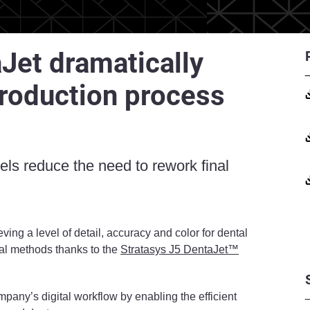
Jet dramatically
production process
ls reduce the need to rework final
eving a level of detail, accuracy and color for dental
onal methods thanks to the
Stratasys J5 DentaJet™
mpany’s digital workflow by enabling the efficient