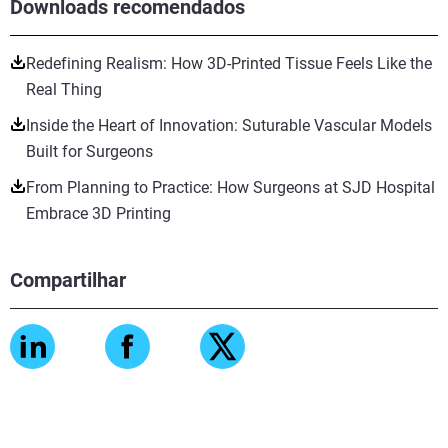
Downloads recomendados
Redefining Realism: How 3D-Printed Tissue Feels Like the
Real Thing
Inside the Heart of Innovation: Suturable Vascular Models
Built for Surgeons
From Planning to Practice: How Surgeons at SJD Hospital
Embrace 3D Printing
Compartilhar