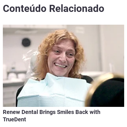
Conteúdo Relacionado
Renew Dental Brings Smiles Back with
TrueDent