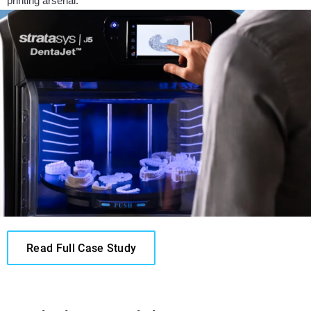
printing arsenal.”
Read Full Case Study