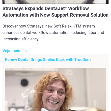
Stratasys Expands DentaJet
Workflow
®
Automation with New Support Removal Solution
Discover how Stratasys' new Soft Relax HTM system
enhances dental workflow automation, reducing labor and
increasing efficiency.
Veja mais
Renew Dental Brings Smiles Back with TrueDent