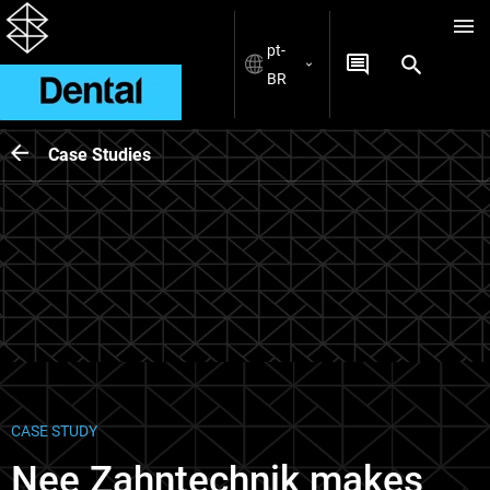
pt-
BR
Case Studies
CASE STUDY
Nee Zahntechnik makes