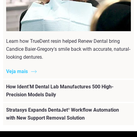
Learn how TrueDent resin helped Renew Dental bring
Candice Baier-Gregory's smile back with accurate, natural-
looking dentures.
Veja mais
How Ident’M Dental Lab Manufactures 500 High-
Precision Models Daily
Stratasys Expands DentaJet
Workflow Automation
®
with New Support Removal Solution