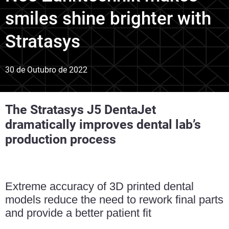
smiles shine brighter with
Stratasys
30 de Outubro de 2022
The Stratasys J5 DentaJet
dramatically improves dental lab’s
production process
Extreme accuracy of 3D printed dental
models reduce the need to rework final parts
and provide a better patient fit