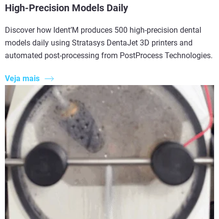
High-Precision Models Daily
Discover how Ident’M produces 500 high-precision dental
models daily using Stratasys DentaJet 3D printers and
automated post-processing from PostProcess Technologies.
Veja mais