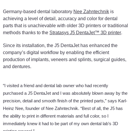
Germany-based dental laboratory
Nee Zahntechnik
is
achieving a level of detail, accuracy and color for dental
parts that is unachievable with older 3D printers or traditional
methods thanks to the
Stratasys J5 DentaJet™ 3D printer
.
Since its installation, the J5 DentaJet has enhanced the
company’s digital workflow by enabling the efficient
production of implants, veneers and splints, surgical guides,
and dentures.
“I visited a friend and dental lab owner who had recently
purchased a J5 DentaJet and I was absolutely blown away by the
precision, detail and smooth finish of the printed parts,” says Karl-
Heinz Nee, founder of Nee Zahntechnik. “Best of all, the J5 has
the ability to print in different materials and full color, so I
immediately knew it had to be part of my own dental lab’s 3D