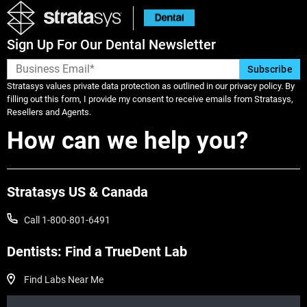
Sign Up For Our Dental Newsletter
Stratasys values private data protection as outlined in our privacy policy. By
filling out this form, I provide my consent to receive emails from Stratasys,
Resellers and Agents.
How can we help you?
Veja mais
Stratasys US & Canada
Veja mais
Call 1-800-801-6491
Dentists: Find a TrueDent Lab
Find Labs Near Me