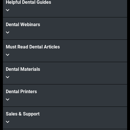
Helpful Dental Guides
Dental Webinars
Must Read Dental Articles
Dental Materials
Dental Printers
Sales & Support