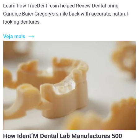
Learn how TrueDent resin helped Renew Dental bring
Candice Baier-Gregory's smile back with accurate, natural-
looking dentures.
Veja mais
How Ident’M Dental Lab Manufactures 500