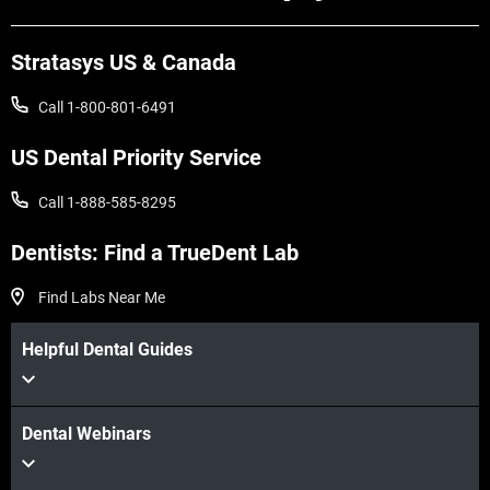
Stratasys US & Canada
Call 1-800-801-6491
US Dental Priority Service
Call 1-888-585-8295
Dentists: Find a TrueDent Lab
Find Labs Near Me
Helpful Dental Guides
Dental Webinars