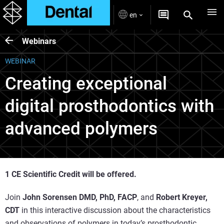
en
Webinars
WEBINAR
Creating exceptional
digital prosthodontics with
advanced polymers
1 CE Scientific Credit will be offered.
Join
John Sorensen DMD, PhD, FACP
, and
Robert Kreyer,
CDT
in this interactive discussion about the characteristics
and observations of polymers in today’s prosthodontic