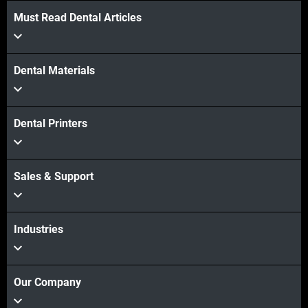
Must Read Dental Articles
Dental Materials
Dental Printers
Sales & Support
Industries
Our Company