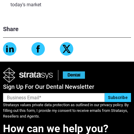
today's market
Share
Sign Up For Our Dental Newsletter
Stratasys values private data protection as outlined in our privacy policy. By
filling out this form, I provide my consent to receive emails from Stratasys,
Resellers and Agents.
How can we help you?