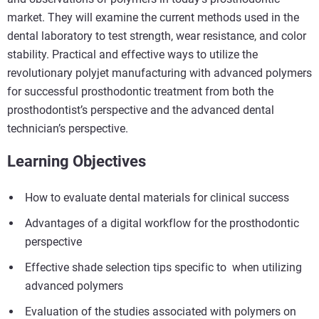
market. They will examine the current methods used in the
dental laboratory to test strength, wear resistance, and color
stability. Practical and effective ways to utilize the
revolutionary polyjet manufacturing with advanced polymers
for successful prosthodontic treatment from both the
prosthodontist’s perspective and the advanced dental
technician’s perspective.
Learning Objectives
How to evaluate dental materials for clinical success
Advantages of a digital workflow for the prosthodontic
perspective
Effective shade selection tips specific to when utilizing
advanced polymers
Evaluation of the studies associated with polymers on