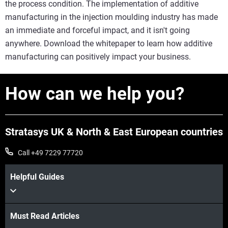
the process condition. The implementation of additive
manufacturing in the injection moulding industry has made
an immediate and forceful impact, and it isn't going
anywhere. Download the whitepaper to learn how additive
manufacturing can positively impact your business.
How can we help you?
Stratasys UK & North & East European countries
Call +49 7229 77720
Helpful Guides
Must Read Articles