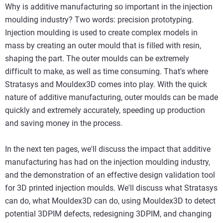
Why is additive manufacturing so important in the injection
moulding industry? Two words: precision prototyping.
Injection moulding is used to create complex models in
mass by creating an outer mould that is filled with resin,
shaping the part. The outer moulds can be extremely
difficult to make, as well as time consuming. That's where
Stratasys and Mouldex3D comes into play. With the quick
nature of additive manufacturing, outer moulds can be made
quickly and extremely accurately, speeding up production
and saving money in the process.
In the next ten pages, we'll discuss the impact that additive
manufacturing has had on the injection moulding industry,
and the demonstration of an effective design validation tool
for 3D printed injection moulds. We'll discuss what Stratasys
can do, what Mouldex3D can do, using Mouldex3D to detect
potential 3DPIM defects, redesigning 3DPIM, and changing