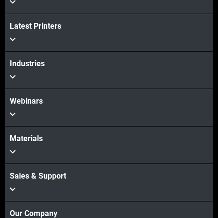
Latest Printers
Industries
Webinars
Materials
Sales & Support
Our Company