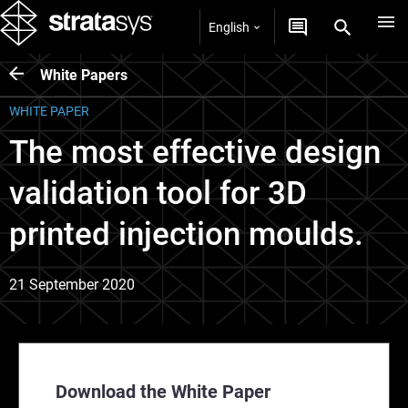
English
White Papers
WHITE PAPER
The most effective design
validation tool for 3D
printed injection moulds.
21 September 2020
Download the White Paper