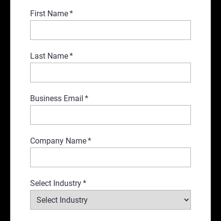
First Name
*
Last Name
*
Business Email
*
Company Name
*
Select Industry
*