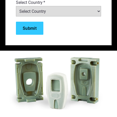
Select Country
*