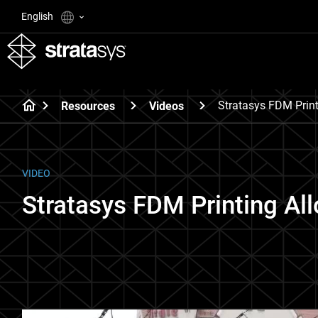
English
Stratasys FDM Print
Resources
Videos
VIDEO
Stratasys FDM Printing Al