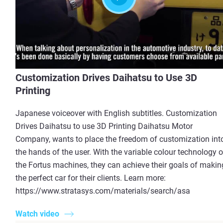
Customization Drives Daihatsu to Use 3D
Printing
Japanese voiceover with English subtitles. Customization
Drives Daihatsu to use 3D Printing Daihatsu Motor
Company, wants to place the freedom of customization int
the hands of the user. With the variable colour technology o
the Fortus machines, they can achieve their goals of makin
the perfect car for their clients. Learn more:
https://www.stratasys.com/materials/search/asa
Watch video