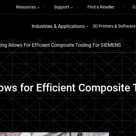
Resources
Support
Find a Reseller
C
Industries & Applications
3D Printers & Software
ing Allows For Efficient Composite Tooling For SIEMENS
lows for Efficient Composite