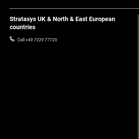
Stratasys UK & North & East European
countries
Call +49 7229 77720