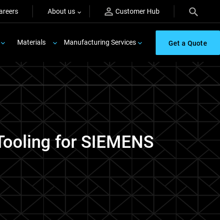
areers
About us
Customer Hub
Materials
Manufacturing Services
Get a Quote
 Tooling for SIEMENS