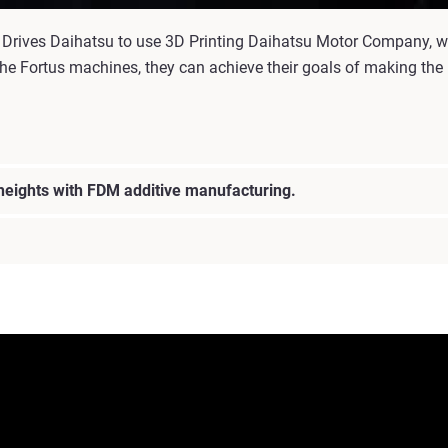
 Drives Daihatsu to use 3D Printing Daihatsu Motor Company, wa
he Fortus machines, they can achieve their goals of making the pe
 heights with FDM additive manufacturing.