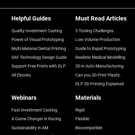
Helpful Guides
Must Read Articles
Quality Investment Casting
5 Tooling Challenges
Power of Visual Prototyping
Low Volume Production
Multi-Material Dental Printing
Guide to Rapid Prototyping
SAF Technology Design Guide
Realistic Medical Modelling
Support-Free Prints with DLP
3D in Auto Manufacturing
All Ebooks
Can you 3D Print Plastic
DLP 3D Printing Explained
Webinars
Materials
Fast Investment Casting
Rigid
A Game Changer in Racing
Flexible
Sustainability in AM
Biocompatible