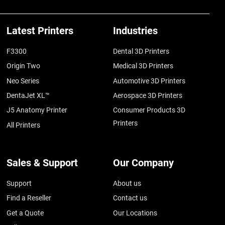
Latest Printers
Industries
F3300
Dental 3D Printers
Origin Two
Medical 3D Printers
Neo Series
Automotive 3D Printers
DentaJet XL™
Aerospace 3D Printers
J5 Anatomy Printer
Consumer Products 3D
Printers
All Printers
Sales & Support
Our Company
Support
About us
Find a Reseller
Contact us
Get a Quote
Our Locations