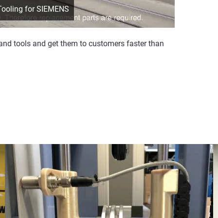
 Tooling for SIEMENS
and tools and get them to customers faster than