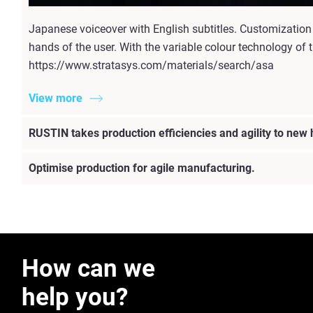
Japanese voiceover with English subtitles. Customization
hands of the user. With the variable colour technology of t
https://www.stratasys.com/materials/search/asa
View more
RUSTIN takes production efficiencies and agility to new
Optimise production for agile manufacturing.
How can we
help you?