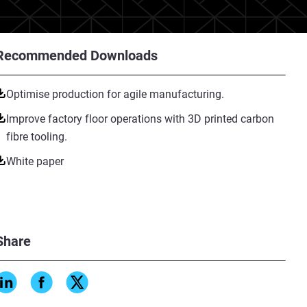
Recommended Downloads
Optimise production for agile manufacturing.
Improve factory floor operations with 3D printed carbon
fibre tooling.
White paper
Share