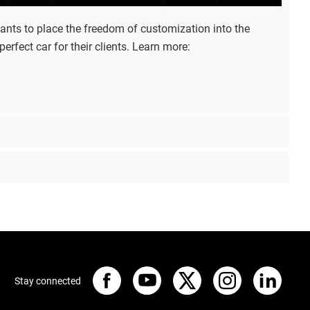
nts to place the freedom of customization into the
rfect car for their clients. Learn more:
Stay connected