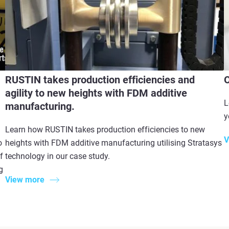
RUSTIN takes production efficiencies and
O
agility to new heights with FDM additive
L
manufacturing.
y
Learn how RUSTIN takes production efficiencies to new
V
o
heights with FDM additive manufacturing utilising Stratasys
f
technology in our case study.
g
View more