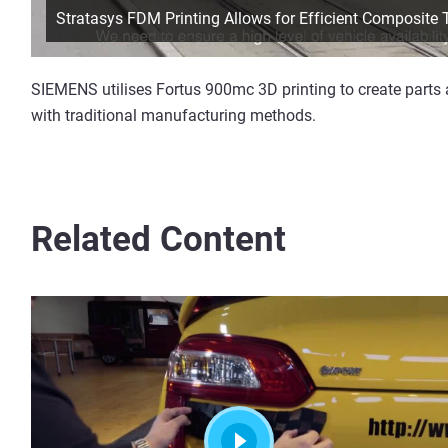
Stratasys FDM Printing Allows for Efficient Composite
SIEMENS utilises Fortus 900mc 3D printing to create parts 
with traditional manufacturing methods.
Related Content