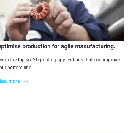
ptimise production for agile manufacturing.
earn the top six 3D printing applications that can improve
our bottom line.
iew more