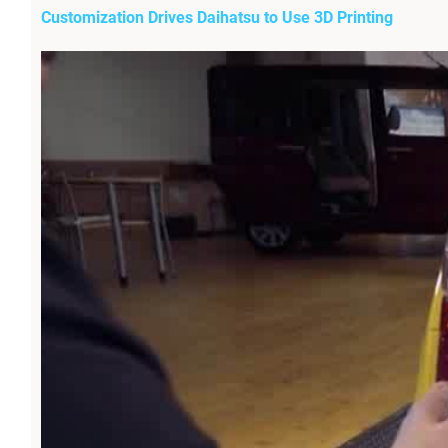
Customization Drives Daihatsu to Use 3D Printing