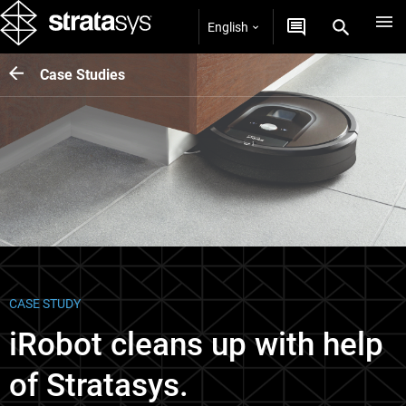
English
Case Studies
CASE STUDY
iRobot cleans up with help
of Stratasys.