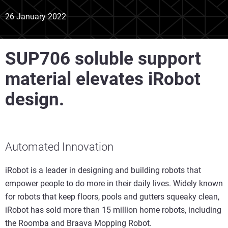
26 January 2022
SUP706 soluble support
material elevates iRobot
design.
Automated Innovation
iRobot is a leader in designing and building robots that
empower people to do more in their daily lives. Widely known
for robots that keep floors, pools and gutters squeaky clean,
iRobot has sold more than 15 million home robots, including
the Roomba and Braava Mopping Robot.