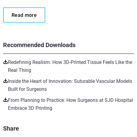
Read more
Recommended Downloads
Redefining Realism: How 3D-Printed Tissue Feels Like the
Real Thing
Inside the Heart of Innovation: Suturable Vascular Models
Built for Surgeons
From Planning to Practice: How Surgeons at SJD Hospital
Embrace 3D Printing
Share