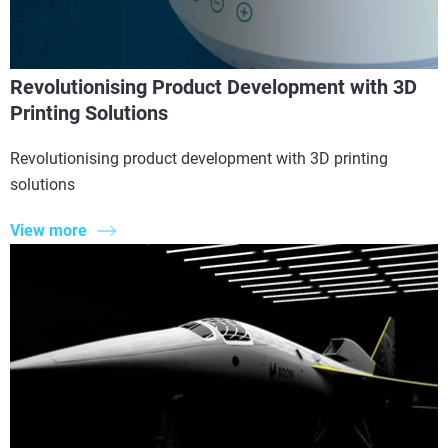
Revolutionising Product Development with 3D
Printing Solutions
Revolutionising product development with 3D printing
solutions
View more