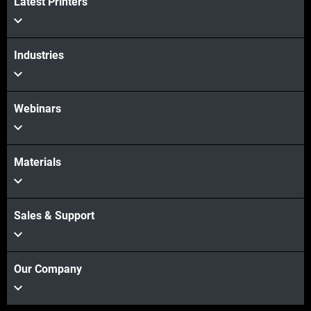
Latest Printers
View more
Industries
Webinars
Materials
Sales & Support
Our Company