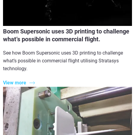
Boom Supersonic uses 3D printing to challenge
what’s possible in commercial flight.
See how Boom Supersonic uses 3D printing to challenge
what’s possible in commercial flight utilising Stratasys
technology.
View more