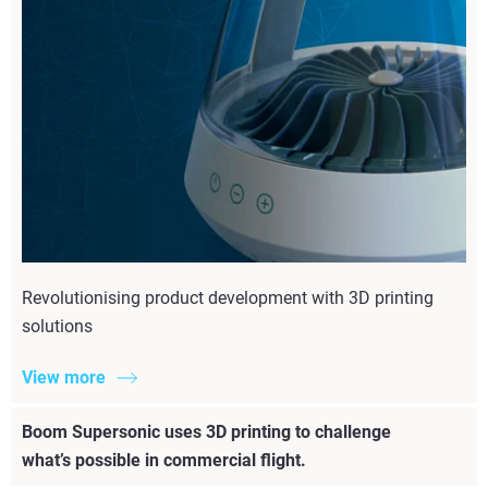
Revolutionising product development with 3D printing
solutions
View more
Boom Supersonic uses 3D printing to challenge
what’s possible in commercial flight.