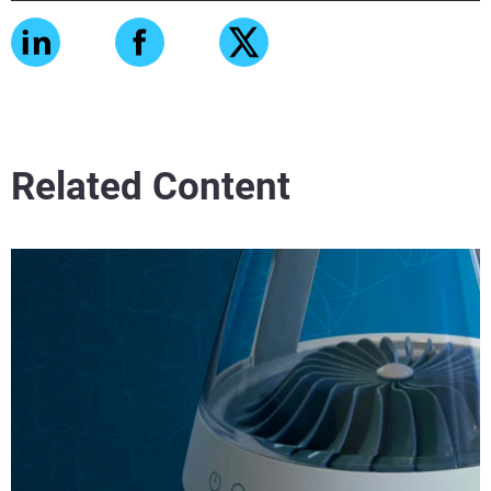
Related Content