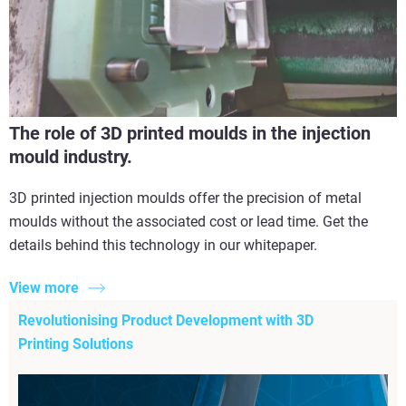
The role of 3D printed moulds in the injection
mould industry.
3D printed injection moulds offer the precision of metal
moulds without the associated cost or lead time. Get the
details behind this technology in our whitepaper.
View more
Revolutionising Product Development with 3D
Printing Solutions