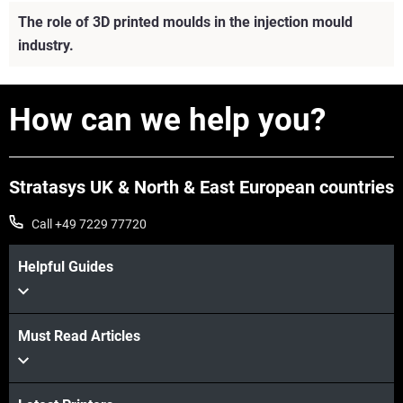
The role of 3D printed moulds in the injection mould
industry.
How can we help you?
Stratasys UK & North & East European countries
Call +49 7229 77720
Helpful Guides
Must Read Articles
View more