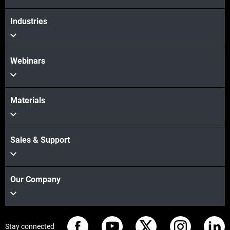
Industries
Webinars
Materials
Sales & Support
Our Company
Stay connected