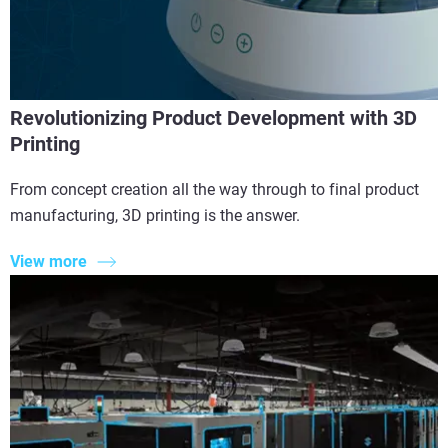
Revolutionizing Product Development with 3D
Printing
From concept creation all the way through to final product
manufacturing, 3D printing is the answer.
View more