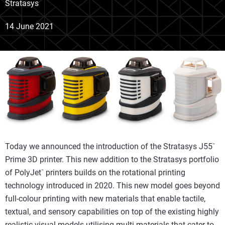
Stratasys
14 June 2021
Today we announced the introduction of the Stratasys J55
™
Prime 3D printer. This new addition to the Stratasys portfolio
of PolyJet
printers builds on the rotational printing
™
technology introduced in 2020. This new model goes beyond
full-colour printing with new materials that enable tactile,
textual, and sensory capabilities on top of the existing highly
realistic visual models utilising multi materials that cater to