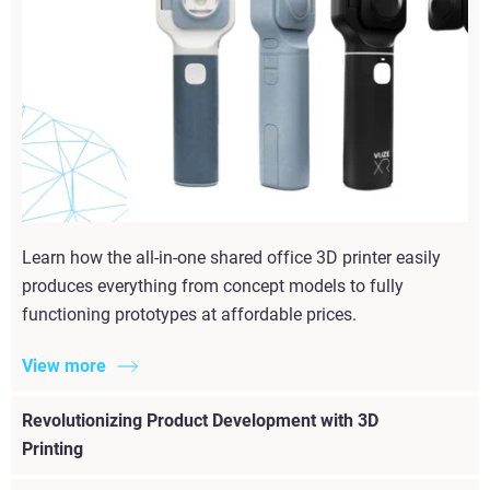
Learn how the all-in-one shared office 3D printer easily
produces everything from concept models to fully
functioning prototypes at affordable prices.
View more
Revolutionizing Product Development with 3D
Printing