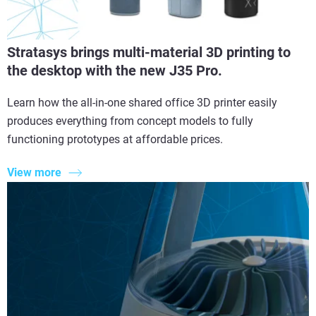
Stratasys brings multi-material 3D printing to
the desktop with the new J35 Pro.
Learn how the all-in-one shared office 3D printer easily
produces everything from concept models to fully
functioning prototypes at affordable prices.
View more