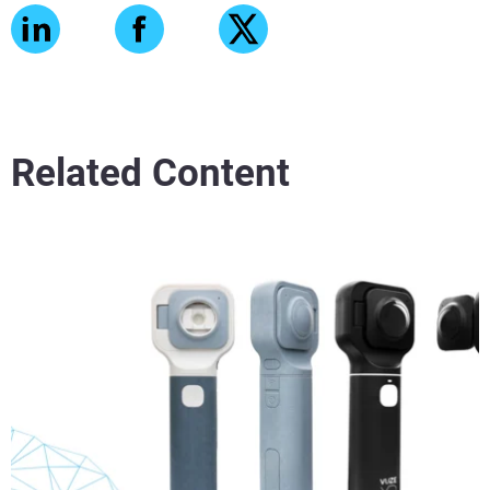
Related Content