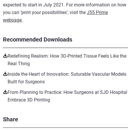
expected to start in July 2021. For more information on how
you can ‘print your possibilities’, visit the
J55 Prime
webpage
.
Recommended Downloads
Redefining Realism: How 3D-Printed Tissue Feels Like the
Real Thing
Inside the Heart of Innovation: Suturable Vascular Models
Built for Surgeons
From Planning to Practice: How Surgeons at SJD Hospital
Embrace 3D Printing
Share