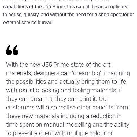
capabilities of the J55 Prime, this can all be accomplished
in-house, quickly, and without the need for a shop operator or
external service bureau.
With the new J55 Prime state-of-the-art
materials, designers can ‘dream big’, imagining
the possibilities and actually bring them to life
with realistic looking and feeling materials; if
they can dream it, they can print it. Our
customers will also realise other benefits from
these new materials including a reduction in
time spent on manual modelling and the ability
to present a client with multiple colour or