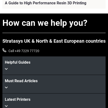
A Guide to High Performance Resin 3D Printing
How can we help you?
Stratasys UK & North & East European countries
Call +49 7229 77720
Helpful Guides
Must Read Articles
View more
Latest Printers
View more