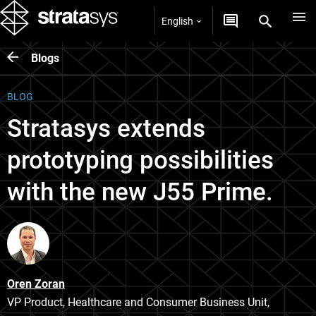
English
Blogs
BLOG
Stratasys extends
prototyping possibilities
with the new J55 Prime.
Oren Zoran
VP Product, Healthcare and Consumer Business Unit,