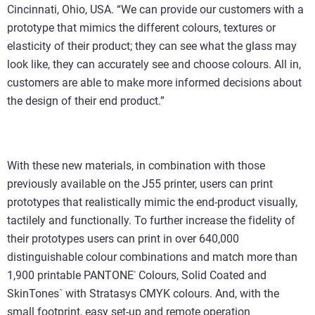
Cincinnati, Ohio, USA. “We can provide our customers with a
prototype that mimics the different colours, textures or
elasticity of their product; they can see what the glass may
look like, they can accurately see and choose colours. All in,
customers are able to make more informed decisions about
the design of their end product.”
With these new materials, in combination with those
previously available on the J55 printer, users can print
prototypes that realistically mimic the end-product visually,
tactilely and functionally. To further increase the fidelity of
their prototypes users can print in over 640,000
distinguishable colour combinations and match more than
1,900 printable PANTONE
Colours, Solid Coated and
®
SkinTones
with Stratasys CMYK colours. And, with the
™
small footprint, easy set-up and remote operation