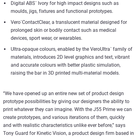
Digital ABS
Ivory for high impact designs such as
™
moulds, jigs, fixtures and functional prototypes.
Vero
ContactClear, a translucent material designed for
™
prolonged skin or bodily contact such as medical
devices, sport wear, or wearables.
Ultra-opaque colours, enabled by the VeroUltra
family of
™
materials, introduces 2D level graphics and text, vibrant
and accurate colours with better plastic simulation,
raising the bar in 3D printed multi-material models.
“We have opened up an entire new set of product design
prototype possibilities by giving our designers the ability to
print whatever they can imagine. With the J55 Prime we can
create prototypes, and various iterations of them, quickly
and with realistic characteristics unlike ever before,” says
Tony Guard for Kinetic Vision, a product design firm based in