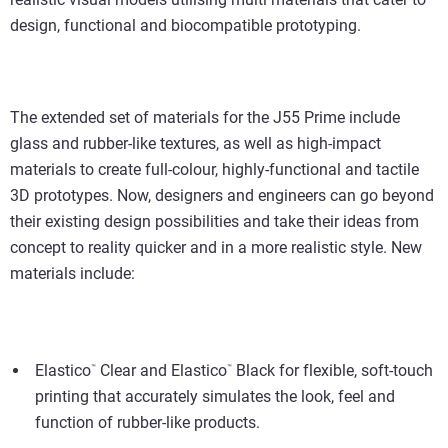
design, functional and biocompatible prototyping.
The extended set of materials for the J55 Prime include
glass and rubber-like textures, as well as high-impact
materials to create full-colour, highly-functional and tactile
3D prototypes. Now, designers and engineers can go beyond
their existing design possibilities and take their ideas from
concept to reality quicker and in a more realistic style. New
materials include:
Elastico
Clear and Elastico
Black for flexible, soft-touch
™
™
printing that accurately simulates the look, feel and
function of rubber-like products.