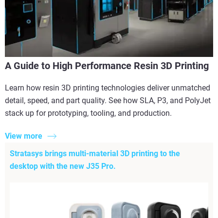
A Guide to High Performance Resin 3D Printing
Learn how resin 3D printing technologies deliver unmatched
detail, speed, and part quality. See how SLA, P3, and PolyJet
stack up for prototyping, tooling, and production.
View more
Stratasys brings multi-material 3D printing to the
desktop with the new J35 Pro.