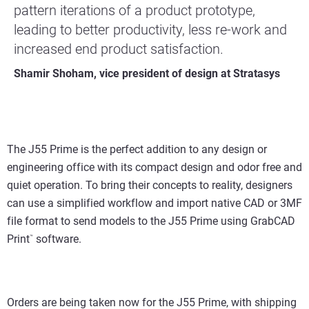
pattern iterations of a product prototype,
leading to better productivity, less re-work and
increased end product satisfaction.
Shamir Shoham, vice president of design at Stratasys
The J55 Prime is the perfect addition to any design or
engineering office with its compact design and odor free and
quiet operation. To bring their concepts to reality, designers
can use a simplified workflow and import native CAD or 3MF
file format to send models to the J55 Prime using GrabCAD
Print
software.
™
Orders are being taken now for the J55 Prime, with shipping