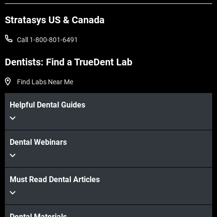
View more
Stratasys US & Canada
View more
Call 1-800-801-6491
Dentists: Find a TrueDent Lab
Find Labs Near Me
Helpful Dental Guides
Dental Webinars
Must Read Dental Articles
Dental Materials