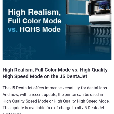
High Realism, Full Color Mode vs. High Quality
High Speed Mode on the J5 DentaJet
The J5 DentaJet offers immense versatility for dental labs.
And now, with a recent update, the printer can be used in
High Quality Speed Mode or High Quality High Speed Mode.
This update is available free of charge to all J5 DentaJet