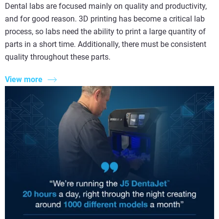
Dental labs are focused mainly on quality and productivity,
and for good reason. 3D printing has become a critical lab
process, so labs need the ability to print a large quantity of
parts in a short time. Additionally, there must be consistent
quality throughout these parts.
View more