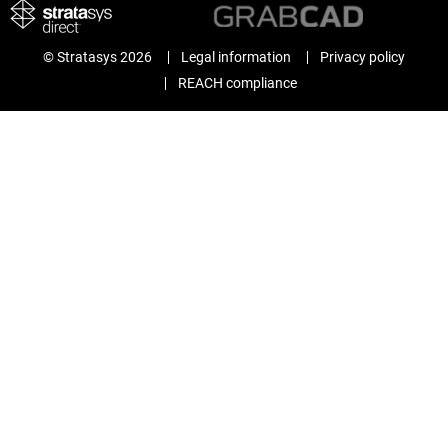
© Stratasys 2026
Legal information
Privacy policy
REACH compliance