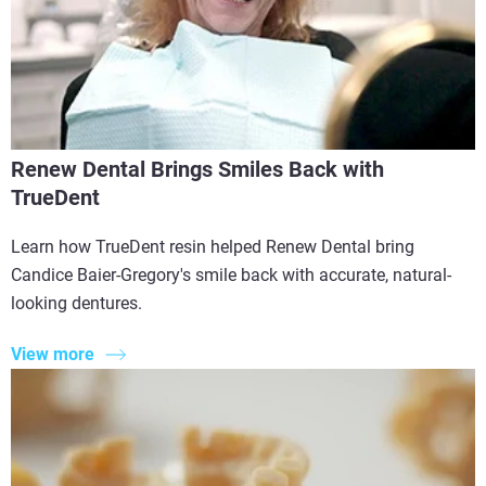
Renew Dental Brings Smiles Back with
TrueDent
Learn how TrueDent resin helped Renew Dental bring
Candice Baier-Gregory's smile back with accurate, natural-
looking dentures.
View more