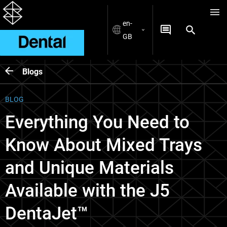
en-
GB
Blogs
BLOG
Everything You Need to
Know About Mixed Trays
and Unique Materials
Available with the J5
DentaJet™