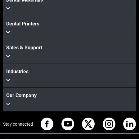
Dental Printers
Sales & Support
Industries
Our Company
Stay connected