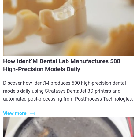
How Ident’M Dental Lab Manufactures 500
High-Precision Models Daily
Discover how Ident’M produces 500 high-precision dental
models daily using Stratasys DentaJet 3D printers and
automated post-processing from PostProcess Technologies.
View more