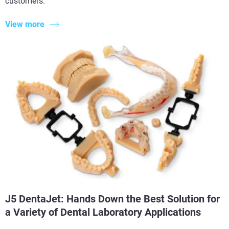
customers.
View more
J5 DentaJet: Hands Down the Best Solution for
a Variety of Dental Laboratory Applications