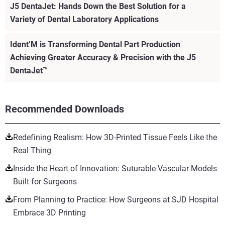
J5 DentaJet: Hands Down the Best Solution for a
Variety of Dental Laboratory Applications
Ident’M is Transforming Dental Part Production
Achieving Greater Accuracy & Precision with the J5
DentaJet™
Recommended Downloads
Redefining Realism: How 3D-Printed Tissue Feels Like the
Real Thing
Inside the Heart of Innovation: Suturable Vascular Models
Built for Surgeons
From Planning to Practice: How Surgeons at SJD Hospital
Embrace 3D Printing