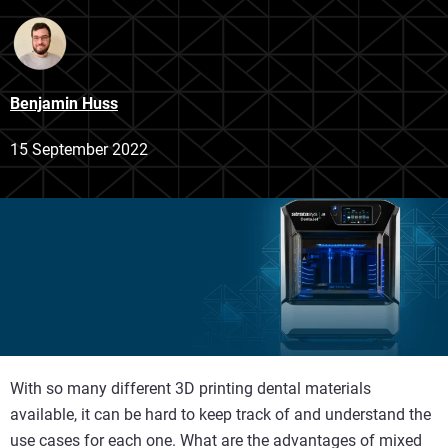
Benjamin Huss
15 September 2022
With so many different 3D printing dental materials
available, it can be hard to keep track of and understand the
use cases for each one. What are the advantages of mixed