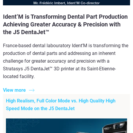
Ident’M is Transforming Dental Part Production
Achieving Greater Accuracy & Precision with
the J5 DentaJet™
France-based dental labouratory Ident’M is transforming the
production of dental parts and addressing an inherent
challenge for greater accuracy and precision with a
Stratasys J5 DentaJet™ 3D printer at its Saint-Etienne-
located facility.
View more
High Realism, Full Color Mode vs. High Quality High
Speed Mode on the J5 DentaJet