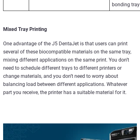
bonding tray
Mixed Tray Printing
One advantage of the J5 DentaJet is that users can print
several of these biocompatible materials on the same tray,
mixing different applications on the same print. You don’t
need to schedule different trays to different printers or
change materials, and you don’t need to worry about
balancing load between different applications. Whatever
part you receive, the printer has a suitable material for it.