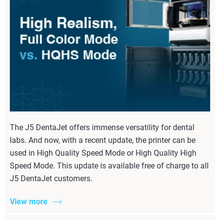
The J5 DentaJet offers immense versatility for dental
labs. And now, with a recent update, the printer can be
used in High Quality Speed Mode or High Quality High
Speed Mode. This update is available free of charge to all
J5 DentaJet customers.
View more