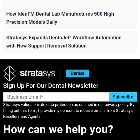
How Ident’M Dental Lab Manufactures 500 High-
Precision Models Daily
Stratasys Expands DentaJet
Workflow Automation
®
with New Support Removal Solution
Sign Up For Our Dental Newsletter
Stratasys values private data protection as outlined in our privacy policy. By
filling out this form, I provide my consent to receive emails from Stratasys,
Resellers and Agents.
How can we help you?