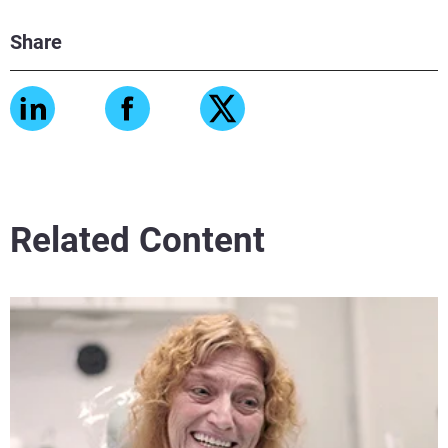
Share
View more
View more
Related Content