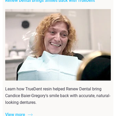
Renew Dental Brings Smiles Back with TrueDent
Learn how TrueDent resin helped Renew Dental bring
Candice Baier-Gregory's smile back with accurate, natural-
looking dentures.
View more