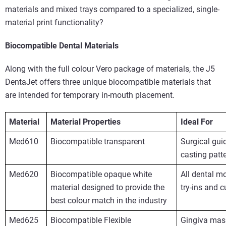
materials and mixed trays compared to a specialized, single-
material print functionality?
Biocompatible Dental Materials
Along with the full colour Vero package of materials, the J5
DentaJet offers three unique biocompatible materials that
are intended for temporary in-mouth placement.
Material
Material Properties
Ideal For
Med610
Biocompatible transparent
Surgical gu
casting patt
Med620
Biocompatible opaque white
All dental mo
material designed to provide the
try-ins and 
best colour match in the industry
Med625
Biocompatible Flexible
Gingiva mask