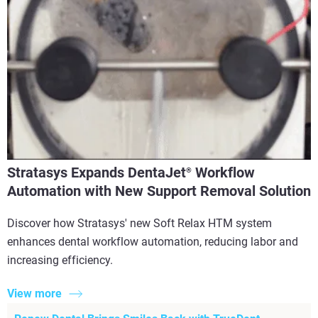
Stratasys Expands DentaJet
Workflow
®
Automation with New Support Removal Solution
Discover how Stratasys' new Soft Relax HTM system
enhances dental workflow automation, reducing labor and
increasing efficiency.
View more