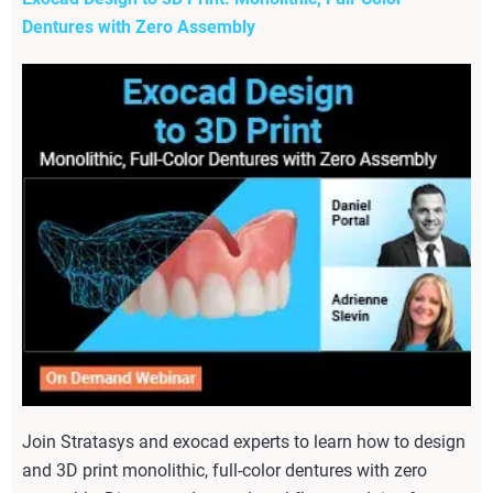
Dentures with Zero Assembly
Join Stratasys and exocad experts to learn how to design
and 3D print monolithic, full-color dentures with zero