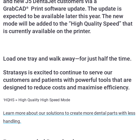
and new J5 DentaJet customers via a
GrabCAD
Print software update. The update is
®
expected to be available later this year. The new
mode will be added to the “High Quality Speed” that
is currently available on the printer.
Load one tray and walk away—for just half the time.
Stratasys is excited to continue to serve our
customers and patients with powerful tools that are
designed to reduce costs and maximise efficiency.
HQHS = High Quality High Speed Mode
*
Learn more about our solutions to create more dental parts with less
handling.