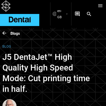
en-
GB
Blogs
BLOG
J5 DentaJet™ High
Quality High Speed
Mode: Cut printing time
in half.