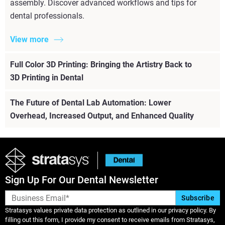
assembly. Discover advanced workflows and tips for
dental professionals.
View more
Full Color 3D Printing: Bringing the Artistry Back to
3D Printing in Dental
The Future of Dental Lab Automation: Lower
Overhead, Increased Output, and Enhanced Quality
Sign Up For Our Dental Newsletter
Stratasys values private data protection as outlined in our privacy policy. By
filling out this form, I provide my consent to receive emails from Stratasys,