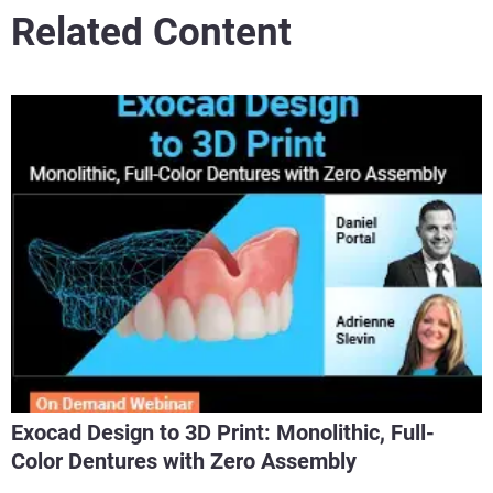
Related Content
Exocad Design to 3D Print: Monolithic, Full-
Color Dentures with Zero Assembly