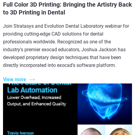
Full Color 3D Printing: Bringing the Artistry Back
to 3D Printing in Dental
Join Stratasys and Evolution Dental Laboratory webinar for
providing cutting-edge CAD solutions for dental
professionals worldwide. Recognized as one of the
industry's premier exocad educators, Joshua Jackson has
developed proprietary design techniques that have been
directly incorporated into exocad's software platform.
View more