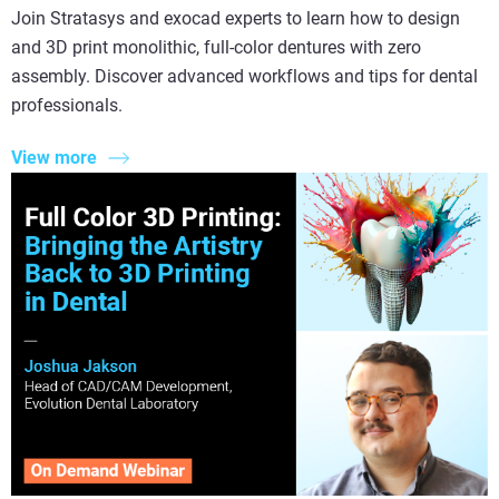
Join Stratasys and exocad experts to learn how to design
and 3D print monolithic, full-color dentures with zero
assembly. Discover advanced workflows and tips for dental
professionals.
View more