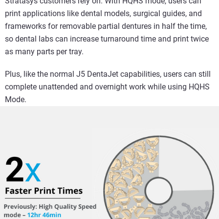
Stratasys customers rely on. With HQHS mode, users can
print applications like dental models, surgical guides, and
frameworks for removable partial dentures in half the time,
so dental labs can increase turnaround time and print twice
as many parts per tray.
Plus, like the normal J5 DentaJet capabilities, users can still
complete unattended and overnight work while using HQHS
Mode.