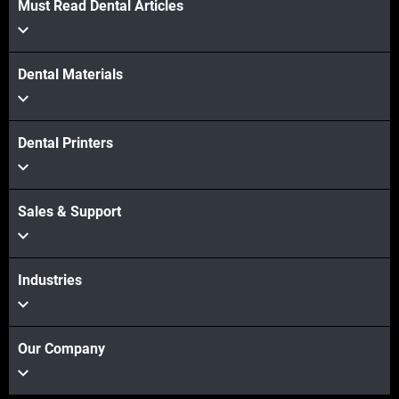
Must Read Dental Articles
Dental Materials
Dental Printers
Sales & Support
Industries
Our Company