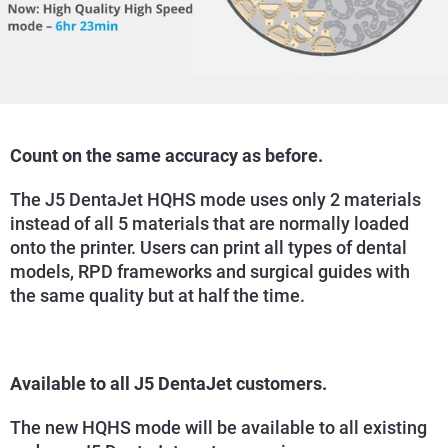
Count on the same accuracy as before.
The J5 DentaJet HQHS mode uses only 2 materials
instead of all 5 materials that are normally loaded
onto the printer. Users can print all types of dental
models, RPD frameworks and surgical guides with
the same quality but at half the time.
Available to all J5 DentaJet customers.
The new HQHS mode will be available to all existing