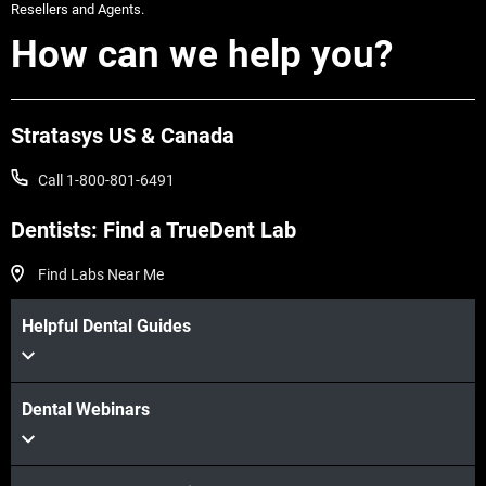
Resellers and Agents.
How can we help you?
Stratasys US & Canada
Call 1-800-801-6491
View more
Dentists: Find a TrueDent Lab
Find Labs Near Me
Helpful Dental Guides
View more
Dental Webinars