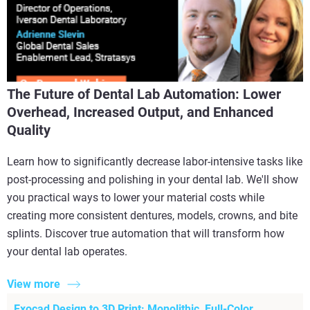
The Future of Dental Lab Automation: Lower
Overhead, Increased Output, and Enhanced
Quality
Learn how to significantly decrease labor-intensive tasks like
post-processing and polishing in your dental lab. We'll show
you practical ways to lower your material costs while
creating more consistent dentures, models, crowns, and bite
splints. Discover true automation that will transform how
your dental lab operates.
View more
Exocad Design to 3D Print: Monolithic, Full-Color