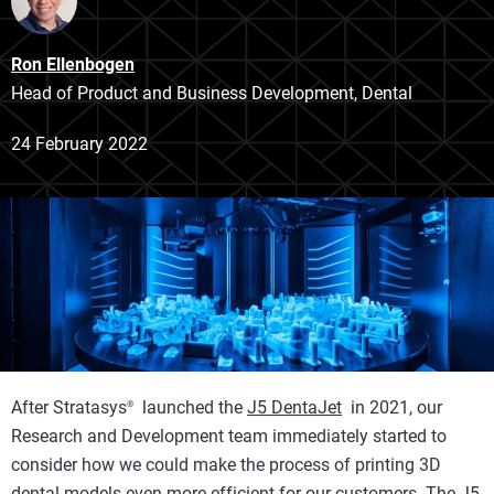
Ron Ellenbogen
Head of Product and Business Development, Dental
24 February 2022
After Stratasys
launched the
J5 DentaJet
in 2021, our
®
Research and Development team immediately started to
consider how we could make the process of printing 3D
dental models even more efficient for our customers. The J5