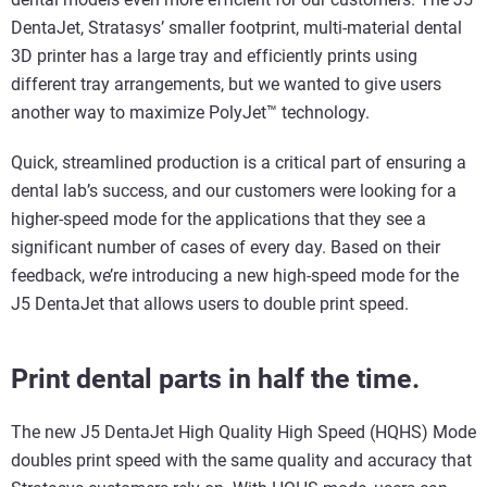
DentaJet, Stratasys’ smaller footprint, multi-material dental
3D printer has a large tray and efficiently prints using
different tray arrangements, but we wanted to give users
another way to maximize PolyJet™ technology.
Quick, streamlined production is a critical part of ensuring a
dental lab’s success, and our customers were looking for a
higher-speed mode for the applications that they see a
significant number of cases of every day. Based on their
feedback, we’re introducing a new high-speed mode for the
J5 DentaJet that allows users to double print speed.
Print dental parts in half the time.
The new J5 DentaJet High Quality High Speed (HQHS) Mode
doubles print speed with the same quality and accuracy that