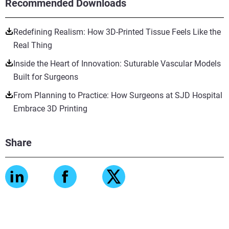
Recommended Downloads
Redefining Realism: How 3D-Printed Tissue Feels Like the
Real Thing
Inside the Heart of Innovation: Suturable Vascular Models
Built for Surgeons
From Planning to Practice: How Surgeons at SJD Hospital
Embrace 3D Printing
Share