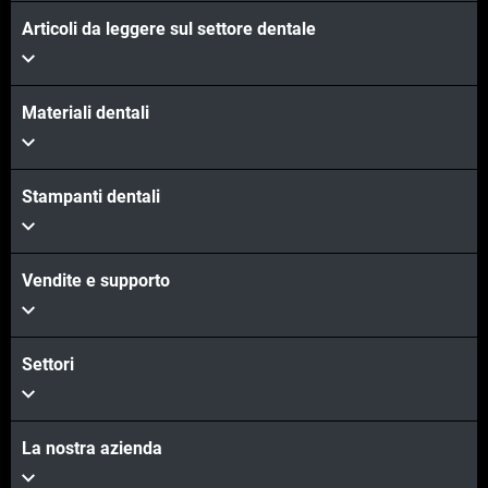
Articoli da leggere sul settore dentale
Materiali dentali
Stampanti dentali
Vendite e supporto
Settori
La nostra azienda