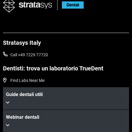
Stratasys Italy
Call +49 7229 77720
Dentisti: trova un laboratorio TrueDent
Find Labs Near Me
Guide dentali utili
Webinar dentali