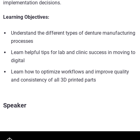
implementation decisions.
Learning Objectives:
Understand the different types of denture manufacturing
processes
Learn helpful tips for lab and clinic success in moving to
digital
Learn how to optimize workflows and improve quality
and consistency of all 3D printed parts
Speaker