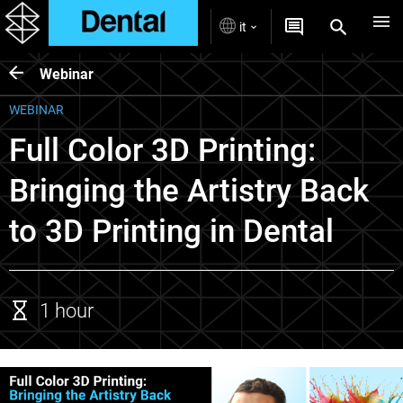
it
Webinar
WEBINAR
Full Color 3D Printing:
Bringing the Artistry Back
to 3D Printing in Dental
1 hour