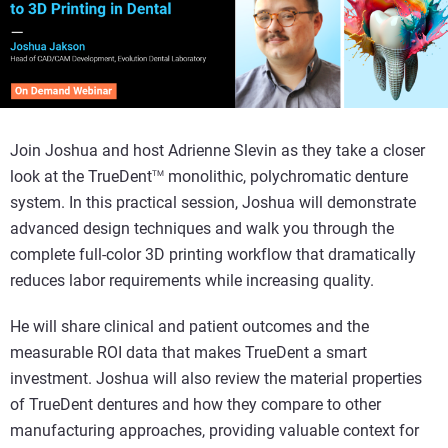
Join Joshua and host Adrienne Slevin as they take a closer
look at the TrueDent
monolithic, polychromatic denture
TM
system. In this practical session, Joshua will demonstrate
advanced design techniques and walk you through the
complete full-color 3D printing workflow that dramatically
reduces labor requirements while increasing quality.
He will share clinical and patient outcomes and the
measurable ROI data that makes TrueDent a smart
investment. Joshua will also review the material properties
of TrueDent dentures and how they compare to other
manufacturing approaches, providing valuable context for