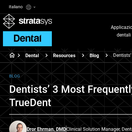
Italiano
Applicazi
dentali
Dentists
Dental
Resources
Blog
BLOG
Dentists’ 3 Most Frequent
TrueDent
Dror Ehrman, DMD
Clinical Solution Manager, Dent