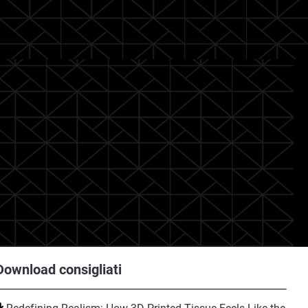
Download consigliati