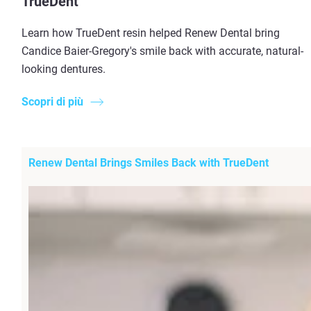
TrueDent
Learn how TrueDent resin helped Renew Dental bring
Candice Baier-Gregory's smile back with accurate, natural-
looking dentures.
Scopri di più
Renew Dental Brings Smiles Back with TrueDent