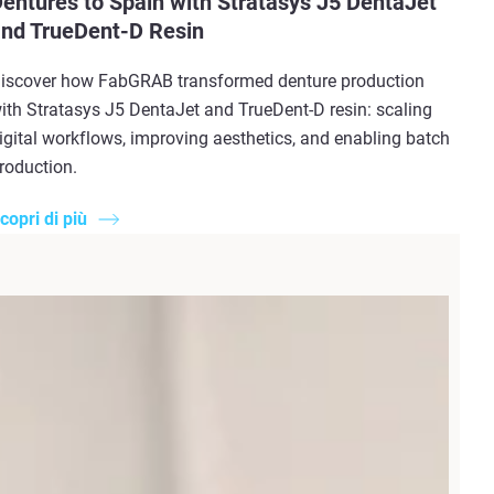
entures to Spain with Stratasys J5 DentaJet
nd TrueDent-D Resin
iscover how FabGRAB transformed denture production
ith Stratasys J5 DentaJet and TrueDent-D resin: scaling
igital workflows, improving aesthetics, and enabling batch
roduction.
copri di più