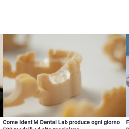
Come Ident'M Dental Lab produce ogni giorno
F