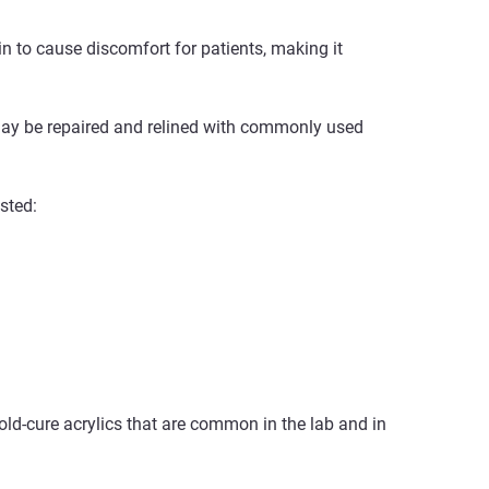
in to cause discomfort for patients, making it
 may be repaired and relined with commonly used
sted:
old-cure acrylics that are common in the lab and in