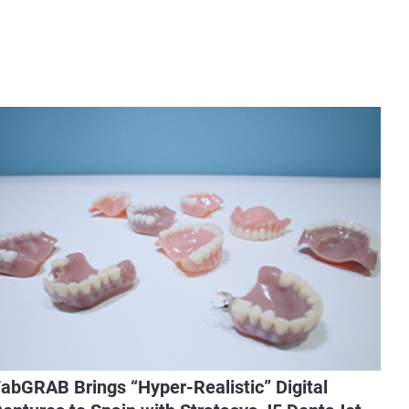
abGRAB Brings “Hyper-Realistic” Digital