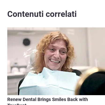
Contenuti correlati
Renew Dental Brings Smiles Back with