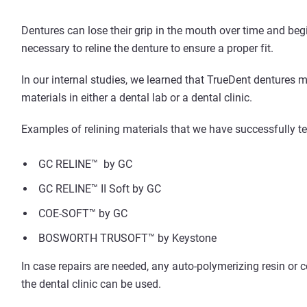
Dentures can lose their grip in the mouth over time and beg
necessary to reline the denture to ensure a proper fit.
In our internal studies, we learned that TrueDent dentures
materials in either a dental lab or a dental clinic.
Examples of relining materials that we have successfully te
GC RELINE™ by GC
GC RELINE™ II Soft by GC
COE-SOFT™ by GC
BOSWORTH TRUSOFT™ by Keystone
In case repairs are needed, any auto-polymerizing resin or c
the dental clinic can be used.