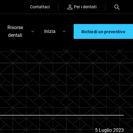
Contattaci
Per i dentisti
Risorse
Inizia
Richiedi un preventivo
dentali
5 Luglio 2023