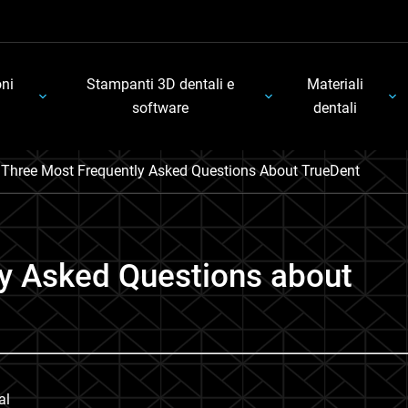
oni
Stampanti 3D dentali e
Materiali
software
dentali
’ Three Most Frequently Asked Questions About TrueDent
ly Asked Questions about
al