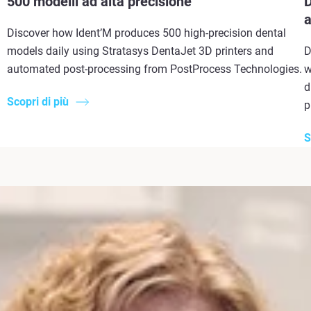
500 modelli ad alta precisione
D
a
Discover how Ident’M produces 500 high-precision dental
models daily using Stratasys DentaJet 3D printers and
D
automated post-processing from PostProcess Technologies.
w
d
Scopri di più
p
S