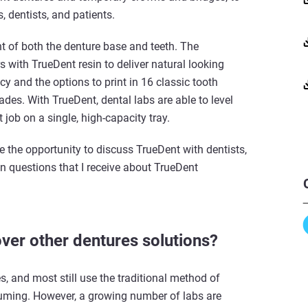
s, dentists, and patients.
nt of both the denture base and teeth. The
rs with TrueDent resin to deliver natural looking
y and the options to print in 16 classic tooth
es. With TrueDent, dental labs are able to level
 job on a single, high-capacity tray.
ve the opportunity to discuss TrueDent with dentists,
n questions that I receive about TrueDent
ver other dentures solutions?
s, and most still use the traditional method of
suming. However, a growing number of labs are