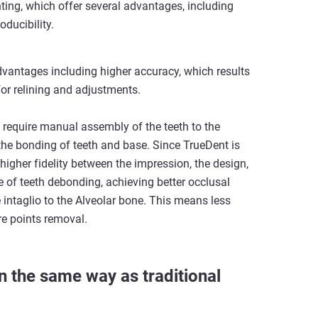
inting, which offer several advantages, including
ducibility.
dvantages including higher accuracy, which results
for relining and adjustments.
 require manual assembly of the teeth to the
he bonding of teeth and base. Since TrueDent is
s higher fidelity between the impression, the design,
 of teeth debonding, achieving better occlusal
 intaglio to the Alveolar bone. This means less
ure points removal.
n the same way as traditional