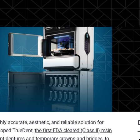
y accurate, aesthetic, and reliable solution for
eloped TrueDent,
the first FDA cleared (Class II) resin
ent dentures and temporary crowns and bridges, to