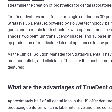
streamline the creation of prosthetics for dental laboratorie
TrueDent dentures are a full-color, single continuous 3D pri
Stratasys
J5 DentaJet
, powered by
PolyJet technology
, pai
gums and to mimic tooth structure, with optimal translucenc
shades, two premium translucency shades, and 10 base shad
up production of multicolored dental appliances in one print
As the Clinical Solution Manager for Stratasys
Dental
, I ha
prosthodontists, and clinicians. These are the most commo
dentures:
What are the advantages of TrueDent o
Approximately half of all dental labs in the US offer denture
producing dentures, which is labor-intensive and time-con