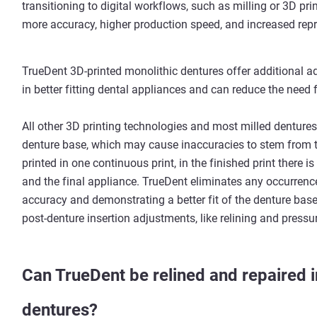
transitioning to digital workflows, such as milling or 3D pr
more accuracy, higher production speed, and increased repro
TrueDent 3D-printed monolithic dentures offer additional a
in better fitting dental appliances and can reduce the need 
All other 3D printing technologies and most milled dentures
denture base, which may cause inaccuracies to stem from t
printed in one continuous print, in the finished print there i
and the final appliance. TrueDent eliminates any occurrence
accuracy and demonstrating a better fit of the denture base
post-denture insertion adjustments, like relining and press
Can TrueDent be relined and repaired i
dentures?