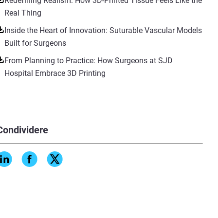
Redefining Realism: How 3D-Printed Tissue Feels Like the
Real Thing
Inside the Heart of Innovation: Suturable Vascular Models
Built for Surgeons
From Planning to Practice: How Surgeons at SJD
Hospital Embrace 3D Printing
Condividere