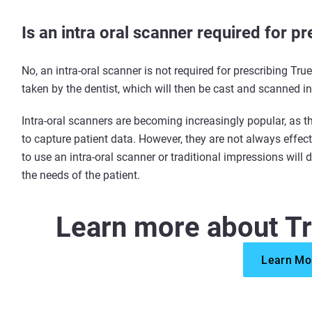
Is an intra oral scanner required for 
No, an intra-oral scanner is not required for prescribing Tr
taken by the dentist, which will then be cast and scanned i
Intra-oral scanners are becoming increasingly popular, as 
to capture patient data. However, they are not always effec
to use an intra-oral scanner or traditional impressions will
the needs of the patient.
Learn more about T
Learn Mo