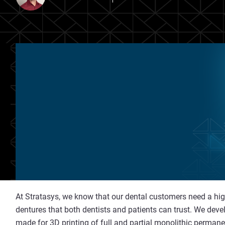
At Stratasys, we know that our dental customers need a highl
dentures that both dentists and patients can trust. We dev
made for 3D printing
of full and partial monolithic perman