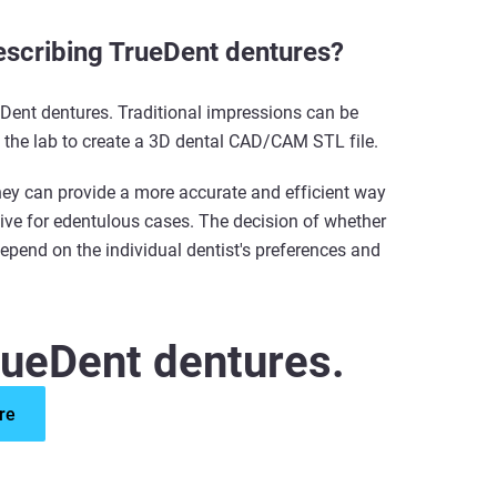
prescribing TrueDent dentures?
ueDent dentures. Traditional impressions can be
n the lab to create a 3D dental CAD/CAM STL file.
they can provide a more accurate and efficient way
tive for edentulous cases. The decision of whether
 depend on the individual dentist's preferences and
rueDent dentures.
re